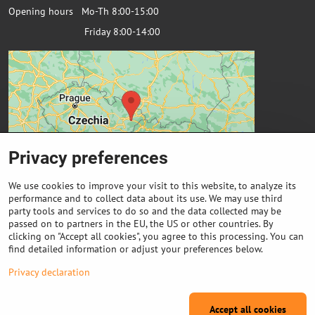
Opening hours Mo-Th 8:00-15:00
Friday 8:00-14:00
Privacy preferences
We use cookies to improve your visit to this website, to analyze its
performance and to collect data about its use. We may use third
party tools and services to do so and the data collected may be
passed on to partners in the EU, the US or other countries. By
Important links
clicking on "Accept all cookies", you agree to this processing. You can
find detailed information or adjust your preferences below.
Purchase of coils
Privacy declaration
Accept all cookies