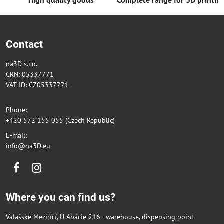
Contact
na3D s.r.o.
CRN: 05337771
VAT-ID: CZ05337771
Phone:
+420 572 155 055 (Czech Republic)
E-mail:
info@na3D.eu
Facebook
Instagram
Where you can find us?
Valašské Meziříčí, U Abácie 216 - warehouse, dispensing point