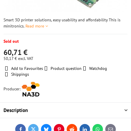
Smart 3D printer solutions, easy usability and affordability This is
minitronics.
Read more
Sold out
60,71 €
50,17 €
excl. VAT
Add to Favourites
Product question
Watchdog
Shippings
Producer:
Description
Facebook
Twitter
Bluesky
Pinterest
Reddit
LinkedIn
WhatsApp
E-