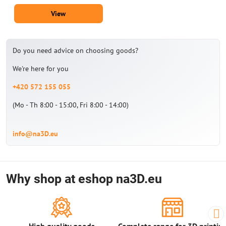
View
Do you need advice on choosing goods?
We're here for you
+420 572 155 055
(Mo - Th 8:00 - 15:00, Fri 8:00 - 14:00)
info@na3D.eu
Why shop at eshop na3D.eu
High quality goods
Complete range for 3D printin