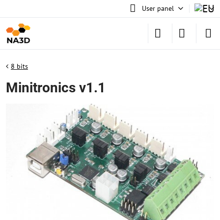
User panel
8 bits
Minitronics v1.1