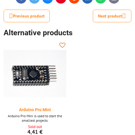
mail
Previous product
Next product
Alternative products
Arduino Pro Mini
Arduino Pro Mini is used to start the
smallest projects.
Sold out
4,41 €