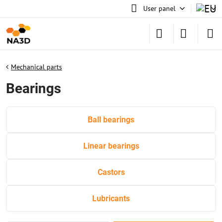
User panel
Mechanical parts
Bearings
Ball bearings
Linear bearings
Castors
Lubricants