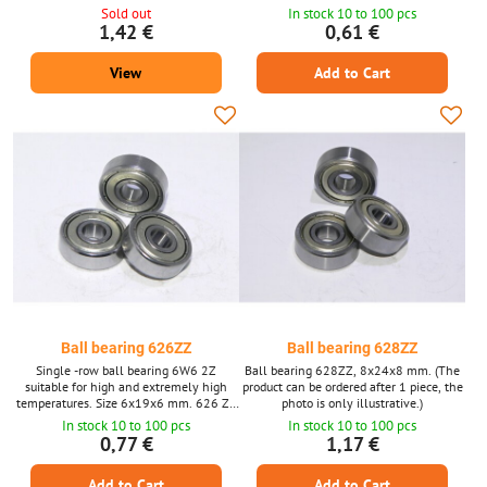
illustrative.)
ordered after 1 piece, the photo is only
Sold out
In stock 10 to 100 pcs
illustrative.)
1,42 €
0,61 €
View
Add to Cart
Ball bearing 626ZZ
Ball bearing 628ZZ
Single -row ball bearing 6W6 2Z
Ball bearing 628ZZ, 8x24x8 mm. (The
suitable for high and extremely high
product can be ordered after 1 piece, the
temperatures. Size 6x19x6 mm. 626 ZZ
photo is only illustrative.)
(the product can be ordered for 1 piece,
In stock 10 to 100 pcs
In stock 10 to 100 pcs
photographs are only illustrative.)
0,77 €
1,17 €
Add to Cart
Add to Cart