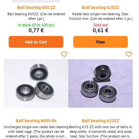
Ball bearing 605 ZZ
Ball bearing 625ZZ
Ball bearing 605ZZ. (Can be ordered
Radial ball single-row bearing. Size:
after 1pc.)
5x16x5 mm. (Can be ordered after 1 pc.)
In stock 10 to 100 pcs
Sold out
0,77 €
0,61 €
Add to Cart
View
Ball bearing 6000 Rs
Ball bearing 623ZZ
Uncharged single-row radial ball bearing
Bearing 623 ZZ with one row of balls in
with steel cage. (The product can be
deep orbits. It transmits radial and axial
ordered after 1 piece, the photo is only
load. Size 3x10x4. (The product can be