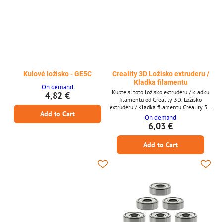
Kulové ložisko - GE5C
Creality 3D Ložisko extruderu /
Kladka filamentu
On demand
Kupte si toto ložisko extrudéru / kladku
4,82 €
filamentu od Creality 3D. Ložisko
extrudéru / Kladka filamentu Creality 3D
Add to Cart
* Ložisko extrudéru / Kladka filamentu *
On demand
Od Creality 3D
6,03 €
Add to Cart