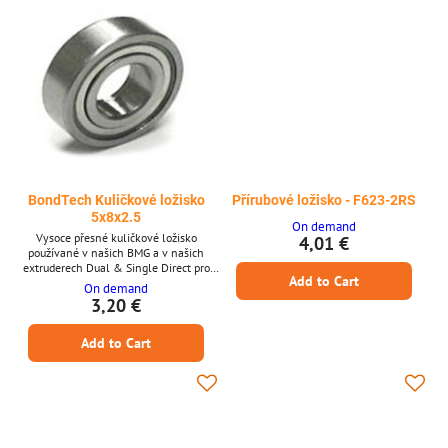
BondTech Kuličkové ložisko
Přírubové ložisko - F623-2RS
5x8x2.5
On demand
Vysoce přesné kuličkové ložisko
4,01 €
používané v našich BMG a v našich
extruderech Dual & Single Direct pro
Add to Cart
Raise3D. Rozměry: 5,0 x 8,0 x 2,5
On demand
3,20 €
Add to Cart