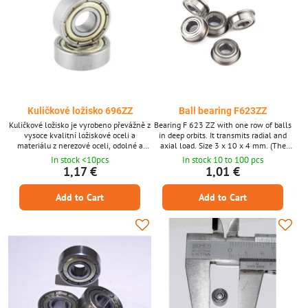
Kuličkové ložisko 696ZZ
Ball bearing F623ZZ
Kuličkové ložisko je vyrobeno převážně z
Bearing F 623 ZZ with one row of balls
vysoce kvalitní ložiskové oceli a
in deep orbits. It transmits radial and
materiálu z nerezové oceli, odolné a
axial load. Size 3 x 10 x 4 mm. (The
odolné proti opotřebení a kolizím.
product can be ordered after 1 piece, the
In stock <10pcs
In stock 10 to 100 pcs
photo is only illustrative.)
1,17 €
1,01 €
Add to Cart
Add to Cart