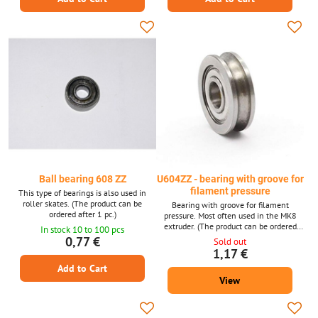
Ball bearing 608 ZZ
U604ZZ - bearing with groove for
filament pressure
This type of bearings is also used in
roller skates. (The product can be
Bearing with groove for filament
ordered after 1 pc.)
pressure. Most often used in the MK8
extruder. (The product can be ordered
In stock 10 to 100 pcs
after 1 piece, the photo is only
0,77 €
Sold out
illustrative.)
1,17 €
Add to Cart
View