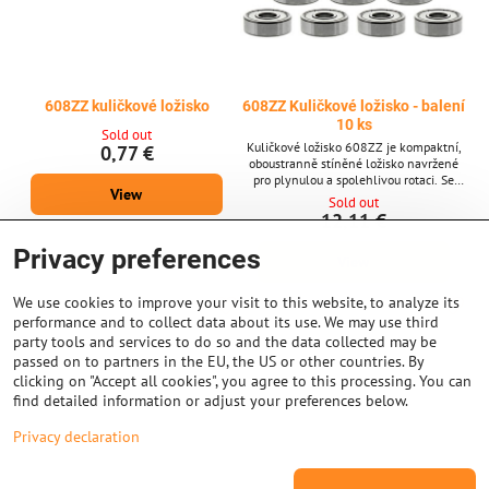
608ZZ kuličkové ložisko
608ZZ Kuličkové ložisko - balení
10 ks
Sold out
Kuličkové ložisko 608ZZ je kompaktní,
0,77 €
oboustranně stíněné ložisko navržené
pro plynulou a spolehlivou rotaci. Se
View
svými standardními rozměry 8 × 22 × 7
Sold out
mm je široce používáno v 3D tiskárnách,
12,11 €
krokových motorech a jiných přesných
strojích vyžadujících stabilní výkon a
Privacy preferences
View
dlouhou životnost. Klíčové vlastnosti *
Typ: Oboustranně stíněné kuličkové
ložisko 608ZZ * Rozměry: 8 mm (vnitřní
We use cookies to improve your visit to this website, to analyze its
průměr) × 22 mm...
performance and to collect data about its use. We may use third
party tools and services to do so and the data collected may be
passed on to partners in the EU, the US or other countries. By
clicking on "Accept all cookies", you agree to this processing. You can
find detailed information or adjust your preferences below.
Privacy declaration