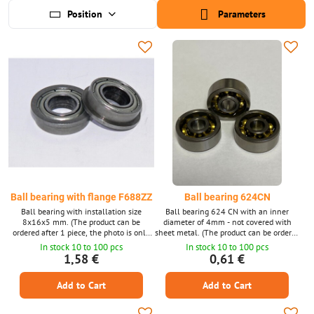
Position
Parameters
Ball bearing with flange F688ZZ
Ball bearing 624CN
Ball bearing with installation size
Ball bearing 624 CN with an inner
8x16x5 mm. (The product can be
diameter of 4mm - not covered with
ordered after 1 piece, the photo is only
sheet metal. (The product can be ordered
illustrative.)
1 piece at a time, the photo is only
In stock 10 to 100 pcs
In stock 10 to 100 pcs
illustrative.)
1,58 €
0,61 €
Add to Cart
Add to Cart