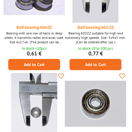
Ball bearing 606ZZ
Ball bearing 603 ZZ
Bearing with one row of balls in deep
Bearing 603ZZ suitable for high and
orbits. It transmits radial and axial load.
extremely high speeds. Size: 3x9x5 mm.
Size 6x17x6. (The product can be
(Can be ordered after 1pc.)
ordered after 1 piece, the photo is only
In stock <10pcs
In stock 10 to 100 pcs
illustrative.)
0,61 €
0,77 €
Add to Cart
Add to Cart