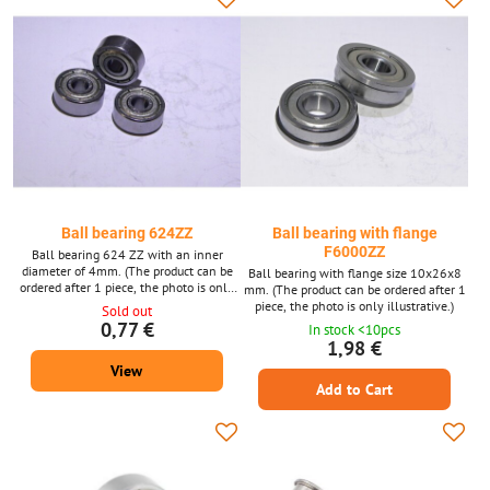
Ball bearing 624ZZ
Ball bearing with flange
F6000ZZ
Ball bearing 624 ZZ with an inner
diameter of 4mm. (The product can be
Ball bearing with flange size 10x26x8
ordered after 1 piece, the photo is only
mm. (The product can be ordered after 1
illustrative.)
piece, the photo is only illustrative.)
Sold out
0,77 €
In stock <10pcs
1,98 €
View
Add to Cart