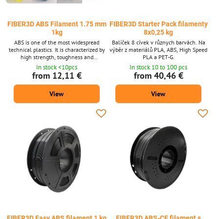
FIBER3D ABS Filament 1.75 mm
FIBER3D Starter Pack filamenty
1kg
8x0,25 kg
ABS is one of the most widespread
Balíček 8 cívek v různych barvách. Na
technical plastics. It is characterized by
výběr z materiálů PLA, ABS, High Speed
high strength, toughness and
PLA a PET-G.
temperature resistance. Filament
In stock <10pcs
In stock 10 to 100 pcs
diameter: 1.75 mm ± 0.02 mm. Package
from 12,11 €
from 40,46 €
1 kg - contains about 399 m strings with
a diameter of 1.75 mm. Supplied in 14
View
View
shades. ABS material is also available
after 10m packs for 3D pens.
FIBER3D Easy ABS filament 1 kg
FIBER3D ABS-CF filament s