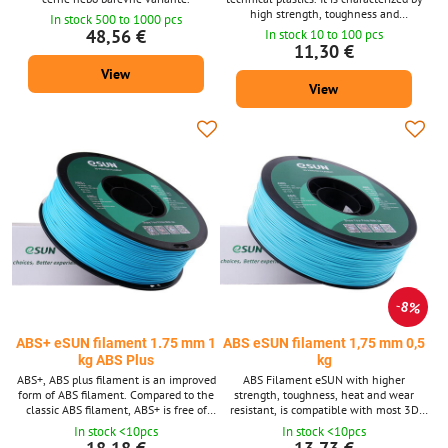
high strength, toughness and
In stock 500 to 1000 pcs
temperature resistance. Filament
48,56 €
In stock 10 to 100 pcs
diameter: 1.75 mm ± 0.02 mm. Package
11,30 €
1 kg - contains about 399 m strings with
View
a diameter of 1.75 mm. Supplied in 14
View
shades. ABS material is also available
after 10m packs for 3D pens.
8%
ABS+ eSUN filament 1.75 mm 1
ABS eSUN filament 1,75 mm 0,5
kg ABS Plus
kg
ABS+, ABS plus filament is an improved
ABS Filament eSUN with higher
form of ABS filament. Compared to the
strength, toughness, heat and wear
classic ABS filament, ABS+ is free of
resistant, is compatible with most 3D
string breakage problems. 1 kg spool
printers for a diameter of 1.75 mm.
In stock <10pcs
In stock <10pcs
contains about 410 - 425 m of filament.