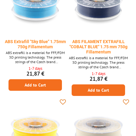
ABS Extrafill "Sky Blue" 1.75mm
ABS FILAMENT EXTRAFILL
750g Fillamentum
"COBALT BLUE" 1.75 mm 750g
Fillamentum
ABS extrafill is a material for FFF/FDM
3D printing technology. The press
ABS extrafill is a material for FFF/FDM
strings of the Czech brand
3D printing technology. The press
FILLAMENTUM are among the top
strings of the Czech brand
1-7 days
quality materials and guarantee trouble -
FILLAMENTUM are among the top
21,87 €
1-7 days
free printing. Laser measurement of
quality materials and guarantee trouble -
21,87 €
material thickness is used in production.
free printing. Laser measurement of
Add to Cart
material thickness is used in production.
Add to Cart