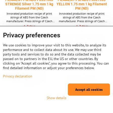
STRENGE Silver 1.75 mm 1 kg
YELLON 1.75 mm 1 kg Filament
Filament PM (ND)
PM (ND)
Innovated production recipe of print
Innovated production recipe of print
strings of ABS from the Czech
strings of ABS from the Czech
manufacturer. Press strings of Czech
manufacturer. Press strings of Czech
brand Filament PM, also known as
brand Filament PM, also known as
1-7 days
1-7 days
"Plastics Mladeč". String thickness: 1.75
"Plastics Mladeč". String thickness: 1.75
19,52 €
19,16 €
mm.
mm.
Privacy preferences
Add to Cart
Add to Cart
We use cookies to improve your visit to this website, to analyze its
performance and to collect data about its use. We may use third
party tools and services to do so and the data collected may be
passed on to partners in the EU, the US or other countries. By
clicking on "Accept all cookies", you agree to this processing. You can
find detailed information or adjust your preferences below.
Privacy declaration
Accept all cookies
Show details
Filament-PM ABS-T Print string
ABS Extrafill "Traffic Red"
black 1.75 mm 1 kg Filament pm
1,75mm 750g Fillamentum