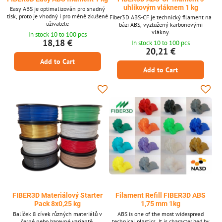
uhlíkovým vláknem 1 kg
Easy ABS je optimalizován pro snadný
tisk, proto je vhodný i pro méně zkušené
Fiber3D ABS-CF je technický filament na
uživatele
bázi ABS, vyztužený karbonovými
vlákny.
In stock 10 to 100 pcs
18,18 €
In stock 10 to 100 pcs
20,21 €
Add to Cart
Add to Cart
FIBER3D Materiálový Starter
Filament Refill FIBER3D ABS
Pack 8x0,25 kg
1,75 mm 1kg
Balíček 8 cívek různých materiálů v
ABS is one of the most widespread
černé nebo barevné variantě.
technical plastics. It is characterized by