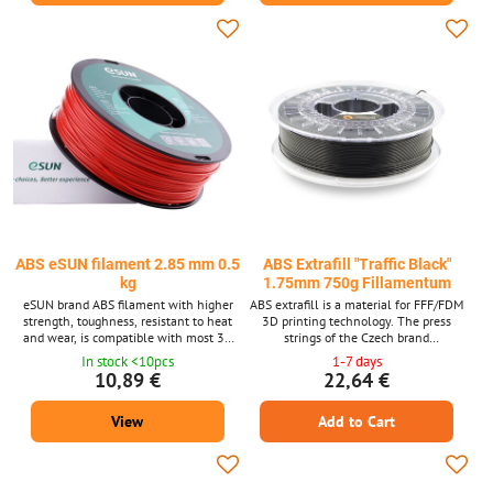
ABS eSUN filament 2.85 mm 0.5
ABS Extrafill "Traffic Black"
kg
1.75mm 750g Fillamentum
eSUN brand ABS filament with higher
ABS extrafill is a material for FFF/FDM
strength, toughness, resistant to heat
3D printing technology. The press
and wear, is compatible with most 3D
strings of the Czech brand
printers for filament diameter 2.85 mm.
FILLAMENTUM are among the top
In stock <10pcs
1-7 days
quality materials and guarantee trouble -
10,89 €
22,64 €
free printing. Laser measurement of
material thickness is used in production.
View
Add to Cart