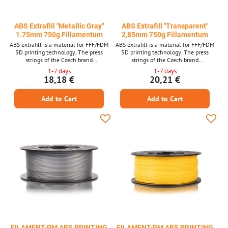
ABS Extrafill "Metallic Gray"
ABS Extrafill "Transparent"
1.75mm 750g Fillamentum
2,85mm 750g Fillamentum
ABS extrafill is a material for FFF/FDM
ABS extrafill is a material for FFF/FDM
3D printing technology. The press
3D printing technology. The press
strings of the Czech brand
strings of the Czech brand
FILLAMENTUM are among the top
FILLAMENTUM are among the top
1-7 days
1-7 days
quality materials and guarantee trouble -
quality materials and guarantee trouble -
18,18 €
20,21 €
free printing. Laser measurement of
free printing. Laser measurement of
material thickness is used in production.
material thickness is used in production.
Add to Cart
Add to Cart
FILAMENT-PM ABS PRINTING
FILAMENT-PM ABS PRINTING