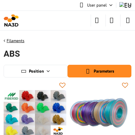
User panel
Filaments
ABS
Position
Parameters