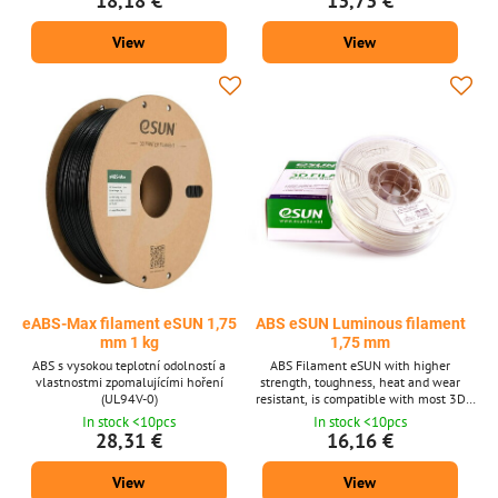
18,18 €
13,73 €
View
View
eABS-Max filament eSUN 1,75
ABS eSUN Luminous filament
mm 1 kg
1,75 mm
ABS s vysokou teplotní odolností a
ABS Filament eSUN with higher
vlastnostmi zpomalujícími hoření
strength, toughness, heat and wear
(UL94V-0)
resistant, is compatible with most 3D
printers for a diameter of 1.75 mm. The
In stock <10pcs
In stock <10pcs
material is available in two shades and
28,31 €
16,16 €
in two weights. Lighting in the dark.
View
View