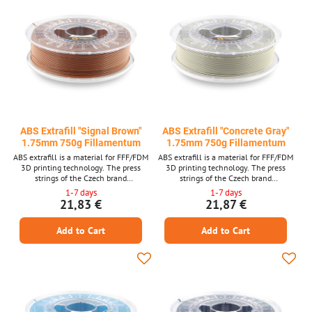
ABS Extrafill "Signal Brown"
ABS Extrafill "Concrete Gray"
1.75mm 750g Fillamentum
1.75mm 750g Fillamentum
ABS extrafill is a material for FFF/FDM
ABS extrafill is a material for FFF/FDM
3D printing technology. The press
3D printing technology. The press
strings of the Czech brand
strings of the Czech brand
FILLAMENTUM are among the top
FILLAMENTUM are among the top
1-7 days
1-7 days
quality materials and guarantee trouble -
quality materials and guarantee trouble -
21,83 €
21,87 €
free printing. Laser measurement of
free printing. Laser measurement of
material thickness is used in production.
material thickness is used in production.
Add to Cart
Add to Cart