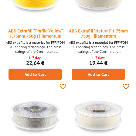
ABS Extrafill "Traffic Yellow"
ABS Extrafill "Natural" 1.75mm
1.75mm 750g Fillamentum
750g Fillamentum
ABS extrafill is a material for FFF/FDM
ABS extrafill is a material for FFF/FDM
3D printing technology. The press
3D printing technology. The press
strings of the Czech brand
strings of the Czech brand
FILLAMENTUM are among the top
FILLAMENTUM are among the top
1-7 days
1-7 days
quality materials and guarantee trouble -
quality materials and guarantee trouble -
22,64 €
19,44 €
free printing. Laser measurement of
free printing. Laser measurement of
material thickness is used in production.
material thickness is used in production.
Add to Cart
Add to Cart