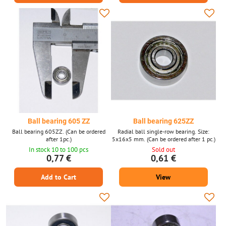
Ball bearing 605 ZZ
Ball bearing 625ZZ
Ball bearing 605ZZ. (Can be ordered
Radial ball single-row bearing. Size:
after 1pc.)
5x16x5 mm. (Can be ordered after 1 pc.)
In stock 10 to 100 pcs
Sold out
0,77 €
0,61 €
Add to Cart
View