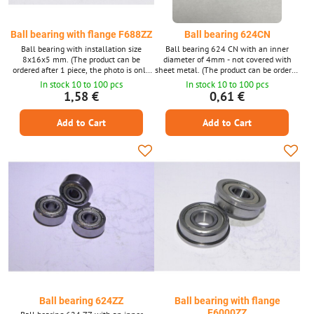
Ball bearing with flange F688ZZ
Ball bearing 624CN
Ball bearing with installation size
Ball bearing 624 CN with an inner
8x16x5 mm. (The product can be
diameter of 4mm - not covered with
ordered after 1 piece, the photo is only
sheet metal. (The product can be ordered
illustrative.)
1 piece at a time, the photo is only
In stock 10 to 100 pcs
In stock 10 to 100 pcs
illustrative.)
1,58 €
0,61 €
Add to Cart
Add to Cart
Ball bearing 624ZZ
Ball bearing with flange
F6000ZZ