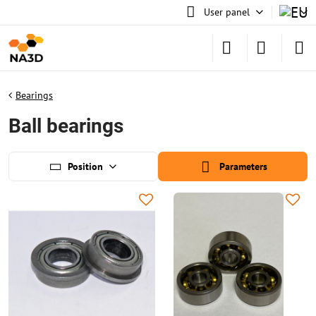
User panel
Bearings
Ball bearings
Position
Parameters