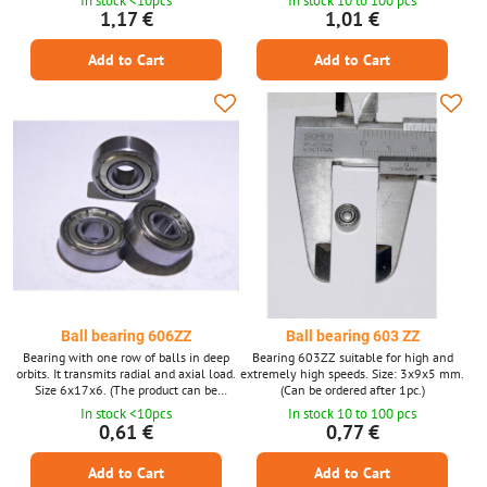
In stock <10pcs
In stock 10 to 100 pcs
photo is only illustrative.)
1,17 €
1,01 €
Add to Cart
Add to Cart
Ball bearing 606ZZ
Ball bearing 603 ZZ
Bearing with one row of balls in deep
Bearing 603ZZ suitable for high and
orbits. It transmits radial and axial load.
extremely high speeds. Size: 3x9x5 mm.
Size 6x17x6. (The product can be
(Can be ordered after 1pc.)
ordered after 1 piece, the photo is only
In stock <10pcs
In stock 10 to 100 pcs
illustrative.)
0,61 €
0,77 €
Add to Cart
Add to Cart