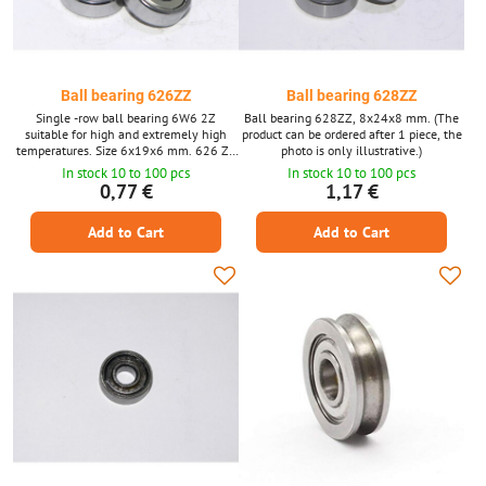
Ball bearing 626ZZ
Ball bearing 628ZZ
Single -row ball bearing 6W6 2Z
Ball bearing 628ZZ, 8x24x8 mm. (The
suitable for high and extremely high
product can be ordered after 1 piece, the
temperatures. Size 6x19x6 mm. 626 ZZ
photo is only illustrative.)
(the product can be ordered for 1 piece,
In stock 10 to 100 pcs
In stock 10 to 100 pcs
photographs are only illustrative.)
0,77 €
1,17 €
Add to Cart
Add to Cart