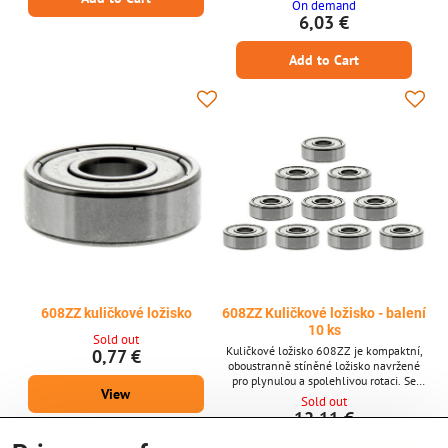
On demand
Od Creality 3D
6,03 €
Add to Cart
608ZZ kuličkové ložisko
608ZZ Kuličkové ložisko - balení
10 ks
Sold out
Kuličkové ložisko 608ZZ je kompaktní,
0,77 €
oboustranně stíněné ložisko navržené
pro plynulou a spolehlivou rotaci. Se
View
svými standardními rozměry 8 × 22 × 7
Sold out
mm je široce používáno v 3D tiskárnách,
12,11 €
krokových motorech a jiných přesných
strojích vyžadujících stabilní výkon a