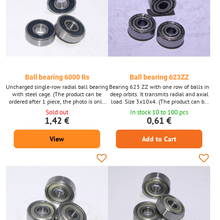
Ball bearing 6000 Rs
Ball bearing 623ZZ
Uncharged single-row radial ball bearing
Bearing 623 ZZ with one row of balls in
with steel cage. (The product can be
deep orbits. It transmits radial and axial
ordered after 1 piece, the photo is only
load. Size 3x10x4. (The product can be
illustrative.)
ordered after 1 piece, the photo is only
Sold out
In stock 10 to 100 pcs
illustrative.)
1,42 €
0,61 €
View
Add to Cart