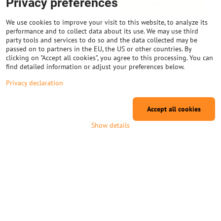
Privacy preferences
View
dlouhou životnost. Klíčové vlastnosti *
Typ: Oboustranně stíněné kuličkové
ložisko 608ZZ * Rozměry: 8 mm (vnitřní
We use cookies to improve your visit to this website, to analyze its
průměr) × 22 mm...
performance and to collect data about its use. We may use third
There are no more products.
party tools and services to do so and the data collected may be
passed on to partners in the EU, the US or other countries. By
1
2
clicking on "Accept all cookies", you agree to this processing. You can
find detailed information or adjust your preferences below.
Privacy declaration
Do you need advice on choosing goods?
We're here for you
Accept all cookies
+420 572 155 055
Show details
(Mo - Th 8:00 - 15:00, Fri 8:00 - 14:00)
info@na3D.eu
Why shop at eshop na3D.eu