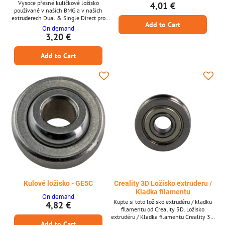
Vysoce přesné kuličkové ložisko
4,01 €
používané v našich BMG a v našich
extruderech Dual & Single Direct pro
Add to Cart
Raise3D. Rozměry: 5,0 x 8,0 x 2,5
On demand
3,20 €
Add to Cart
Kulové ložisko - GE5C
Creality 3D Ložisko extruderu /
Kladka filamentu
On demand
Kupte si toto ložisko extrudéru / kladku
4,82 €
filamentu od Creality 3D. Ložisko
extrudéru / Kladka filamentu Creality 3D
Add to Cart
* Ložisko extrudéru / Kladka filamentu *