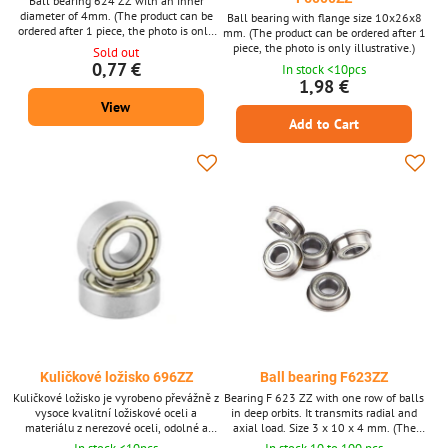
Ball bearing 624 ZZ with an inner
diameter of 4mm. (The product can be
Ball bearing with flange size 10x26x8
ordered after 1 piece, the photo is only
mm. (The product can be ordered after 1
illustrative.)
piece, the photo is only illustrative.)
Sold out
0,77 €
In stock <10pcs
1,98 €
View
Add to Cart
Kuličkové ložisko 696ZZ
Ball bearing F623ZZ
Kuličkové ložisko je vyrobeno převážně z
Bearing F 623 ZZ with one row of balls
vysoce kvalitní ložiskové oceli a
in deep orbits. It transmits radial and
materiálu z nerezové oceli, odolné a
axial load. Size 3 x 10 x 4 mm. (The
odolné proti opotřebení a kolizím.
product can be ordered after 1 piece, the