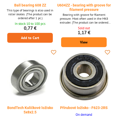
Ball bearing 608 ZZ
U604ZZ - bearing with groove for
filament pressure
This type of bearings is also used in
roller skates. (The product can be
Bearing with groove for filament
ordered after 1 pc.)
pressure. Most often used in the MK8
extruder. (The product can be ordered
In stock 10 to 100 pcs
after 1 piece, the photo is only
0,77 €
Sold out
illustrative.)
1,17 €
Add to Cart
View
BondTech Kuličkové ložisko
Přírubové ložisko - F623-2RS
5x8x2.5
On demand