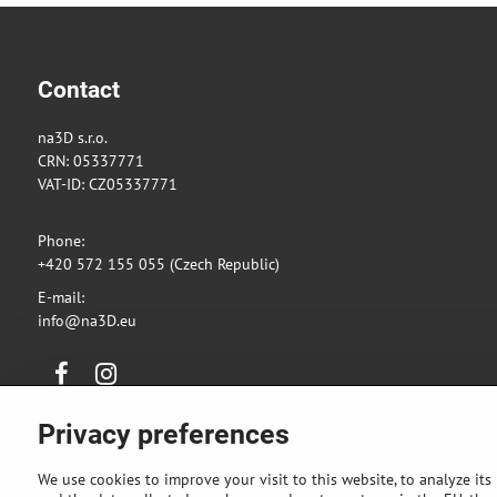
Contact
na3D s.r.o.
CRN: 05337771
VAT-ID: CZ05337771
Phone:
+420 572 155 055 (Czech Republic)
E-mail:
info@na3D.eu
Facebook
Instagram
Privacy preferences
We use cookies to improve your visit to this website, to analyze its