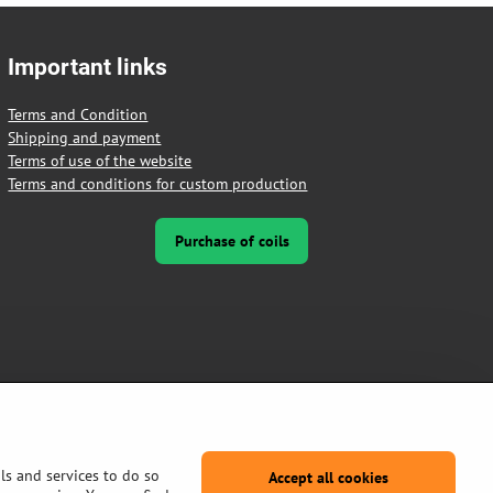
Important links
Terms and Condition
Shipping and payment
Terms of use of the website
Terms and conditions for custom production
Purchase of coils
ls and services to do so
Accept all cookies