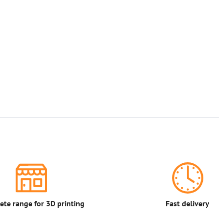
te range for 3D printing
Fast delivery