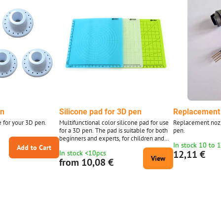
en
Silicone pad for 3D pen
Replacement 
e for your 3D pen.
Multifunctional color silicone pad for use
Replacement nozz
for a 3D pen. The pad is suitable for both
pen.
0
beginners and experts, for children and
In stock 10 to 
adults. Flexible pad, easy to use. There
Add to Cart
12,11 €
In stock <10pcs
are different geometric shapes in different
View
from 10,08 €
sizes on the mat. Working with a 3D pen
requires some skill and a stable hand at
work. The pad will help make working
with a 3D pen more pleasant and fun. This
is an ideal gift for your...