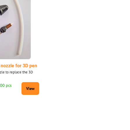
nozzle for 3D pen
le to replace the 3D
100 pcs
View