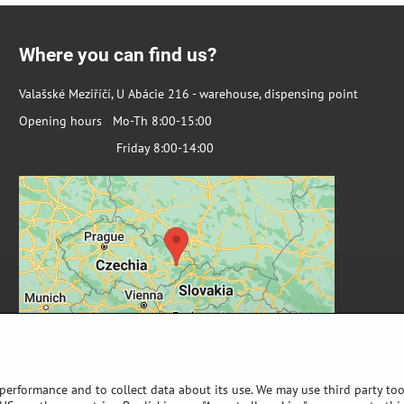
Where you can find us?
Valašské Meziříčí, U Abácie 216 - warehouse, dispensing point
Opening hours Mo-Th 8:00-15:00
Friday 8:00-14:00
 performance and to collect data about its use. We may use third party too