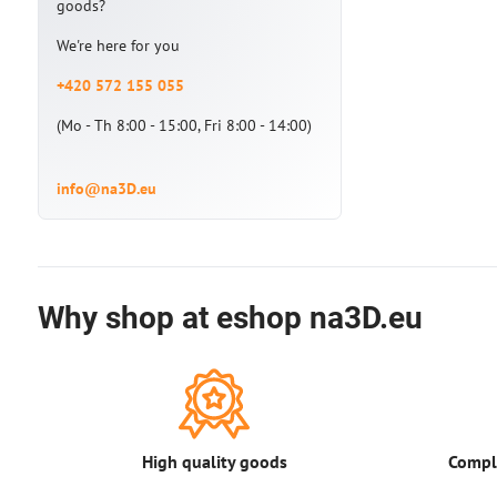
goods?
We're here for you
+420 572 155 055
(Mo - Th 8:00 - 15:00, Fri 8:00 - 14:00)
info@na3D.eu
Why shop at eshop na3D.eu
High quality goods
Comple