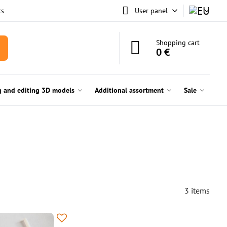
ts
User panel
Shopping cart
0 €
g and editing 3D models
Additional assortment
Sale
3
items