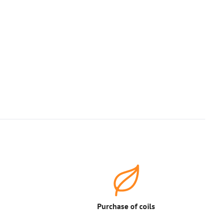
Purchase of coils