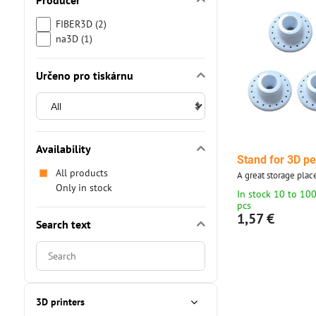
Producer
FIBER3D (2)
na3D (1)
Určeno pro tiskárnu
Availability
Stand for 3D p
All products
A great storage plac
Only in stock
In stock 10 to 10
pcs
1,57 €
Search text
Search
filter
results
by
3D printers