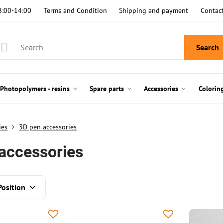
8:00-14:00
Terms and Condition
Shipping and payment
Contac
Search
Photopolymers - resins
Spare parts
Accessories
Colorin
ies
3D pen accessories
accessories
Position