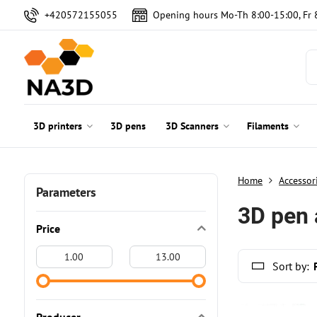
+420572155055
Opening hours Mo-Th 8:00-15:00, Fr 
3D printers
3D pens
3D Scanners
Filaments
Home
Accessor
Parameters
3D pen 
Price
From:
To:
Sort by: