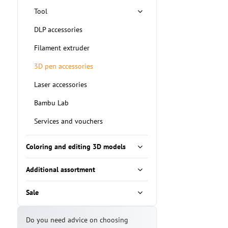
Tool
DLP accessories
Filament extruder
3D pen accessories
Laser accessories
Bambu Lab
Services and vouchers
Coloring and editing 3D models
Additional assortment
Sale
Do you need advice on choosing