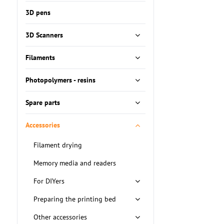
fulltext
3D pens
3D Scanners
Filaments
Photopolymers - resins
Spare parts
Accessories
Filament drying
Memory media and readers
For DIYers
Preparing the printing bed
Other accessories