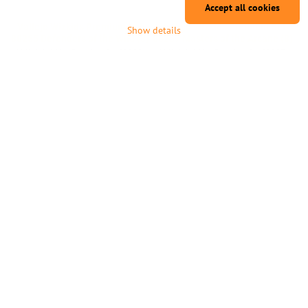
Accept all cookies
Vallejo Wizkids Premium Set
Vallejo Wizkids Premium Set
Show details
80255 Defenders of the Wild (8)
80257 Masters of the Arcane (8)
Vallejo Wizkids Premium Set 80255
Vallejo Wizkids Premium Set 80257
Defenders of the Wild (8)
Masters of the Arcane (8)
1-7 days
1-7 days
18,04 €
18,04 €
Add to Cart
Add to Cart
Vallejo Wizkids Premium Set
Vallejo Wizkids Premium Set
80258 Arcane Elements (8)
80259 Fleshtones (8)