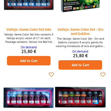
Vallejo: Game Color Set Inks
Vallejo: Game Color Set - Orc
and Goblins
Vallejo: Game Color Set Inks contains 8
Vallejo acrylic colors of 17 ml each.
The Vallejo: Game Color Set - Orc and
Package contains: Yellow Ink Red Ink
Goblins contains 8 acrylic paints for
Violet Ink Blue Ink Green Ink Black
coloring miniatures of orcs and goblins,
On demand
Green Ink Skin Wash Ink Black Ink
including English instructions. The
25,80 €
On demand
volume of one color is 17ml.
25,80 €
Add to Cart
Add to Cart