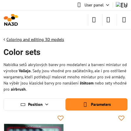
User panel
Coloring and editing 3D models
Color sets
Nabídka setů akrylových barev pro modelaření a barvení miniatur od
výrobce
Vallejo
. Sady jsou vhodné pro začátečníky, ale i pro ostřílené
wargamery, kteří potřebují malovat mnoho miniatur pro své armády.
Na výběr jsou klasické barvy pro nanášení
štětcem
nebo sety vhodné
pro
airbrush
.
Position
Parameters