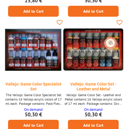
25,80 €
50,30 €
Red Ink Sepia Ink
Jade Green Dead Flesh Plague Brown
Dark Fleshtone Charred Brown Cold
Add to Cart
Add to Cart
Grey Glorious Gold Hammered Copper
Tinny Tin
Vallejo: Game Color Specialist
Vallejo: Game Color Set -
Set
Leather and Metal
The Vallejo: Game Color Specialist Set
Vallejo: Game Color Set - Leather and
contains 16 Vallejo acrylic colors of 17
Metal contains 16 Vallejo acrylic colors
ml each. Package contains: Pale Flesh
of 17 ml each. Package contains: Silver
Scarlet Red Electric Blue Wolf Grey Bright
Chainmail Silver Gunmetal Metal
On demand
On demand
Bronze Brassy Brass Khaki Earth Desert
Polished Gold Glorious Gold Bright
50,30 €
50,30 €
Yellow Yellow Olive Terracotta Tan
Bronze Tinny Tin Black Khaki Earth
Cayman Green Smokey Ink Glaze
Desert Yellow Filthy Brown Parasite
Add to Cart
Add to Cart
Medium Matt Varnish
Brown Dark Fleshtone Elfic Flesh Sepia