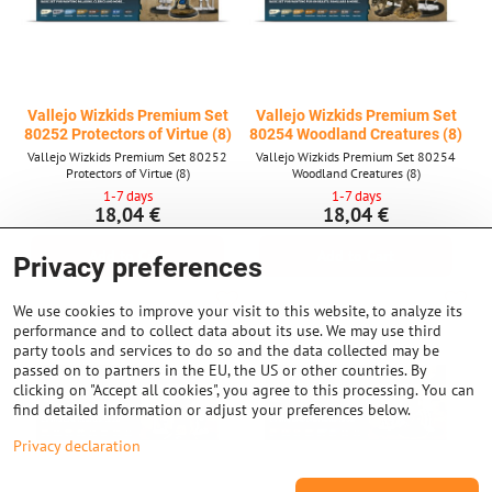
Vallejo Wizkids Premium Set
Vallejo Wizkids Premium Set
80252 Protectors of Virtue (8)
80254 Woodland Creatures (8)
Vallejo Wizkids Premium Set 80252
Vallejo Wizkids Premium Set 80254
Protectors of Virtue (8)
Woodland Creatures (8)
1-7 days
1-7 days
18,04 €
18,04 €
Add to Cart
Add to Cart
Privacy preferences
We use cookies to improve your visit to this website, to analyze its
performance and to collect data about its use. We may use third
party tools and services to do so and the data collected may be
passed on to partners in the EU, the US or other countries. By
clicking on "Accept all cookies", you agree to this processing. You can
find detailed information or adjust your preferences below.
Privacy declaration