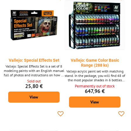
Vallejo: Special Effects Set
Vallejo: Game Color Basic
Range (288 ks)
Vallejo: Special Effects Set is a set of 8
modeling paints with an English manual
Vallejo acrylic paint set with matching
full of photos and instructions on how to
stand. In the package, you will find 48 of
achieve the look of blood, scabs, vomit,
the most popular shades in 6 bottles
Sold out
rust or copper. The author of the manual
(each 17 ml), i.e. 288 in total.
25,80 €
Permanently out of stock
is Ángel Giráldez.
647,96 €
View
View