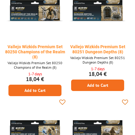
Vallejo Wizkids Premium Set
Vallejo Wizkids Premium Set
80250 Champions of the Realm
80251 Dungeon Depths (8)
(8)
Vallejo Wizkids Premium Set 80251
Dungeon Depths (8)
Vallejo Wizkids Premium Set 80250
Champions of the Realm (8)
1-7 days
18,04 €
1-7 days
18,04 €
Add to Cart
Add to Cart