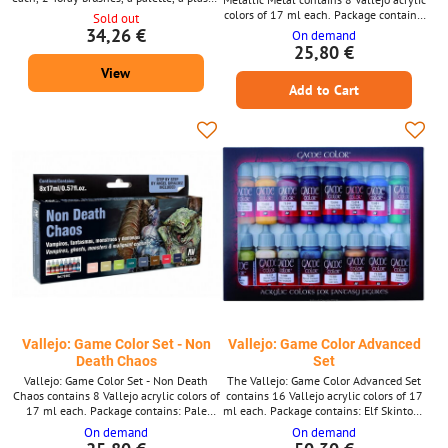
figure and a color chart. Package
colors of 17 ml each. Package contains:
Sold out
contains: White Gold Yellow Bloody Red
Dead white Night Blue Falkon Turquoise
34,26 €
On demand
Ultra Marine Blue Sick Green Beasty
Cold Grey Chaos Black Sepia Ink Extra
25,80 €
Brown Black Silver
Opaque Heavy Goldbrown Extra Opaque
View
Heavy Brown
Add to Cart
Vallejo: Game Color Set - Non
Vallejo: Game Color Advanced
Death Chaos
Set
Vallejo: Game Color Set - Non Death
The Vallejo: Game Color Advanced Set
Chaos contains 8 Vallejo acrylic colors of
contains 16 Vallejo acrylic colors of 17
17 ml each. Package contains: Pale
ml each. Package contains: Elf Skintone
Flesh Royal Purple Falcon Turquoise
Moon Yellow Gory Red Hexed Lichen
On demand
On demand
Livery Green Death Flesh Sombre Grey
Royal Purple Night Blue Electric Blue