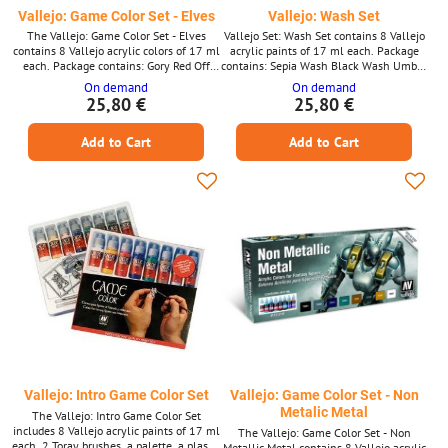
Vallejo: Game Color Set - Elves
Vallejo: Wash Set
The Vallejo: Game Color Set - Elves
Vallejo Set: Wash Set contains 8 Vallejo
contains 8 Vallejo acrylic colors of 17 ml
acrylic paints of 17 ml each. Package
each. Package contains: Gory Red Off
contains: Sepia Wash Black Wash Umber
White Blue Dead White Electric Blue
Wash Umber Wash Flesh Wash Green
On demand
On demand
Silver Moon Yellow Polished Gold
Wash Red Wash Blue Wash
25,80 €
25,80 €
Add to Cart
Add to Cart
Vallejo: Intro Game Color Set
Vallejo: Game Color Set - Non
Metalic Metal
The Vallejo: Intro Game Color Set
includes 8 Vallejo acrylic paints of 17 ml
The Vallejo: Game Color Set - Non
each, 2 Toray brushes, a palette, a plastic
Metallic Metal contains 8 Vallejo acrylic