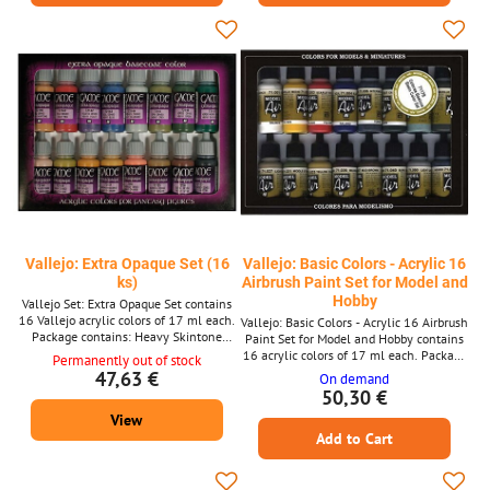
Ink
Vallejo: Extra Opaque Set (16
Vallejo: Basic Colors - Acrylic 16
ks)
Airbrush Paint Set for Model and
Hobby
Vallejo Set: Extra Opaque Set contains
16 Vallejo acrylic colors of 17 ml each.
Vallejo: Basic Colors - Acrylic 16 Airbrush
Package contains: Heavy Skintone
Paint Set for Model and Hobby contains
Heavy Red Heavy Violet Heavy Blue
16 acrylic colors of 17 ml each. Package
Permanently out of stock
Heavy Bkuegrey Heavy Grey Heavy
contents: White (71001) Medium Yellow
47,63 €
On demand
Green Heavy Black Green Heavy
(71002) Scarlet Red (71003) Blue
50,30 €
Warmgrey Heavy Khaki Heavy Ochre
(71004) Intermediate Blue (71005)
View
Heavy Goldbrown Heavy Orange Heavy
Camouflage Olive Green (71007) RLM66
Brown Heavy Siena Heavy Charcoal
Add to Cart
Blue (71008) Yellow Olive (71013) Light
Brown (71027) Middle Stone (71031)
Yellow Ochre (71033) Mahagony
(71036) Mud Brown (71037)...