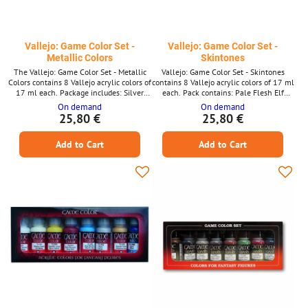
Vallejo: Game Color Set -
Vallejo: Game Color Set -
Metallic Colors
Skintones
The Vallejo: Game Color Set - Metallic
Vallejo: Game Color Set - Skintones
Colors contains 8 Vallejo acrylic colors of
contains 8 Vallejo acrylic colors of 17 ml
17 ml each. Package includes: Silver
each. Pack contains: Pale Flesh Elf
Chainmail Silver Polished Gold Glorious
Skintone Dead Flesh Bronze Fleshtone
On demand
On demand
Gold Bright Bronze Brassy Brass
Dwarf Skin Dark Fleshtone Skin Wash
25,80 €
25,80 €
Hammered Cooper Tinny Tin
Elfic Flesh
Add to Cart
Add to Cart