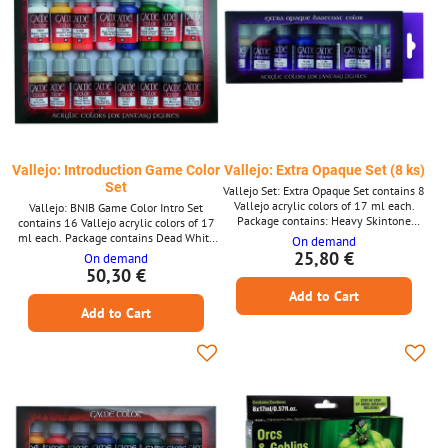
Vallejo: Introduction Game Color
Vallejo: Extra Opaque Set (8 ks)
Set
Vallejo Set: Extra Opaque Set contains 8
Vallejo acrylic colors of 17 ml each.
Vallejo: BNIB Game Color Intro Set
Package contains: Heavy Skintone
contains 16 Vallejo acrylic colors of 17
Heavy Red Heavy Violet Heavy Blue
ml each. Package contains Dead White
On demand
Heavy Bluegrey Heavy Grey Heavy
Sun Yellow Orange Fire Bloody Red
25,80 €
On demand
Green Heavy Blackgreen
Ultramarine Blue Dark Green Goblin
50,30 €
Green Bonewhite Bronze Fleshtone
Add to Cart
Leather Brown Beasty Brown Stonewall
Add to Cart
Grey Black Silver Gunemetal Metal
Polished Gold