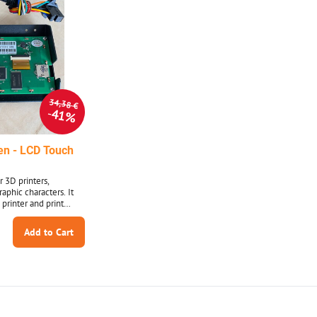
34,38 €
41%
en - LCD Touch
r 3D printers,
aphic characters. It
 printer and print
 DWIN LCD - Allows
hics
Add to Cart