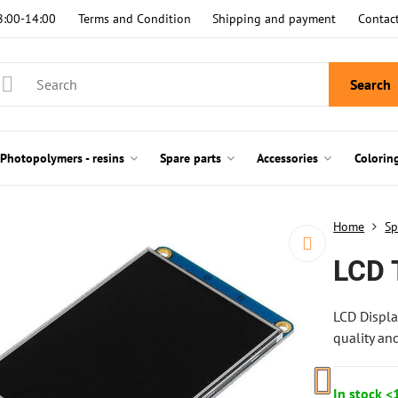
8:00-14:00
Terms and Condition
Shipping and payment
Contac
Search
Photopolymers - resins
Spare parts
Accessories
Colorin
Home
Sp
LCD 
LCD Displa
quality an
In stock <