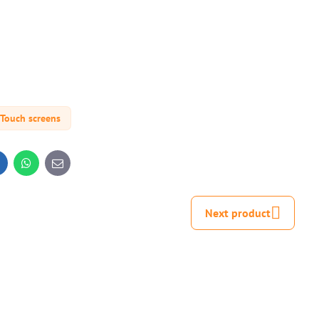
Touch screens
inkedIn
WhatsApp
E-
mail
Next product