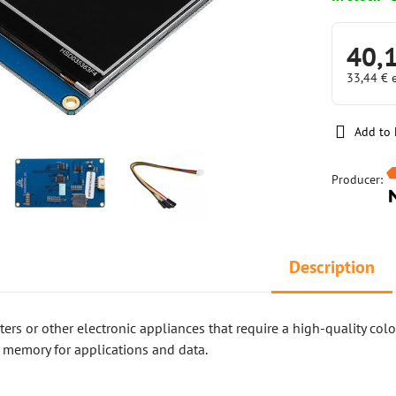
40,
33,44 €
Add to 
Producer:
Description
nters or other electronic appliances that require a high-quality col
 memory for applications and data.