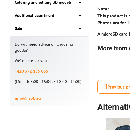
Coloring and editing 3D models
Note:
Additional assortment
This product is 
Photos are for i
Sale
A microSD card i
Do you need advice on choosing
More from 
goods?
We're here for you
+420 572 155 055
(Mo - Th 8:00 - 15:00, Fri 8:00 - 14:00)
Previous p
info@na3D.eu
Alternat