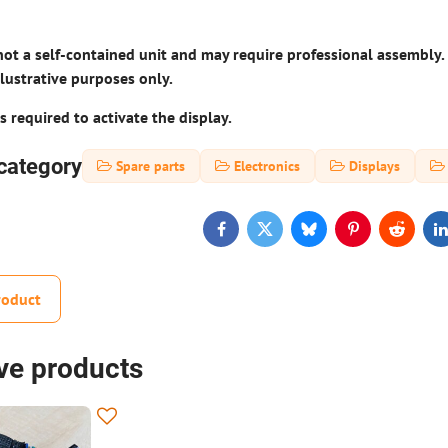
not a self-contained unit and may require professional assembly.
llustrative purposes only.
s required to activate the display.
category
Spare parts
Electronics
Displays
Facebook
Twitter
Bluesky
Pinterest
Reddit
L
roduct
ive products