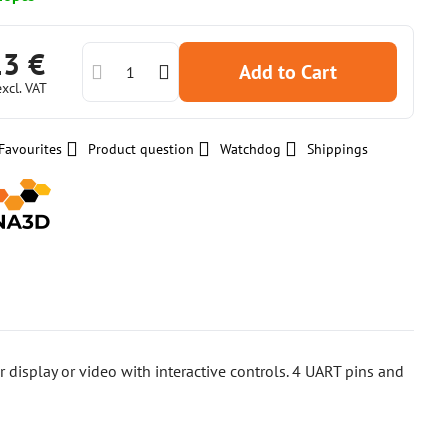
13 €
Add to Cart
excl. VAT
Favourites
Product question
Watchdog
Shippings
or display or video with interactive controls. 4 UART pins and