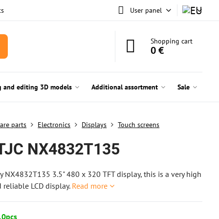
ts
User panel
Shopping cart
0 €
g and editing 3D models
Additional assortment
Sale
are parts
Electronics
Displays
Touch screens
TJC NX4832T135
y NX4832T135 3.5" 480 x 320 TFT display, this is a very high
d reliable LCD display.
Read more
10pcs