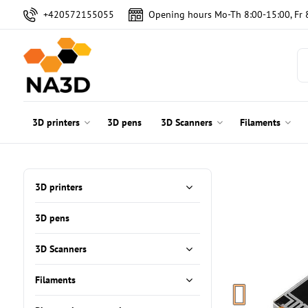
+420572155055
Opening hours Mo-Th 8:00-15:00, Fr 
3D printers
3D pens
3D Scanners
Filaments
3D printers
3D pens
3D Scanners
Filaments