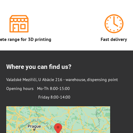
te range for 3D printing
Fast delivery
Where you can find us?
Valašské Meziříčí, U Abácie 216 - warehouse, dispensing point
Opening hours Mo-Th 8:00-15:00
Friday 8:00-14:00