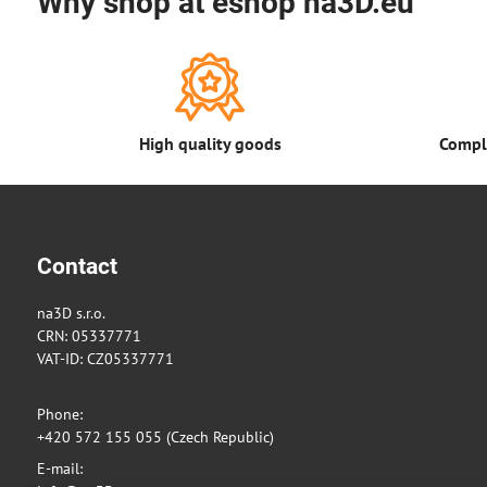
Why shop at eshop na3D.eu
High quality goods
Comple
Contact
na3D s.r.o.
CRN: 05337771
VAT-ID: CZ05337771
Phone:
+420 572 155 055 (Czech Republic)
E-mail: