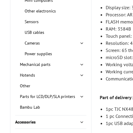
Mini computers
Display size: 
Other electronics
Processor: 
FLASH memo
Sensors
RAM: 3584B
USB cables
Touch panel: 
Resolution: 
Cameras
Screen: 65 t
Power supplies
microSD slot
Working volta
Mechanical parts
Working curr
Hotends
Communicati
Other
Parts for LCD/DLP/SLA printers
Part of delivery
:
Bambu Lab
1pc TJC NX48
1 pc Connect
Accessories
1pc USB adap