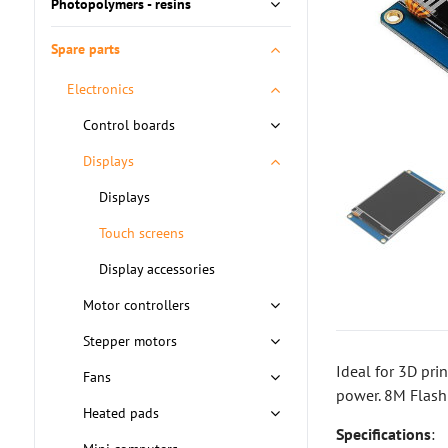
Photopolymers - resins
Spare parts
Electronics
Control boards
Displays
Displays
Touch screens
Display accessories
Motor controllers
Stepper motors
Ideal for 3D pri
Fans
power. 8M Flash
Heated pads
Specifications
: