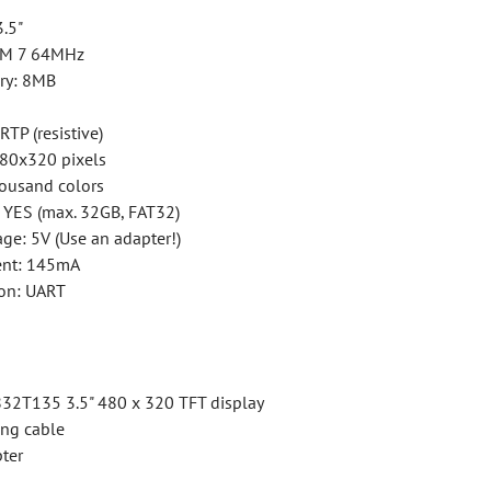
3.5"
ARM 7 64MHz
ry: 8MB
RTP (resistive)
480x320 pixels
housand colors
: YES (max. 32GB, FAT32)
ge: 5V (Use an adapter!)
ent: 145mA
on: UART
32T135 3.5" 480 x 320 TFT display
ing cable
ter