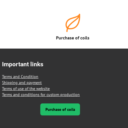
Purchase of coils
Important links
Terms and Condition
Shipping and payment
Terms of use of the website
Terms and conditions for custom production
Purchase of coils