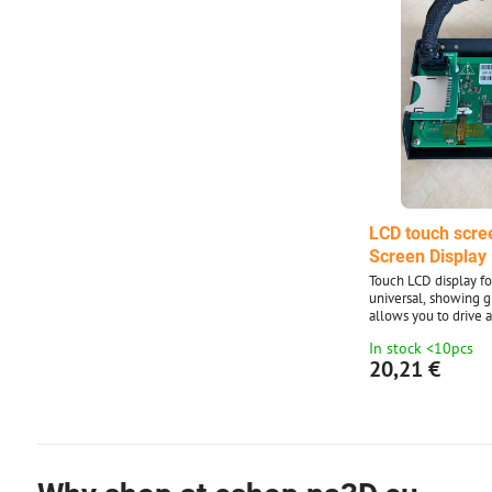
LCD touch scre
Screen Display
Touch LCD display fo
universal, showing gr
allows you to drive a
without using a PC.
In stock <10pcs
easy change of grap
20,21 €