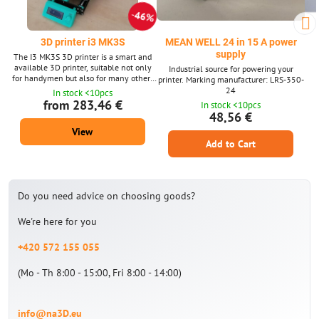
46%
3D printer i3 MK3S
MEAN WELL 24 in 15 A power
supply
The I3 MK3S 3D printer is a smart and
available 3D printer, suitable not only
Industrial source for powering your
for handymen but also for many others
printer. Marking manufacturer: LRS-350-
interested in 3D printing. Print space
24
In stock <10pcs
with dimensions 25x21x21 cm -
from 283,46 €
In stock <10pcs
replaceable printing plates on a
48,56 €
magnetic heated pad. The 3D printer
View
comes in 3 variants - without/with
printed parts or assembled when it is
Add to Cart
possible to print immediately after
unpacking.
Do you need advice on choosing goods?
We're here for you
+420 572 155 055
(Mo - Th 8:00 - 15:00, Fri 8:00 - 14:00)
info@na3D.eu