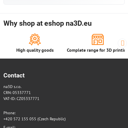
Why shop at eshop na3D.eu
High quality goods
Complete range for 3D printin
Contact
na3D s.r.o.
CRN: 05337771
VAT-ID: CZ05337771
Phone:
+420 572 155 055 (Czech Republic)
E-mail: