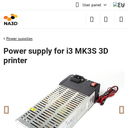
User panel
Power supplies
Power supply for i3 MK3S 3D
printer