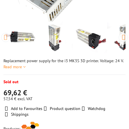
Replacement power supply for the i3 MK3S 3D printer. Voltage: 24 V.
Read more
Sold out
69,62 €
57,54 €
excl. VAT
Add to Favourites
Product question
Watchdog
Shippings
Producer: