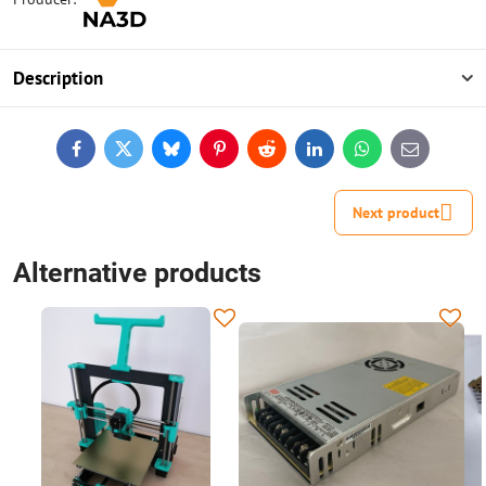
Description
Facebook
Twitter
Bluesky
Pinterest
Reddit
LinkedIn
WhatsApp
E-
mail
Next product
Alternative products