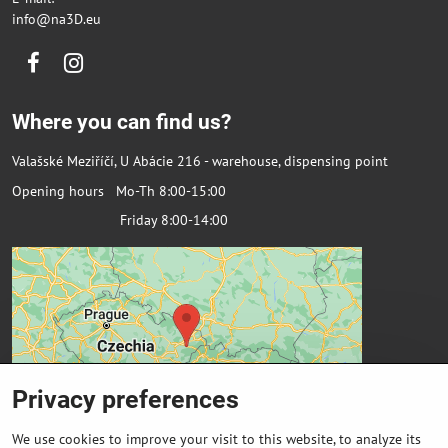
info@na3D.eu
Facebook
Instagram
Where you can find us?
Valašské Meziříčí, U Abácie 216 - warehouse, dispensing point
Opening hours Mo-Th 8:00-15:00
Friday 8:00-14:00
Privacy preferences
We use cookies to improve your visit to this website, to analyze its