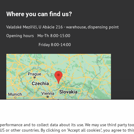
Where you can find us?
Valašské Meziříčí, U Abácie 216 - warehouse, dispensing point
Opening hours Mo-Th 8:00-15:00
Friday 8:00-14:00
 performance and to collect data about its use. We may use third party too
S or other countries. By clicking on "Accept all cookies", you agree to thi