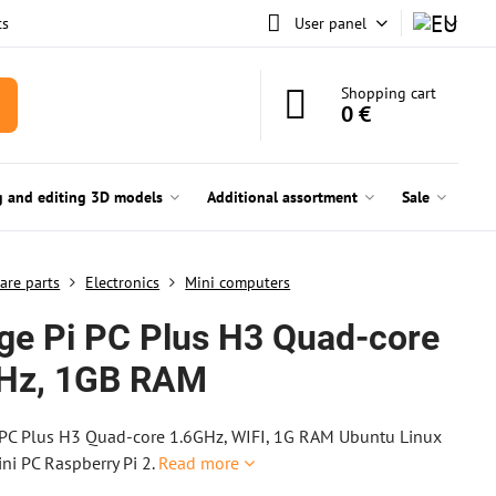
ts
User panel
Shopping cart
0 €
g and editing 3D models
Additional assortment
Sale
are parts
Electronics
Mini computers
ge Pi PC Plus H3 Quad-core
Hz, 1GB RAM
 PC Plus H3 Quad-core 1.6GHz, WIFI, 1G RAM Ubuntu Linux
ni PC Raspberry Pi 2.
Read more