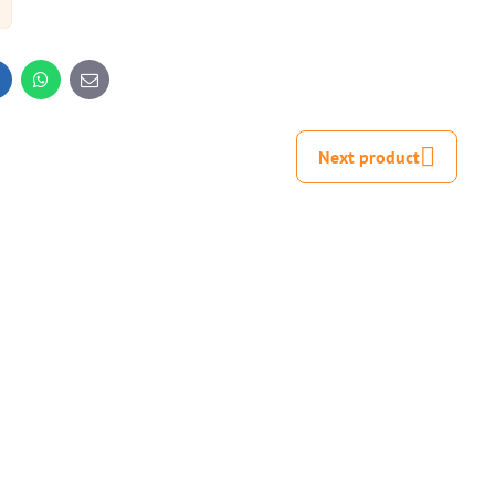
inkedIn
WhatsApp
E-
mail
Next product