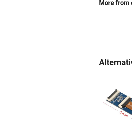
More from 
Alternat