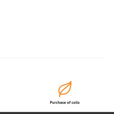
Purchase of coils