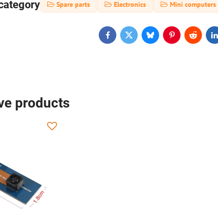
category
Spare parts
Electronics
Mini computers
Facebook
Twitter
Bluesky
Pinterest
Reddit
L
ive products