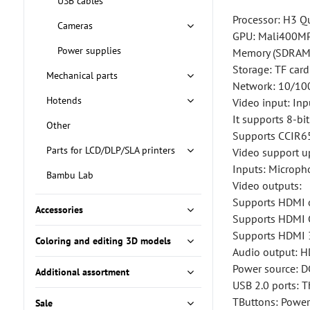
USB cables
Processor: H3 Q
Cameras
GPU: Mali400MP
Power supplies
Memory (SDRAM)
Storage: TF car
Mechanical parts
Network: 10/10
Hotends
Video input: Inp
It supports 8-b
Other
Supports CCIR65
Parts for LCD/DLP/SLA printers
Video support 
Inputs: Microph
Bambu Lab
Video outputs:
Supports HDMI 
Accessories
Supports HDMI
Supports HDMI 
Coloring and editing 3D models
Audio output: H
Power source: D
Additional assortment
USB 2.0 ports: 
TButtons: Power
Sale