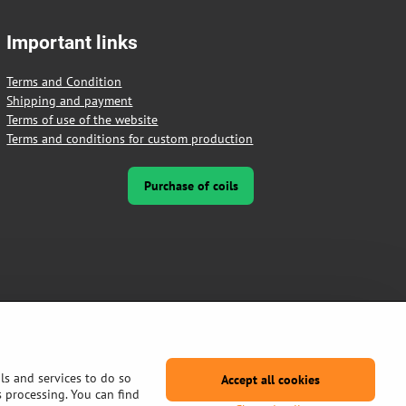
Important links
Terms and Condition
Shipping and payment
Terms of use of the website
Terms and conditions for custom production
Purchase of coils
ls and services to do so
Accept all cookies
s processing. You can find