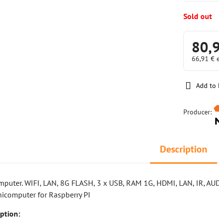
Sold out
80,
66,91 €
Add to 
Producer:
Description
mputer. WIFI, LAN, 8G FLASH, 3 x USB, RAM 1G, HDMI, LAN, IR, AUD
icomputer for Raspberry PI
ption: