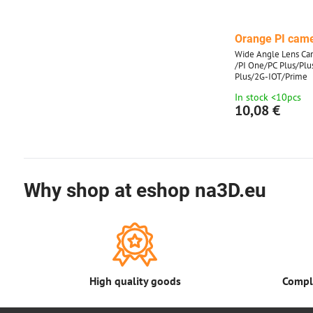
Orange PI cam
Wide Angle Lens Cam
/PI One/PC Plus/Pl
Plus/2G-IOT/Prime
In stock <10pcs
10,08 €
Why shop at eshop na3D.eu
High quality goods
Comple