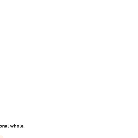
ional whole.