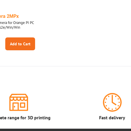
era 2MPx
era for Orange PI PC
us2e/Win/Win
Add to Cart
te range for 3D printing
Fast delivery