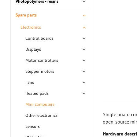
Photopolymers - resins
Spare parts
Electronics
Control boards
Displays
Motor controllers
Stepper motors
Fans
Heated pads
Mini computers
Single board co
Other electronics
open-source min
Sensors
Hardware descri