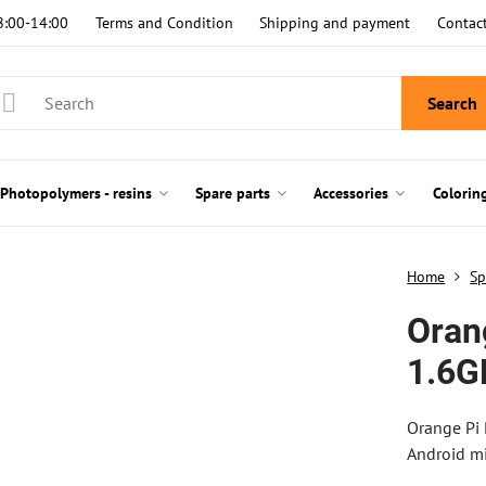
8:00-14:00
Terms and Condition
Shipping and payment
Contac
Search
Photopolymers - resins
Spare parts
Accessories
Colorin
Home
Sp
Oran
1.6G
Orange Pi
Android mi