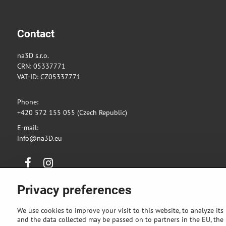
Contact
na3D s.r.o.
CRN: 05337771
VAT-ID: CZ05337771
Phone:
+420 572 155 055 (Czech Republic)
E-mail:
info@na3D.eu
Facebook
Instagram
Privacy preferences
We use cookies to improve your visit to this website, to analyze its
and the data collected may be passed on to partners in the EU, the U