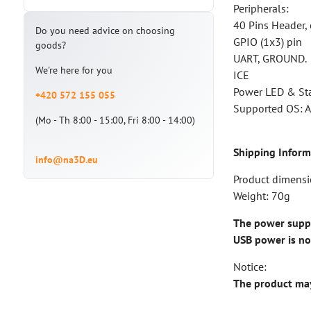
Peripherals:
40 Pins Header, 
Do you need advice on choosing
GPIO (1x3) pin
goods?
UART, GROUND.
We're here for you
ICE
Power LED & St
+420 572 155 055
Supported OS: A
(Mo - Th 8:00 - 15:00, Fri 8:00 - 14:00)
Shipping Inform
info@na3D.eu
Product dimens
Weight: 70g
The power supply
USB power is n
Notice:
The product may