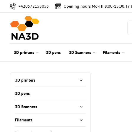
+420572155055
Opening hours Mo-Th 8:00-15:00, Fr 
3D printers
3D pens
3D Scanners
Filaments
3D printers
3D pens
3D Scanners
Filaments