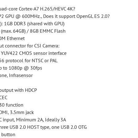
uad-core Cortex-A7 H.265/HEVC 4K?
2 GPU @ 600MHz., Does it support OpenGL ES 2.0?
: 1GB DDR3 (shared with GPU)
d (max. 64GB) / 8GB EMMC Flash
0M Ethernet
ut connector for CSI Camera:
it YUV422 CMOS sensor interface
6 protocol for NTSC or PAL
up to 1080p @ 30fps
one, Infrasensor
output with HDCP
 CEC
30 function
DMI, 3.5mm jack
C input, Minimum 2A, Ideally 3A
Three USB 2.0 HOST type, one USB 2.0 OTG
 button