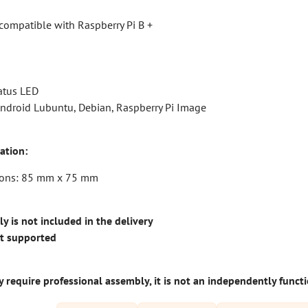
compatible with Raspberry Pi B +
atus LED
ndroid Lubuntu, Debian, Raspberry Pi Image
ation:
ions: 85 mm x 75 mm
 is not included in the delivery
ot supported
 require professional assembly, it is not an independently funct