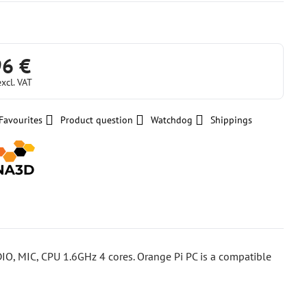
96 €
excl. VAT
Favourites
Product question
Watchdog
Shippings
IO, MIC, CPU 1.6GHz 4 cores. Orange Pi PC is a compatible