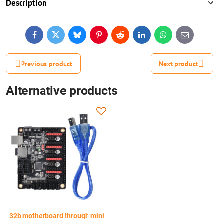
Description
Facebook
Twitter
Bluesky
Pinterest
Reddit
LinkedIn
WhatsApp
E-
mail
Previous product
Next product
Alternative products
32b motherboard through mini