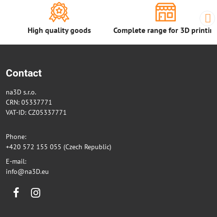
High quality goods
Complete range for 3D printin
Contact
na3D s.r.o.
CRN: 05337771
VAT-ID: CZ05337771
Phone:
+420 572 155 055 (Czech Republic)
E-mail:
info@na3D.eu
Facebook
Instagram