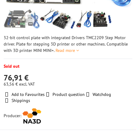
32-bit control plate with integrated Drivers TMC2209 Step Motor
driver. Plate for stepping 3D printer or other machines. Compatible
with 3D printer MINI MINI+.
Read more
Sold out
76,91 €
63,56 €
excl. VAT
Add to Favourites
Product question
Watchdog
Shippings
Producer: