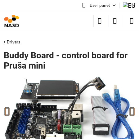
User panel
Drivers
Buddy Board - control board for
Pruša mini