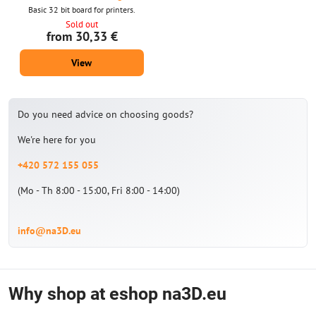
Basic 32 bit board for printers.
Sold out
from 30,33 €
View
Do you need advice on choosing goods?
We're here for you
+420 572 155 055
(Mo - Th 8:00 - 15:00, Fri 8:00 - 14:00)
info@na3D.eu
Why shop at eshop na3D.eu