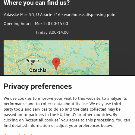
Where you can find us?
Valašské Meziříčí, U Abácie 216 - warehouse, dispensing point
Opening hours Mo-Th 8:00-15:00
Friday 8:00-14:00
Privacy preferences
We use cookies to improve your visit to this website, to analyze its
performance and to collect data about its use. We may use third
party tools and services to do so and the data collected may be
passed on to partners in the EU, the US or other countries. By
Important links
clicking on "Accept all cookies", you agree to this processing. You can
find detailed information or adjust your preferences below.
Purchase of coils