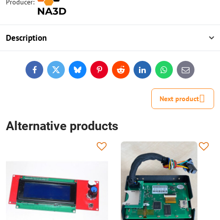
Producer:
Description
Facebook
Twitter
Bluesky
Pinterest
Reddit
LinkedIn
WhatsApp
E-
mail
Next product
Alternative products