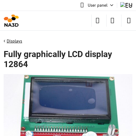
User panel
Displays
Fully graphically LCD display
12864