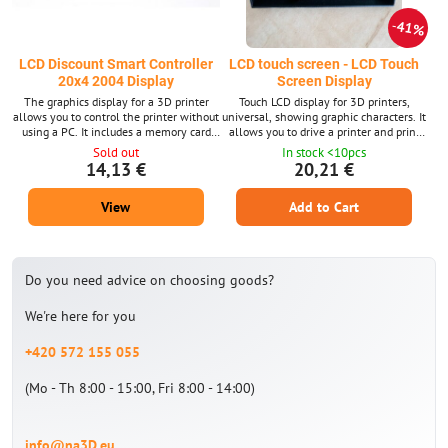
41%
LCD Discount Smart Controller
LCD touch screen - LCD Touch
20x4 2004 Display
Screen Display
The graphics display for a 3D printer
Touch LCD display for 3D printers,
allows you to control the printer without
universal, showing graphic characters. It
using a PC. It includes a memory card
allows you to drive a printer and print
reader. 2004 LCD display
without using a PC. DWIN LCD - Allows
Sold out
In stock <10pcs
easy change of graphics
14,13 €
20,21 €
View
Add to Cart
Do you need advice on choosing goods?
We're here for you
+420 572 155 055
(Mo - Th 8:00 - 15:00, Fri 8:00 - 14:00)
info@na3D.eu