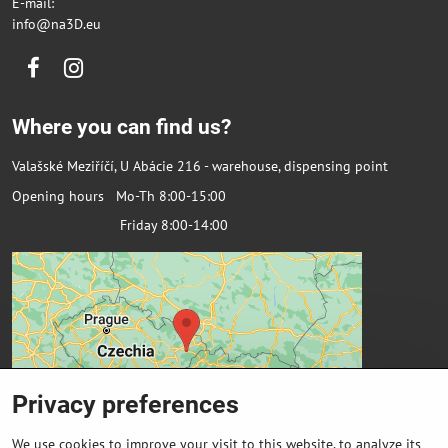
E-mail:
info@na3D.eu
Facebook
Instagram
Where you can find us?
Valašské Meziříčí, U Abácie 216 - warehouse, dispensing point
Opening hours Mo-Th 8:00-15:00
Friday 8:00-14:00
Privacy preferences
We use cookies to improve your visit to this website, to analyze its