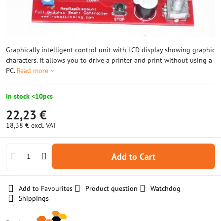
Graphically intelligent control unit with LCD display showing graphic
characters. It allows you to drive a printer and print without using a
PC.
Read more
In stock <10pcs
22,23 €
18,38 €
excl. VAT
Add to Cart
Add to Favourites
Product question
Watchdog
Shippings