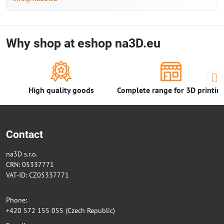
Why shop at eshop na3D.eu
High quality goods
Complete range for 3D printin
Contact
na3D s.r.o.
CRN: 05337771
VAT-ID: CZ05337771
Phone:
+420 572 155 055 (Czech Republic)