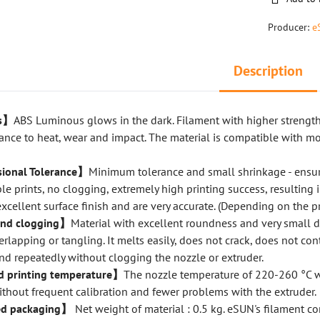
Producer:
e
Description
us】
ABS Luminous glows in the dark. Filament with higher strengt
tance to heat, wear and impact. The material is compatible with m
ional Tolerance】
Minimum tolerance and small shrinkage - ensur
le prints, no clogging, extremely high printing success, resulting 
excellent surface finish and are very accurate. (Depending on the pr
and clogging】
Material with excellent roundness and very small 
erlapping or tangling. It melts easily, does not crack, does not con
nd repeatedly without clogging the nozzle or extruder.
printing temperature】
The nozzle temperature of 220-260 °C w
thout frequent calibration and fewer problems with the extruder.
d packaging】
Net weight of material : 0.5 kg. eSUN's filament c