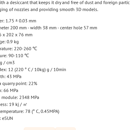
h a desiccant that keeps it dry and free of dust and foreign partic
ging of nozzles and providing smooth 3D models.
er: 1.75 ± 0.03 mm
iameter 200 mm - width 38 mm - center hole 57 mm
16 x 202 x 76 mm
ge: 0.9 kg
rature: 220-260 ℃
ture: 90-110 ℃
 g / cm3
ex: 12 (220 ° C / 10kg) g / 10min
gth: 43 MPa
a quarry point: 22%
h: 66 MPa
th module: 2348 MPa
ess: 19 kj / ㎡
emperature: 78 (° C, 0.45MPA)
: eSUN