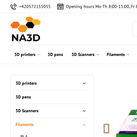
+420572155055
Opening hours Mo-Th 8:00-15:00, Fr 
3D printers
3D pens
3D Scanners
Filaments
3D printers
3D pens
3D Scanners
Filaments
PLA