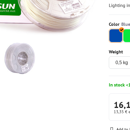
Lighting i
Color
Weight
In stock <
16,
13,35 €
Add to 