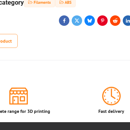
category
Filaments
ABS
Facebook
Twitter
Bluesky
Pinterest
Reddit
L
roduct
te range for 3D printing
Fast delivery