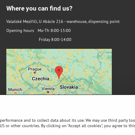
Where you can find us?
Valašské Meziříčí, U Abácie 216 - warehouse, dispensing point
Opening hours Mo-Th 8:00-15:00
Friday 8:00-14:00
 performance and to collect data about its use. We may use third party too
S or other countries. By clicking on "Accept all cookies", you agree to thi