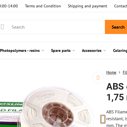
8:00-14:00
Terms and Condition
Shipping and payment
Contac
Search
Photopolymers - resins
Spare parts
Accessories
Colorin
Home
Fi
ABS 
1,75
ABS Filame
resistant,
mm. The ma