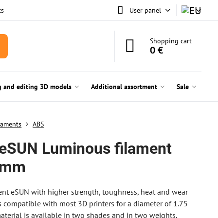
ts
User panel
Shopping cart
0 €
g and editing 3D models
Additional assortment
Sale
laments
ABS
eSUN Luminous filament
 mm
nt eSUN with higher strength, toughness, heat and wear
 is compatible with most 3D printers for a diameter of 1.75
terial is available in two shades and in two weights.