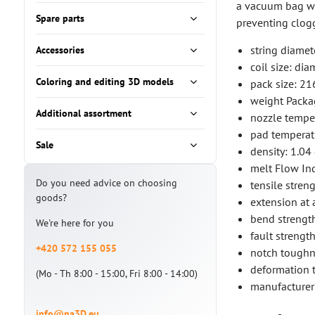
a vacuum bag wit
Spare parts
preventing clog
string diamet
Accessories
coil size: d
Coloring and editing 3D models
pack size: 2
weight Packa
Additional assortment
nozzle tempe
pad tempera
Sale
density: 1.04
melt Flow Ind
Do you need advice on choosing
tensile stren
goods?
extension at 
bend strengt
We're here for you
fault streng
+420 572 155 055
notch toughn
deformation t
(Mo - Th 8:00 - 15:00, Fri 8:00 - 14:00)
manufacturer
info@na3D.eu