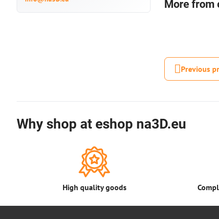
More from 
Previous p
Why shop at eshop na3D.eu
High quality goods
Comple