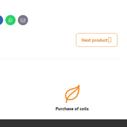
inkedIn
WhatsApp
E-
mail
Next product
Purchase of coils