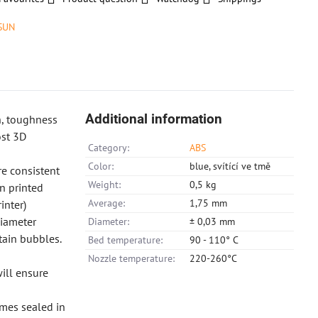
SUN
Additional information
h, toughness
ost 3D
Category:
ABS
Color:
blue, svítící ve tmě
e consistent
Weight:
0,5 kg
in printed
Average:
1,75 mm
inter)
diameter
Diameter:
± 0,03 mm
tain bubbles.
Bed temperature:
90 - 110° C
Nozzle temperature:
220-260°C
ill ensure
omes sealed in