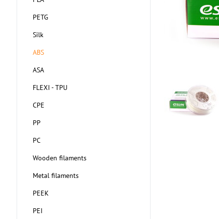
PETG
Silk
ABS
ASA
FLEXI - TPU
CPE
PP
PC
Wooden filaments
Metal filaments
PEEK
PEI