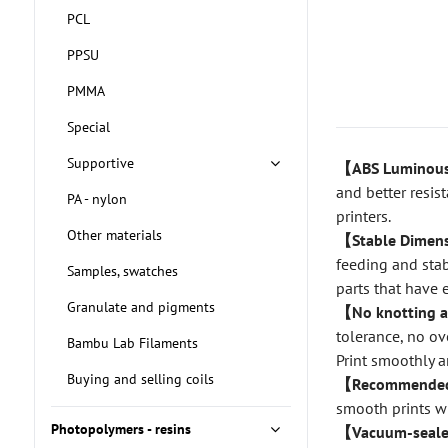
PCL
PPSU
PMMA
Special
Supportive
【ABS Lumino
and better resis
PA - nylon
printers.
Other materials
【Stable Dimens
feeding and stab
Samples, swatches
parts that have 
Granulate and pigments
【No knotting 
tolerance, no ov
Bambu Lab Filaments
Print smoothly a
Buying and selling coils
【Recommended 
smooth prints wi
Photopolymers - resins
【Vacuum-seale