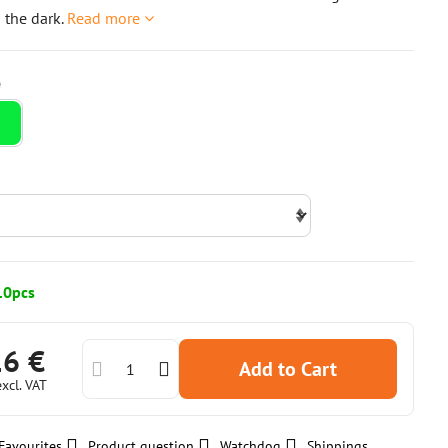
n the dark.
Read more
10pcs
16 €
Add to Cart
excl. VAT
Favourites
Product question
Watchdog
Shippings