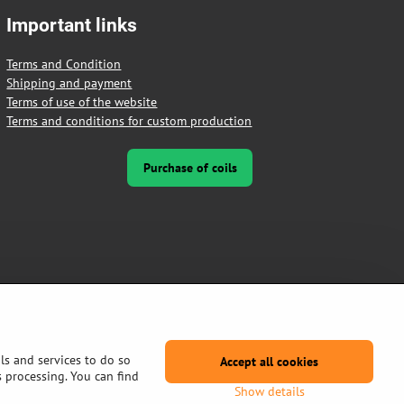
Important links
Terms and Condition
Shipping and payment
Terms of use of the website
Terms and conditions for custom production
Purchase of coils
ls and services to do so
Accept all cookies
s processing. You can find
Show details