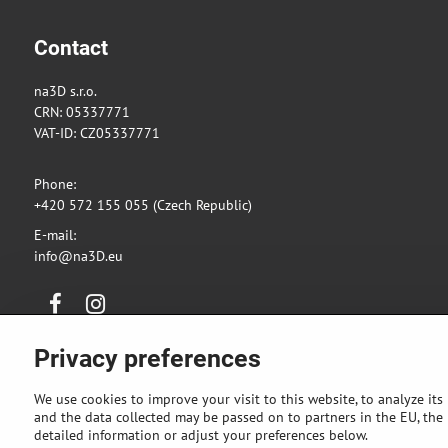
Contact
na3D s.r.o.
CRN: 05337771
VAT-ID: CZ05337771
Phone:
+420 572 155 055 (Czech Republic)
E-mail:
info@na3D.eu
Facebook
Instagram
Privacy preferences
We use cookies to improve your visit to this website, to analyze its
and the data collected may be passed on to partners in the EU, the U
detailed information or adjust your preferences below.