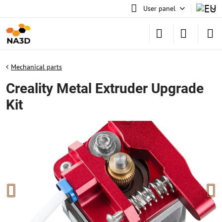
User panel
Mechanical parts
Creality Metal Extruder Upgrade
Kit