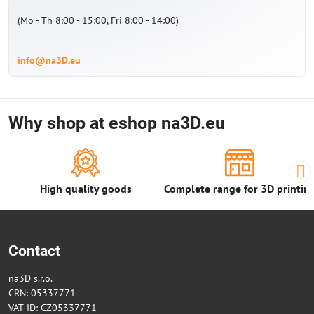
(Mo - Th 8:00 - 15:00, Fri 8:00 - 14:00)
info@na3D.eu
Why shop at eshop na3D.eu
High quality goods
Complete range for 3D printin
Contact
na3D s.r.o.
CRN: 05337771
VAT-ID: CZ05337771