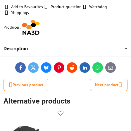
Add to Favourites
Product question
Watchdog
Shippings
Producer:
Description
Facebook
Twitter
Bluesky
Pinterest
Reddit
LinkedIn
WhatsApp
E-
mail
Previous product
Next product
Alternative products