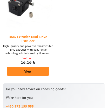
BMG Extruder, Dual-Drive
Extruder
High -quality and powerful transmissible
BMG extruder, with dual -drive
technology administered by filament -
from both sides. The extruder is suitable
Sold out
for most printers.
16,16 €
View
Do you need advice on choosing goods?
We're here for you
+420 572 155 055