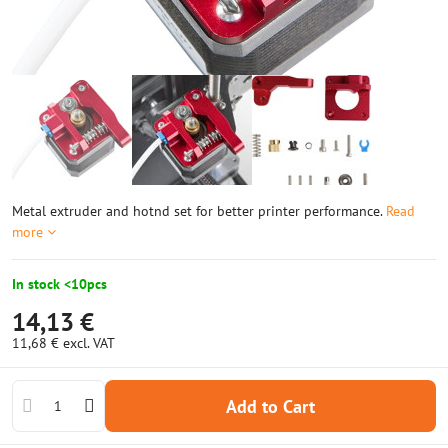
Metal extruder and hotnd set for better printer performance.
Read
more
In stock <10pcs
14,13 €
11,68 €
excl. VAT
Add to Cart