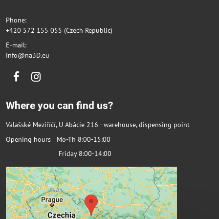
Phone:
+420 572 155 055 (Czech Republic)
E-mail:
info@na3D.eu
Facebook
Instagram
Where you can find us?
Valašské Meziříčí, U Abácie 216 - warehouse, dispensing point
Opening hours Mo-Th 8:00-15:00
Friday 8:00-14:00