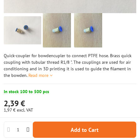
Quick-coupler for bowdencupler to connect PTFE hose. Brass quick
coupling with tubular thread R1/8 ". The couplings are used for air
conditioning and in 3D printing it is used to guide the filament in
the bowden.
Read more
In stock 100 to 500 pcs
2,39 €
1,97 €
excl. VAT
Add to Cart