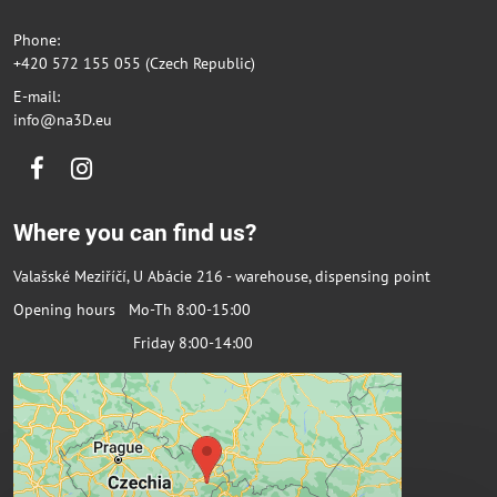
Phone:
+420 572 155 055 (Czech Republic)
E-mail:
info@na3D.eu
Facebook
Instagram
Where you can find us?
Valašské Meziříčí, U Abácie 216 - warehouse, dispensing point
Opening hours Mo-Th 8:00-15:00
Friday 8:00-14:00