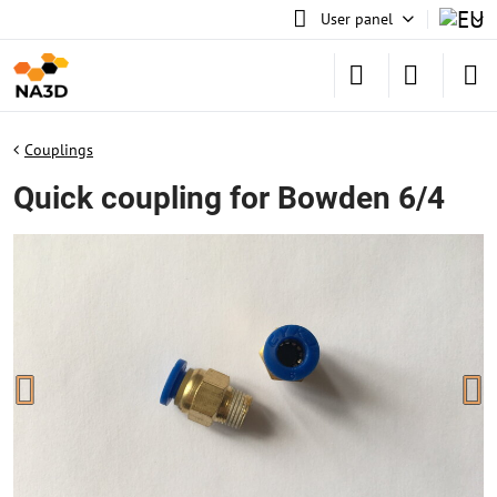
User panel
Couplings
Quick coupling for Bowden 6/4