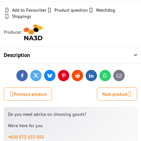
Add to Favourites
Product question
Watchdog
Shippings
Producer:
Description
Facebook
Twitter
Bluesky
Pinterest
Reddit
LinkedIn
WhatsApp
E-
mail
Previous product
Next product
Do you need advice on choosing goods?
We're here for you
+420 572 155 055