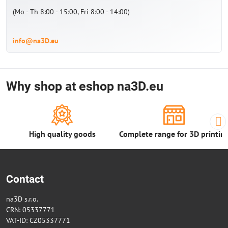
(Mo - Th 8:00 - 15:00, Fri 8:00 - 14:00)
info@na3D.eu
Why shop at eshop na3D.eu
High quality goods
Complete range for 3D printin
Contact
na3D s.r.o.
CRN: 05337771
VAT-ID: CZ05337771