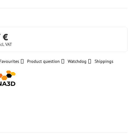
 €
cl. VAT
Favourites
Product question
Watchdog
Shippings