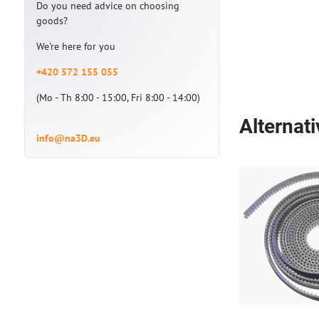
Do you need advice on choosing
goods?
We're here for you
+420 572 155 055
(Mo - Th 8:00 - 15:00, Fri 8:00 - 14:00)
Alternat
info@na3D.eu