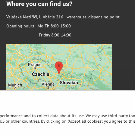
Where you can find us?
Valašské Meziříčí, U Abácie 216 - warehouse, dispensing point
Opening hours Mo-Th 8:00-15:00
Friday 8:00-14:00
 performance and to collect data about its use. We may use third party too
S or other countries. By clicking on "Accept all cookies", you agree to thi
©
2026
Copyright
Privacy preferences
Privacy declaration