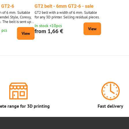
m GT2-6
GT2 belt - 6mm GT2-6 - sale
h of 6 mm. Suitable
GT2 belt with a width of 6 mm. Suitable
Mendel Style, Corexy,
for any 3D printer. Selling residual pieces.
. The belt is sent up
In stock <10pcs
0 meters is supplied
View
from 1,66 €
0 pcs
d 10 m.
View
te range for 3D printing
Fast delivery