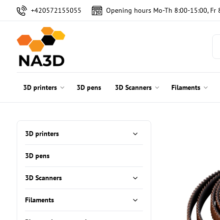
+420572155055
Opening hours Mo-Th 8:00-15:00, Fr 
3D printers
3D pens
3D Scanners
Filaments
3D printers
3D pens
3D Scanners
Filaments