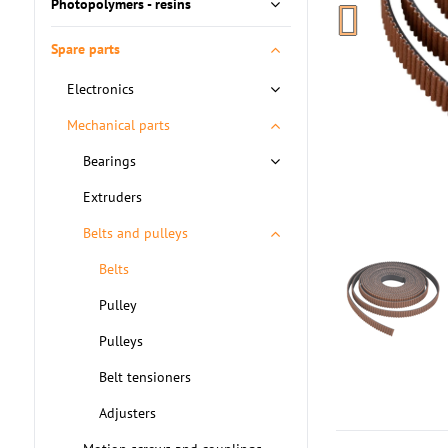
Photopolymers - resins
Spare parts
Electronics
Mechanical parts
Bearings
Extruders
Belts and pulleys
Belts
Pulley
Pulleys
Belt tensioners
Adjusters