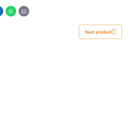
inkedIn
WhatsApp
E-
mail
Next product