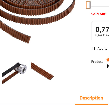
Sold out
0,77
0,64 €
ex
Add to 
Producer:
Description