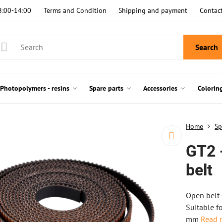
8:00-14:00
Terms and Condition
Shipping and payment
Contac
Search
Photopolymers - resins
Spare parts
Accessories
Colorin
Home
Sp
GT2 
belt
Open belt 
Suitable f
mm
Read 