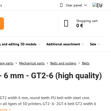
ts
User panel
Shopping cart
0 €
g and editing 3D models
Additional assortment
Sale
are parts
Mechanical parts
Belts and pulleys
Belts
- 6 mm - GT2-6 (high quality)
GT2 width 6 mm, round teeth. PU belt with steel core.
or all types of 3D printers. GT2- 6- 2GT-6 belt GT2 width 6
more