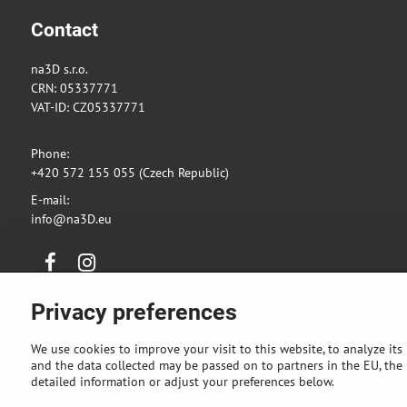
Contact
na3D s.r.o.
CRN: 05337771
VAT-ID: CZ05337771
Phone:
+420 572 155 055 (Czech Republic)
E-mail:
info@na3D.eu
Facebook
Instagram
Privacy preferences
We use cookies to improve your visit to this website, to analyze its
and the data collected may be passed on to partners in the EU, the U
detailed information or adjust your preferences below.