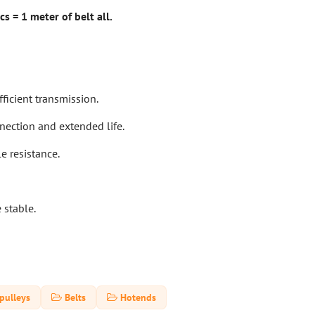
s = 1 meter of belt all.
ficient transmission.
nnection and extended life.
le resistance.
 stable.
pulleys
Belts
Hotends