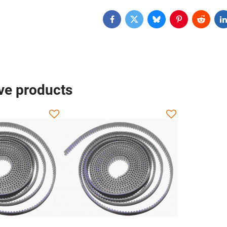
Facebook
Twitter
Bluesky
Pinterest
Reddit
L
ive products