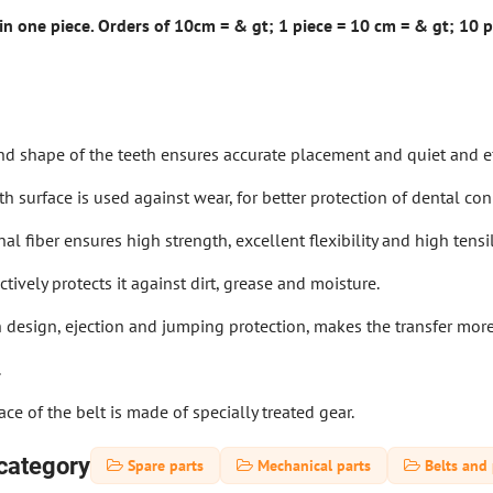
 in one piece. Orders of 10cm = & gt; 1 piece = 10 cm = & gt; 10 pc
nd shape of the teeth ensures accurate placement and quiet and ef
th surface is used against wear, for better protection of dental co
al fiber ensures high strength, excellent flexibility and high tensi
tively protects it against dirt, grease and moisture.
h design, ejection and jumping protection, makes the transfer more
.
ace of the belt is made of specially treated gear.
category
Spare parts
Mechanical parts
Belts and 