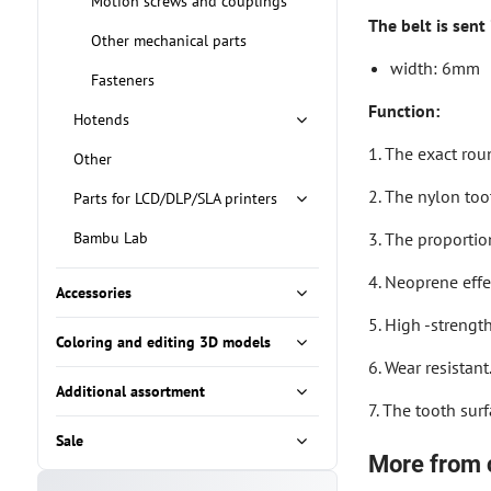
Motion screws and couplings
The belt is sent
Other mechanical parts
width: 6mm
Fasteners
Function:
Hotends
1. The exact rou
Other
2. The nylon too
Parts for LCD/DLP/SLA printers
Bambu Lab
3. The proportion
4. Neoprene effec
Accessories
5. High -strengt
Coloring and editing 3D models
6. Wear resistant
Additional assortment
7. The tooth surf
Sale
More from 