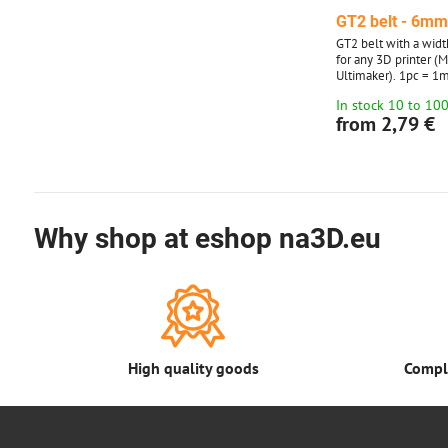
GT2 belt - 6m
GT2 belt with a widt
for any 3D printer (
Ultimaker). 1pc = 1m
to 10 meters. Over 1
In stock 10 to 10
in multiples of 5 an
from 2,79 €
Why shop at eshop na3D.eu
High quality goods
Comple