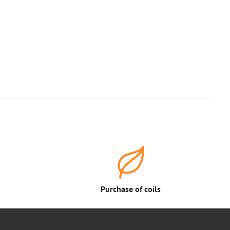
Purchase of coils