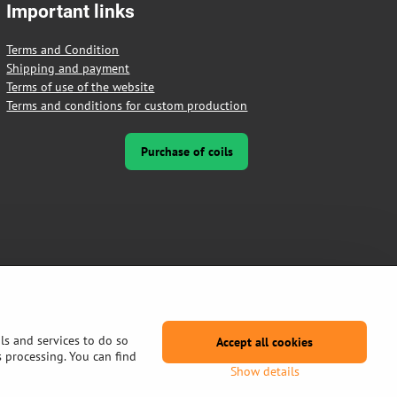
Important links
Terms and Condition
Shipping and payment
Terms of use of the website
Terms and conditions for custom production
Purchase of coils
ls and services to do so
Accept all cookies
s processing. You can find
Show details