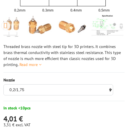
Threaded brass nozzle with steel tip for 3D printers. It combines
brass thermal conductivity with stainless steel resistance. This type
of nozzle is much more efficient than classic nozzles used for 3D
printing.
Read more
Nozzle
In stock <10pcs
4,01 €
3,31 €
excl. VAT