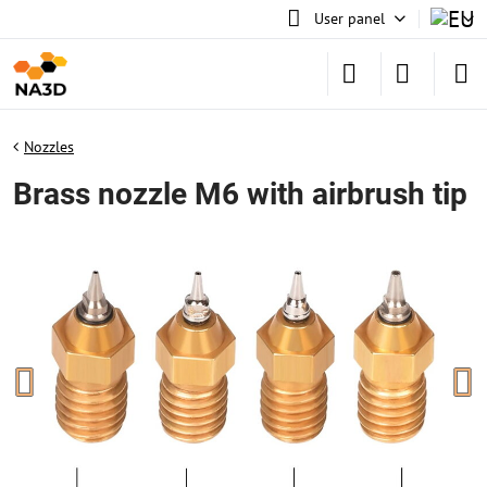
User panel
Nozzles
Brass nozzle M6 with airbrush tip