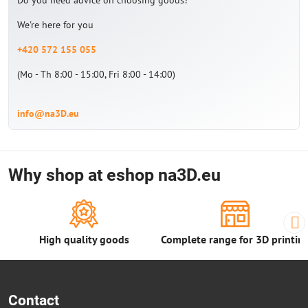
Do you need advice on choosing goods?
We're here for you
+420 572 155 055
(Mo - Th 8:00 - 15:00, Fri 8:00 - 14:00)
info@na3D.eu
Why shop at eshop na3D.eu
High quality goods
Complete range for 3D printin
Contact