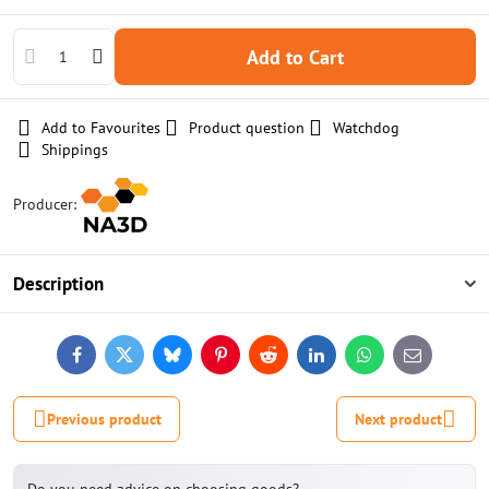
Add to Cart
Add to Favourites
Product question
Watchdog
Shippings
Producer:
Description
Facebook
Twitter
Bluesky
Pinterest
Reddit
LinkedIn
WhatsApp
E-
mail
Previous product
Next product