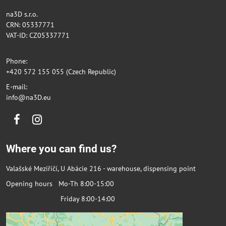
na3D s.r.o.
CRN: 05337771
VAT-ID: CZ05337771
Phone:
+420 572 155 055 (Czech Republic)
E-mail:
info@na3D.eu
Facebook
Instagram
Where you can find us?
Valašské Meziříčí, U Abácie 216 - warehouse, dispensing point
Opening hours Mo-Th 8:00-15:00
Friday 8:00-14:00