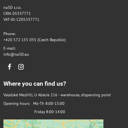
na3D s.r.o.
CRN: 05337771
VAT-ID: CZ05337771
Phone:
+420 572 155 055 (Czech Republic)
E-mail:
info@na3D.eu
Facebook
Instagram
Where you can find us?
Valašské Meziříčí, U Abácie 216 - warehouse, dispensing point
Opening hours Mo-Th 8:00-15:00
Friday 8:00-14:00