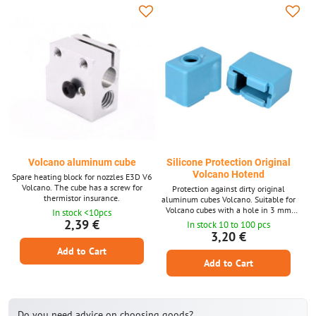
Volcano aluminum cube
Silicone Protection Original
Volcano Hotend
Spare heating block for nozzles E3D V6
Volcano. The cube has a screw for
Protection against dirty original
thermistor insurance.
aluminum cubes Volcano. Suitable for
Volcano cubes with a hole in 3 mm
In stock <10pcs
thermistor (Or PT100 sensor) .
2,39 €
In stock 10 to 100 pcs
3,20 €
Add to Cart
Add to Cart
Do you need advice on choosing goods?