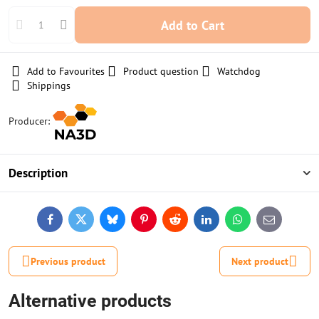
Add to Cart
Add to Favourites
Product question
Watchdog
Shippings
Producer:
Description
Facebook
Twitter
Bluesky
Pinterest
Reddit
LinkedIn
WhatsApp
E-
mail
Previous product
Next product
Alternative products