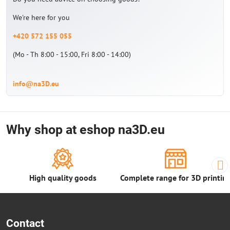
We're here for you
+420 572 155 055
(Mo - Th 8:00 - 15:00, Fri 8:00 - 14:00)
info@na3D.eu
Why shop at eshop na3D.eu
High quality goods
Complete range for 3D printin
Contact