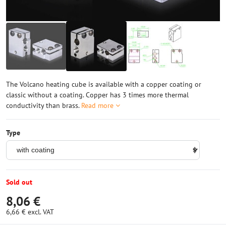
The Volcano heating cube is available with a copper coating or
classic without a coating. Copper has 3 times more thermal
conductivity than brass.
Read more
Type
Sold out
8,06 €
6,66 €
excl. VAT