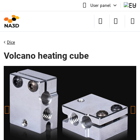
User panel
Dice
Volcano heating cube