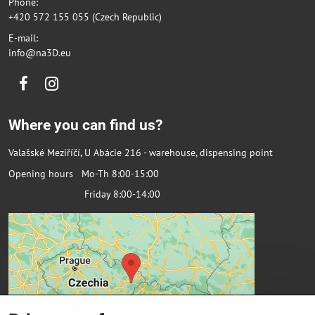
Phone:
+420 572 155 055 (Czech Republic)
E-mail:
info@na3D.eu
Facebook
Instagram
Where you can find us?
Valašské Meziříčí, U Abácie 216 - warehouse, dispensing point
Opening hours Mo-Th 8:00-15:00
Friday 8:00-14:00