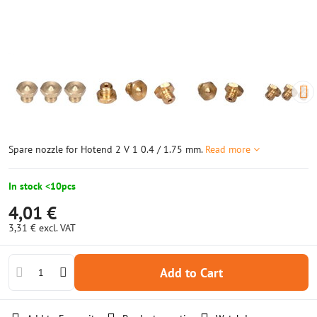
Spare nozzle for Hotend 2 V 1 0.4 / 1.75 mm.
Read more
In stock <10pcs
4,01 €
3,31 €
excl. VAT
Add to Cart