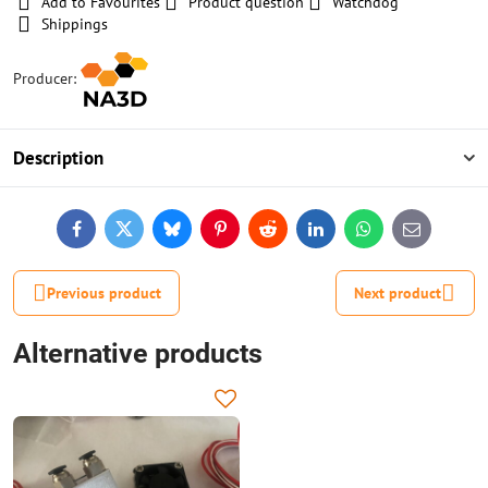
Add to Favourites
Product question
Watchdog
Shippings
Producer:
Description
Facebook
Twitter
Bluesky
Pinterest
Reddit
LinkedIn
WhatsApp
E-
mail
Previous product
Next product
Alternative products