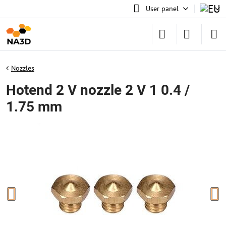
User panel
Nozzles
Hotend 2 V nozzle 2 V 1 0.4 /
1.75 mm