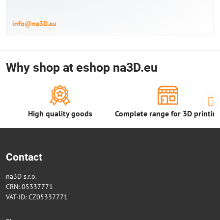
info@na3D.eu
Why shop at eshop na3D.eu
High quality goods
Complete range for 3D printin
Contact
na3D s.r.o.
CRN: 05337771
VAT-ID: CZ05337771