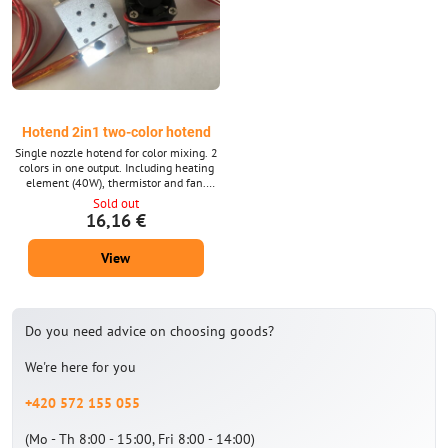
Hotend 2in1 two-color hotend
Single nozzle hotend for color mixing. 2
colors in one output. Including heating
element (40W), thermistor and fan.
Voltage according to choice 12 or 24 V.
Sold out
16,16 €
View
Do you need advice on choosing goods?
We're here for you
+420 572 155 055
(Mo - Th 8:00 - 15:00, Fri 8:00 - 14:00)