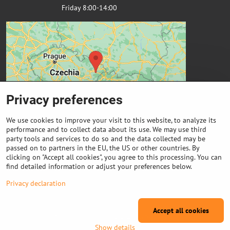
Friday 8:00-14:00
Privacy preferences
We use cookies to improve your visit to this website, to analyze its
performance and to collect data about its use. We may use third
party tools and services to do so and the data collected may be
passed on to partners in the EU, the US or other countries. By
Important links
clicking on "Accept all cookies", you agree to this processing. You can
find detailed information or adjust your preferences below.
Purchase of coils
Privacy declaration
Accept all cookies
©
2026
Copyright
Privacy preferences
Privacy declaration
Show details
Website created with:
ByznysWeb.cz