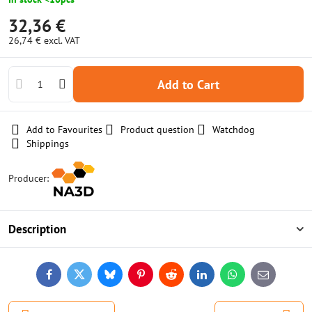
32,36 €
26,74 €
excl. VAT
Add to Cart
Add to Favourites
Product question
Watchdog
Shippings
Producer:
Description
Facebook
Twitter
Bluesky
Pinterest
Reddit
LinkedIn
WhatsApp
E-
mail