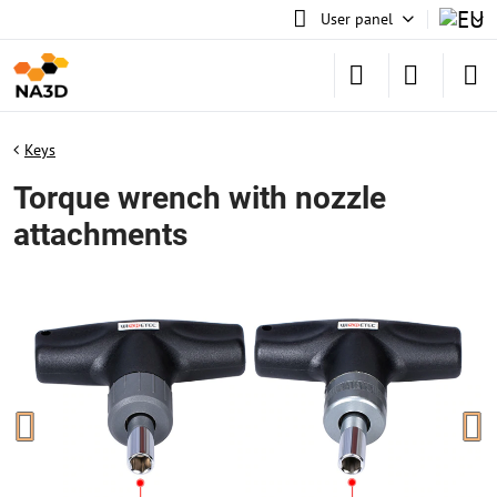
User panel
Keys
Torque wrench with nozzle
attachments