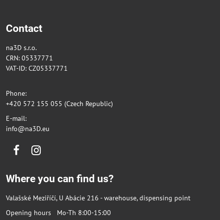
Contact
na3D s.r.o.
CRN: 05337771
VAT-ID: CZ05337771
Phone:
+420 572 155 055 (Czech Republic)
E-mail:
info@na3D.eu
Facebook
Instagram
Where you can find us?
Valašské Meziříčí, U Abácie 216 - warehouse, dispensing point
Opening hours Mo-Th 8:00-15:00