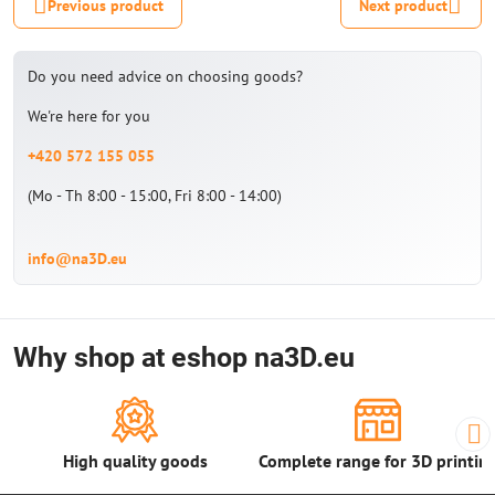
Previous product
Next product
Do you need advice on choosing goods?
We're here for you
+420 572 155 055
(Mo - Th 8:00 - 15:00, Fri 8:00 - 14:00)
info@na3D.eu
Why shop at eshop na3D.eu
High quality goods
Complete range for 3D printin