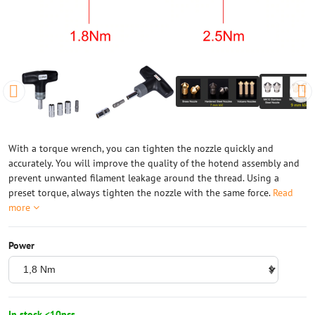
With a torque wrench, you can tighten the nozzle quickly and
accurately. You will improve the quality of the hotend assembly and
prevent unwanted filament leakage around the thread. Using a
preset torque, always tighten the nozzle with the same force.
Read
more
Power
In stock <10pcs