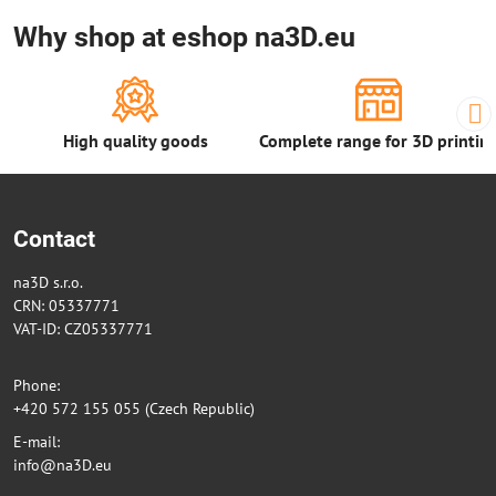
Why shop at eshop na3D.eu
High quality goods
Complete range for 3D printin
Contact
na3D s.r.o.
CRN: 05337771
VAT-ID: CZ05337771
Phone:
+420 572 155 055 (Czech Republic)
E-mail:
info@na3D.eu