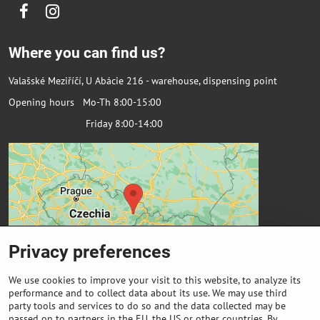
Facebook
Instagram
Where you can find us?
Valašské Meziříčí, U Abácie 216 - warehouse, dispensing point
Opening hours Mo-Th 8:00-15:00
Friday 8:00-14:00
Privacy preferences
We use cookies to improve your visit to this website, to analyze its
performance and to collect data about its use. We may use third
party tools and services to do so and the data collected may be
passed on to partners in the EU, the US or other countries. By