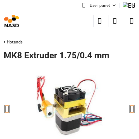
User panel
Hotends
MK8 Extruder 1.75/0.4 mm