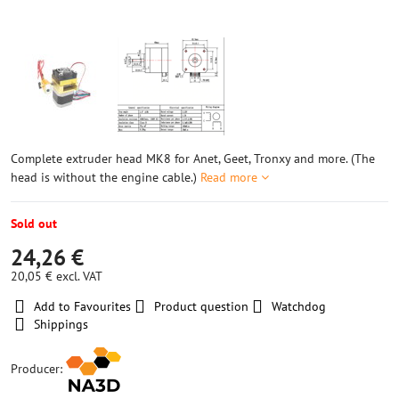
Complete extruder head MK8 for Anet, Geet, Tronxy and more. (The
head is without the engine cable.)
Read more
Sold out
24,26 €
20,05 €
excl. VAT
Add to Favourites
Product question
Watchdog
Shippings
Producer: