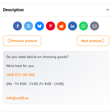
Description
Facebook
Twitter
Bluesky
Pinterest
Reddit
LinkedIn
WhatsApp
E-
mail
Previous product
Next product
Do you need advice on choosing goods?
We're here for you
+420 572 155 055
(Mo - Th 8:00 - 15:00, Fri 8:00 - 14:00)
info@na3D.eu