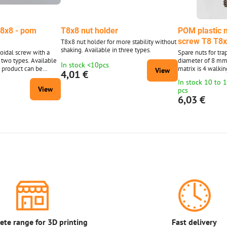
T8x8 - pom
T8x8 nut holder
POM plastic n
screw T8 T8x
T8x8 nut holder for more stability without
shaking. Available in three types.
zoidal screw with a
Spare nuts for tr
 two types. Available
diameter of 8 mm
In stock <10pcs
e product can be
matrix is ​​4 walki
View
4,01 €
, the photo is only
the photo. (The tr
In stock 10 to 
photo is only for i
View
pcs
6,03 €
te range for 3D printing
Fast delivery