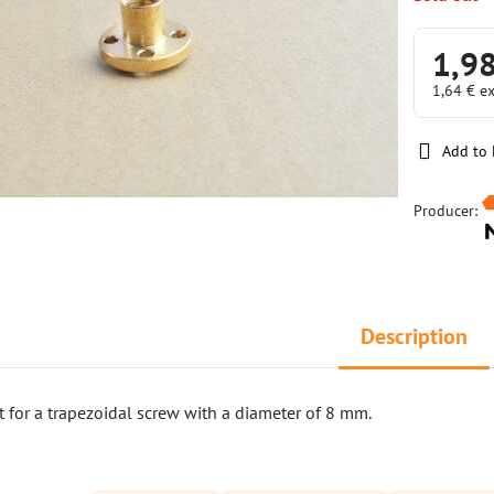
1,9
1,64 €
ex
Add to 
Producer:
Description
 for a trapezoidal screw with a diameter of 8 mm.