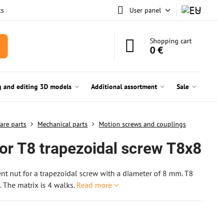
ts
User panel
Shopping cart
0 €
g and editing 3D models
Additional assortment
Sale
are parts
Mechanical parts
Motion screws and couplings
for T8 trapezoidal screw T8x8
t nut for a trapezoidal screw with a diameter of 8 mm. T8
 The matrix is 4 walks.
Read more