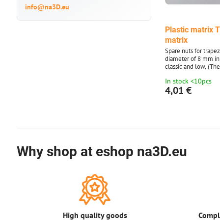
info@na3D.eu
Plastic matrix 
matrix
Spare nuts for trape
diameter of 8 mm in
classic and low. (Th
ordered after 1 piece
In stock <10pcs
illustrative.)
4,01 €
Why shop at eshop na3D.eu
High quality goods
Comple