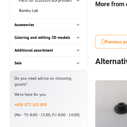
Parts for LCD/DLP/SLA printers
More from 
Bambu Lab
Accessories
Coloring and editing 3D models
Previous p
Additional assortment
Alternat
Sale
Do you need advice on choosing
goods?
We're here for you
+420 572 155 055
(Mo - Th 8:00 - 15:00, Fri 8:00 - 14:00)