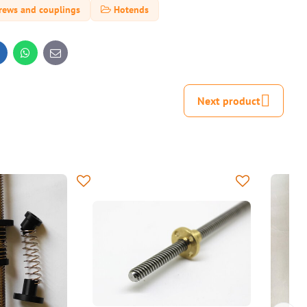
rews and couplings
Hotends
inkedIn
WhatsApp
E-
mail
Next product