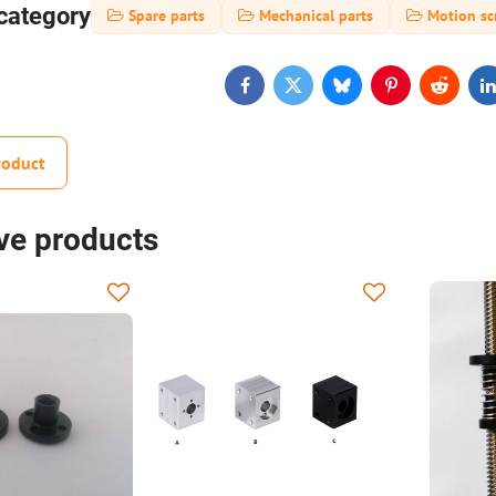
category
Spare parts
Mechanical parts
Motion sc
Facebook
Twitter
Bluesky
Pinterest
Reddit
L
roduct
ive products