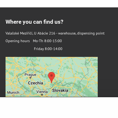
Where you can find us?
Valašské Meziříčí, U Abácie 216 - warehouse, dispensing point
Opening hours Mo-Th 8:00-15:00
Friday 8:00-14:00