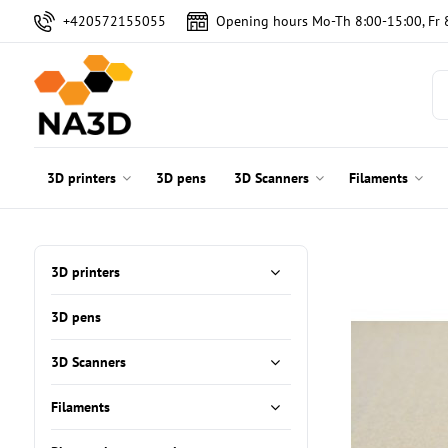
+420572155055
Opening hours Mo-Th 8:00-15:00, Fr 
3D printers
3D pens
3D Scanners
Filaments
3D printers
3D pens
3D Scanners
Filaments