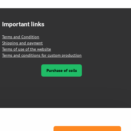
Important links
Terms and Condition
Shipping and payment
Terms of use of the website
Terms and conditions for custom production
Purchase of coils