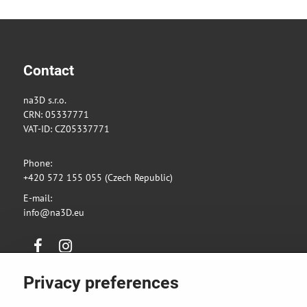
Contact
na3D s.r.o.
CRN: 05337771
VAT-ID: CZ05337771
Phone:
+420 572 155 055 (Czech Republic)
E-mail:
info@na3D.eu
Facebook
Instagram
Privacy preferences