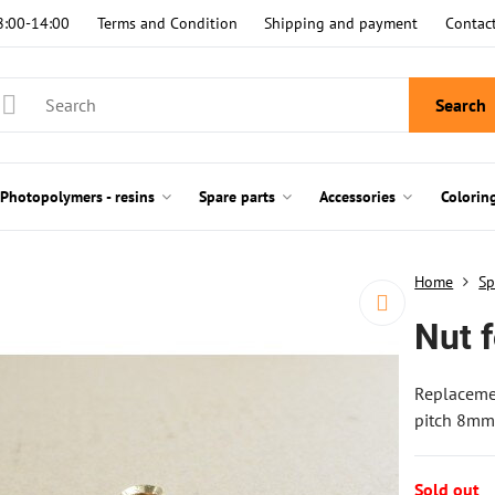
8:00-14:00
Terms and Condition
Shipping and payment
Contac
Search
Photopolymers - resins
Spare parts
Accessories
Colorin
Home
Sp
Nut 
Replacemen
pitch 8mm.
Sold out