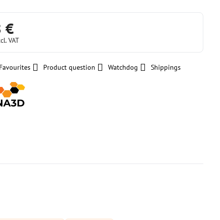
8 €
cl. VAT
Favourites
Product question
Watchdog
Shippings