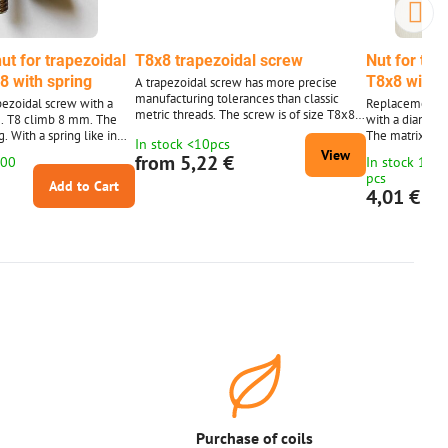
ut for trapezoidal
T8x8 trapezoidal screw
Nut for tra
8 with spring
T8x8 with 
A trapezoidal screw has more precise
manufacturing tolerances than classic
apezoidal screw with a
Replacement nu
metric threads. The screw is of size T8x8 -
. T8 climb 8 mm. The
with a diamete
4 running thread. Without nut - a choice of
ng. With a spring like in
The matrix is 4
In stock <10pcs
a classic nut or a nut with a spring to limit
apezoid bolt in the
photo. The tra
View
from 5,22 €
100
In stock 10 t
the clearance.
llustration.)
is for illustrati
pcs
Add to Cart
4,01 €
Purchase of coils