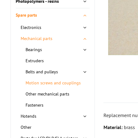
Photopolymers - resins
Spare parts
Electronics
Mechanical parts
Bearings
Extruders
Belts and pulleys
Motion screws and couplings
Other mechanical parts
Fasteners
Replacement nut
Hotends
Material:
brass
Other