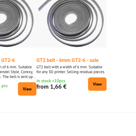
m GT2-6
GT2 belt - 6mm GT2-6 - sale
h of 6 mm. Suitable
GT2 belt with a width of 6 mm. Suitable
Mendel Style, Corexy,
for any 3D printer. Selling residual pieces.
. The belt is sent up
In stock <10pcs
0 meters is supplied
View
from 1,66 €
0 pcs
d 10 m.
View