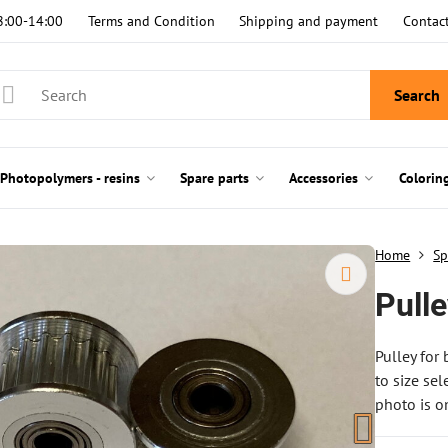
8:00-14:00
Terms and Condition
Shipping and payment
Contac
Search
Photopolymers - resins
Spare parts
Accessories
Colorin
Home
Sp
Pull
Pulley for
to size sel
photo is on