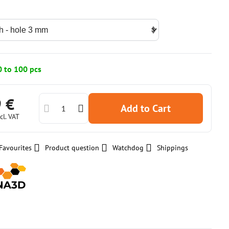
0 to 100 pcs
9 €
Add to Cart
cl. VAT
Favourites
Product question
Watchdog
Shippings