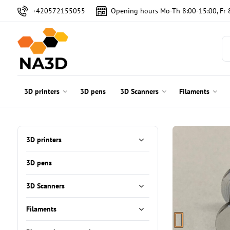
+420572155055
Opening hours Mo-Th 8:00-15:00, Fr 
3D printers
3D pens
3D Scanners
Filaments
3D printers
3D pens
3D Scanners
Filaments