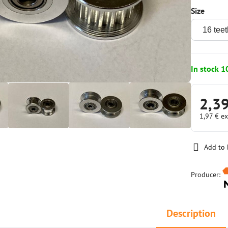
Size
In stock 1
2,3
1,97 €
ex
Add to 
Producer:
Description