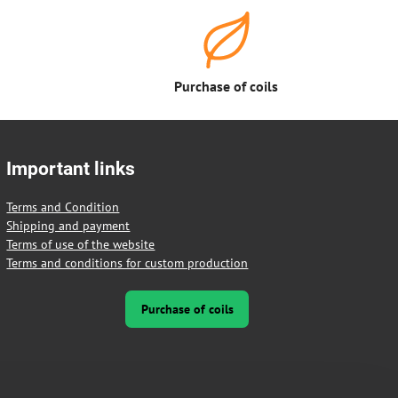
Purchase of coils
Important links
Terms and Condition
Shipping and payment
Terms of use of the website
Terms and conditions for custom production
Purchase of coils