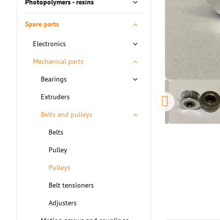
Photopolymers - resins
Spare parts
Electronics
Mechanical parts
Bearings
Extruders
Belts and pulleys
Belts
Pulley
Pulleys
Belt tensioners
Adjusters