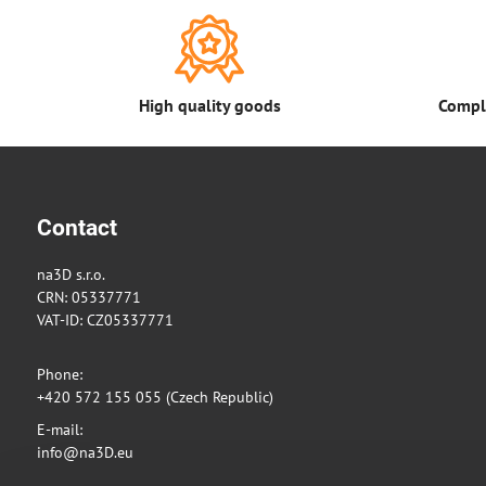
High quality goods
Comple
Contact
na3D s.r.o.
CRN: 05337771
VAT-ID: CZ05337771
Phone:
+420 572 155 055 (Czech Republic)
E-mail:
info@na3D.eu