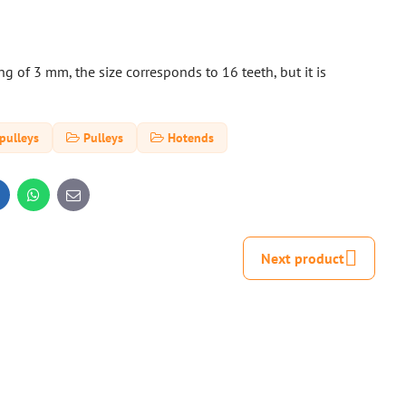
 of 3 mm, the size corresponds to 16 teeth, but it is
pulleys
Pulleys
Hotends
inkedIn
WhatsApp
E-
mail
Next product