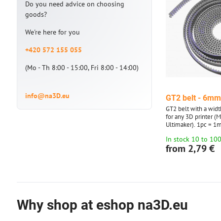
Do you need advice on choosing
goods?
We're here for you
+420 572 155 055
(Mo - Th 8:00 - 15:00, Fri 8:00 - 14:00)
info@na3D.eu
GT2 belt - 6m
GT2 belt with a widt
for any 3D printer (
Ultimaker). 1pc = 1m
to 10 meters. Over 1
In stock 10 to 10
in multiples of 5 an
from 2,79 €
Why shop at eshop na3D.eu