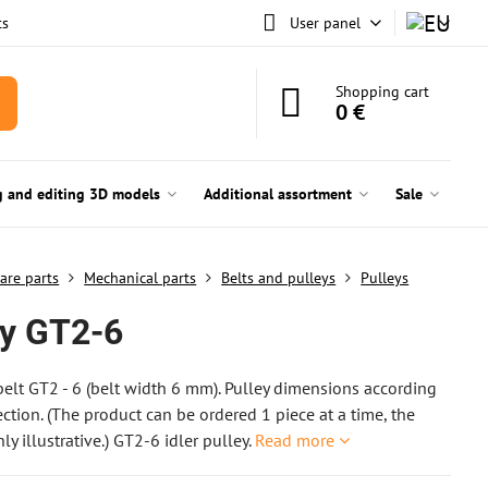
ts
User panel
Shopping cart
0 €
g and editing 3D models
Additional assortment
Sale
are parts
Mechanical parts
Belts and pulleys
Pulleys
ey GT2-6
 belt GT2 - 6 (belt width 6 mm). Pulley dimensions according
ection. (The product can be ordered 1 piece at a time, the
ly illustrative.) GT2-6 idler pulley.
Read more