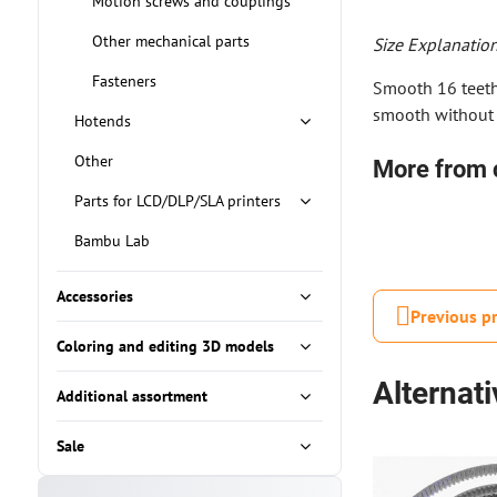
Motion screws and couplings
Other mechanical parts
Size Explanation
Fasteners
Smooth 16 teeth 
smooth without 
Hotends
Other
More from 
Parts for LCD/DLP/SLA printers
Bambu Lab
Accessories
Previous p
Coloring and editing 3D models
Alternat
Additional assortment
Sale