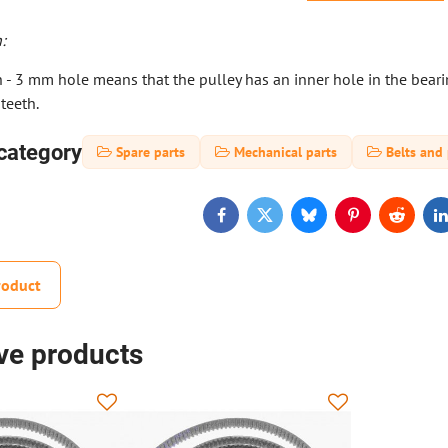
:
- 3 mm hole means that the pulley has an inner hole in the bearing
teeth.
category
Spare parts
Mechanical parts
Belts and 
Facebook
Twitter
Bluesky
Pinterest
Reddit
L
roduct
ive products