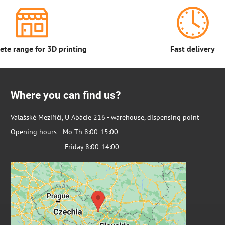
te range for 3D printing
Fast delivery
Where you can find us?
Valašské Meziříčí, U Abácie 216 - warehouse, dispensing point
Opening hours Mo-Th 8:00-15:00
Friday 8:00-14:00