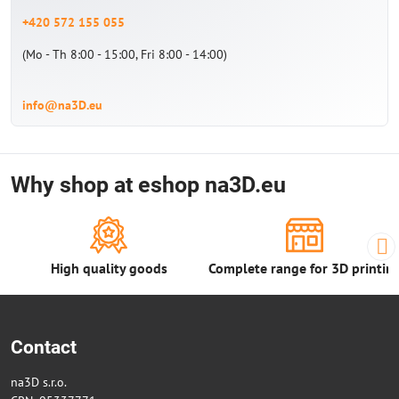
+420 572 155 055
(Mo - Th 8:00 - 15:00, Fri 8:00 - 14:00)
info@na3D.eu
Why shop at eshop na3D.eu
High quality goods
Complete range for 3D printin
Contact
na3D s.r.o.