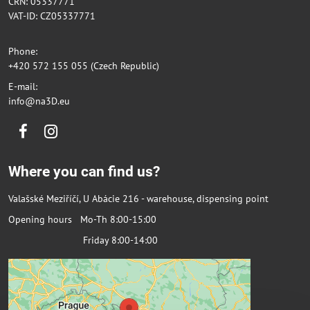
CRN: 05337771
VAT-ID: CZ05337771
Phone:
+420 572 155 055 (Czech Republic)
E-mail:
info@na3D.eu
Facebook
Instagram
Where you can find us?
Valašské Meziříčí, U Abácie 216 - warehouse, dispensing point
Opening hours Mo-Th 8:00-15:00
Friday 8:00-14:00