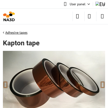
User panel
Adhesive tapes
Kapton tape