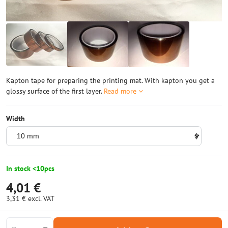
Kapton tape for preparing the printing mat. With kapton you get a
glossy surface of the first layer.
Read more
Width
In stock <10pcs
4,01 €
3,31 €
excl. VAT