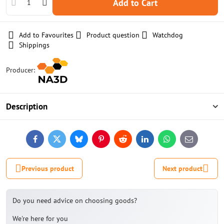
Add to Cart
Add to Favourites
Product question
Watchdog
Shippings
Producer:
Description
Facebook
Twitter
Bluesky
Pinterest
Reddit
LinkedIn
WhatsApp
E-
mail
Previous product
Next product
Do you need advice on choosing goods?
We're here for you