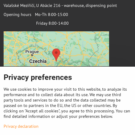
Valašské Meziříčí, U Abácie 216 - warehouse, dispensing point
Opening hours Mo-Th 8:00-15:00
Friday 8:00-14:00
Privacy preferences
We use cookies to improve your visit to this website, to analyze its
performance and to collect data about its use. We may use third
party tools and services to do so and the data collected may be
passed on to partners in the EU, the US or other countries. By
Important links
clicking on "Accept all cookies", you agree to this processing. You can
find detailed information or adjust your preferences below.
Purchase of coils
Privacy declaration