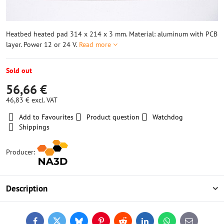
Heatbed heated pad 314 x 214 x 3 mm. Material: aluminum with PCB
layer. Power 12 or 24 V.
Read more
Sold out
56,66 €
46,83 €
excl. VAT
Add to Favourites
Product question
Watchdog
Shippings
Producer:
Description
Facebook
Twitter
Bluesky
Pinterest
Reddit
LinkedIn
WhatsApp
E-