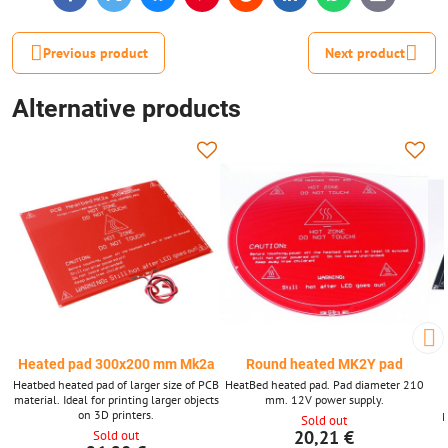
mail
Previous product
Next product
Alternative products
Heated pad 300x200 mm Mk2a
Round heated MK2Y pad
Heatbed heated pad of larger size of PCB
HeatBed heated pad. Pad diameter 210
material. Ideal for printing larger objects
mm. 12V power supply.
on 3D printers.
M
Sold out
20,21 €
Sold out