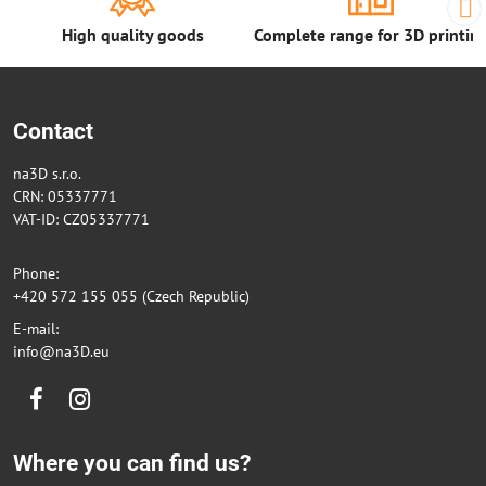
High quality goods
Complete range for 3D printin
Contact
na3D s.r.o.
CRN: 05337771
VAT-ID: CZ05337771
Phone:
+420 572 155 055 (Czech Republic)
E-mail:
info@na3D.eu
Facebook
Instagram
Where you can find us?