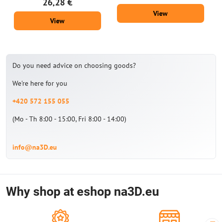
26,28 €
View
View
Do you need advice on choosing goods?
We're here for you
+420 572 155 055
(Mo - Th 8:00 - 15:00, Fri 8:00 - 14:00)
info@na3D.eu
Why shop at eshop na3D.eu