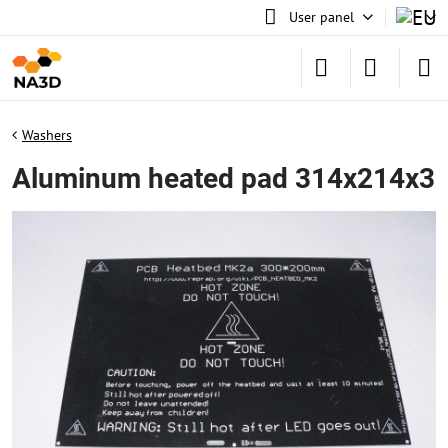
User panel
Washers
Aluminum heated pad 314x214x3