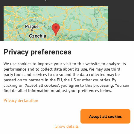
Privacy preferences
We use cookies to improve your visit to this website, to analyze its
performance and to collect data about its use. We may use third
party tools and services to do so and the data collected may be
passed on to partners in the EU, the US or other countries. By
Important links
clicking on "Accept all cookies", you agree to this processing. You can
find detailed information or adjust your preferences below.
Purchase of coils
Privacy declaration
Accept all cookies
©
2026
Copyright
Privacy preferences
Privacy declaration
Show details
Website created with:
ByznysWeb.cz