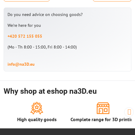
Do you need advice on choosing goods?
We're here for you
+420 572 155 055
(Mo - Th 8:00 - 15:00, Fri 8:00 - 14:00)
info@na3D.eu
Why shop at eshop na3D.eu
High quality goods
Complete range for 3D printin