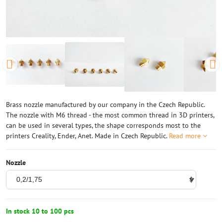
Brass nozzle manufactured by our company in the Czech Republic.
The nozzle with M6 thread - the most common thread in 3D printers,
can be used in several types, the shape corresponds most to the
printers Creality, Ender, Anet. Made in Czech Republic.
Read more
Nozzle
In stock 10 to 100 pcs