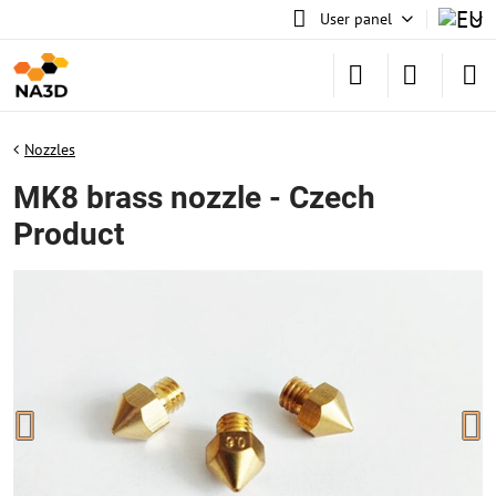
User panel
Nozzles
MK8 brass nozzle - Czech
Product