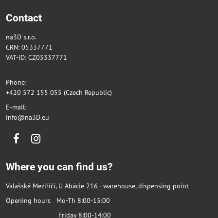
Contact
na3D s.r.o.
CRN: 05337771
VAT-ID: CZ05337771
Phone:
+420 572 155 055 (Czech Republic)
E-mail:
info@na3D.eu
Facebook
Instagram
Where you can find us?
Valašské Meziříčí, U Abácie 216 - warehouse, dispensing point
Opening hours Mo-Th 8:00-15:00
Friday 8:00-14:00