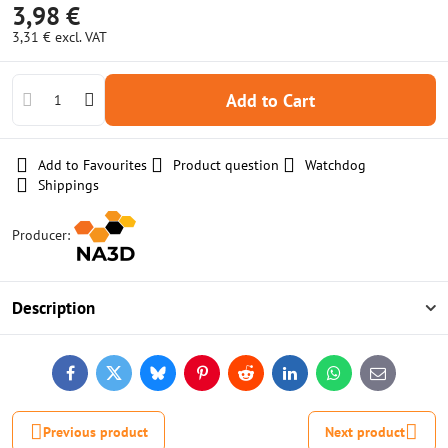
3,98 €
3,31 €
excl. VAT
Add to Cart
Add to Favourites
Product question
Watchdog
Shippings
Producer:
Description
Facebook
Twitter
Bluesky
Pinterest
Reddit
LinkedIn
WhatsApp
E-
mail
Previous product
Next product