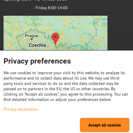
Friday 8:00-14:00
Privacy preferences
We use cookies to improve your visit to this website, to analyze its
performance and to collect data about its use. We may use third
party tools and services to do so and the data collected may be
passed on to partners in the EU, the US or other countries. By
Important links
clicking on "Accept all cookies", you agree to this processing. You can
find detailed information or adjust your preferences below.
Purchase of coils
Privacy declaration
Accept all cookies
©
2026
Copyright
Privacy preferences
Privacy declaration