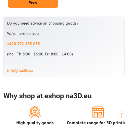
View
Do you need advice on choosing goods?
We're here for you
+420 572 155 055
(Mo - Th 8:00 - 15:00, Fri 8:00 - 14:00)
info@na3D.eu
Why shop at eshop na3D.eu
High quality goods
Complete range for 3D printin