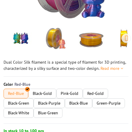
Dual Color Silk filament is a special type of filament for 3D printing,
characterized by a silky surface and two-color design.
Read more
Color
Red-Blue
Black-Gold
Pink-Gold
Red-Gold
Black-Green
Black-Purple
Black-Blue
Green-Purple
Black-White
Blue-Green
In stock 10 to 100 pcs