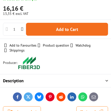
16,16 €
13,35 €
excl. VAT
Add to Cart
Add to Favourites
Product question
Watchdog
Shippings
Producer:
Description
Facebook
Twitter
Bluesky
Pinterest
Reddit
LinkedIn
WhatsApp
E-
mail