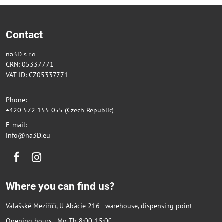
Contact
na3D s.r.o.
CRN: 05337771
VAT-ID: CZ05337771
Phone:
+420 572 155 055 (Czech Republic)
E-mail:
info@na3D.eu
Facebook
Instagram
Where you can find us?
Valašské Meziříčí, U Abácie 216 - warehouse, dispensing point
Opening hours Mo-Th 8:00-15:00