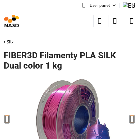
User panel
Silk
FIBER3D Filamenty PLA SILK
Dual color 1 kg