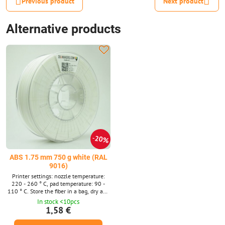
Previous product
Next product
Alternative products
20%
ABS 1.75 mm 750 g white (RAL
9016)
Printer settings: nozzle temperature:
220 - 260 ° C, pad temperature: 90 -
110 ° C. Store the fiber in a bag, dry and
dark.
In stock <10pcs
1,58 €