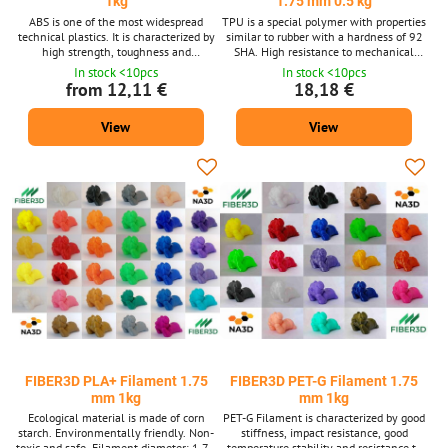
1kg
1.75 mm 0.5 kg
ABS is one of the most widespread
TPU is a special polymer with properties
technical plastics. It is characterized by
similar to rubber with a hardness of 92
high strength, toughness and
SHA. High resistance to mechanical
temperature resistance. Filament
stretching, crushing and abrasion and is
In stock <10pcs
In stock <10pcs
diameter: 1.75 mm ± 0.02 mm. Package
oil resistant. Filament diameter: 1.75
from 12,11 €
18,18 €
1 kg - contains about 399 m strings with
mm ± 0.02 mm. Package 0.5 kg -
a diameter of 1.75 mm. Supplied in 14
contains about 180 m strings with a
View
View
shades. ABS material is also available
diameter of 1.75 mm. Supplied in 14
after 10m packs for 3D pens.
shades. We also supply TPU material
after 10m packs for 3D pens.
FIBER3D PLA+ Filament 1.75
FIBER3D PET-G Filament 1.75
mm 1kg
mm 1kg
Ecological material is made of corn
PET-G Filament is characterized by good
starch. Environmentally friendly. Non-
stiffness, impact resistance, good
toxic and safe. Filament diameter: 1.75
temperature stability and resistance to