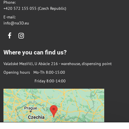
Phone:
+420 572 155 055 (Czech Republic)
E-mail:
info@na3D.eu
Facebook
Instagram
Where you can find us?
Valašské Meziříčí, U Abácie 216 - warehouse, dispensing point
Opening hours Mo-Th 8:00-15:00
Friday 8:00-14:00