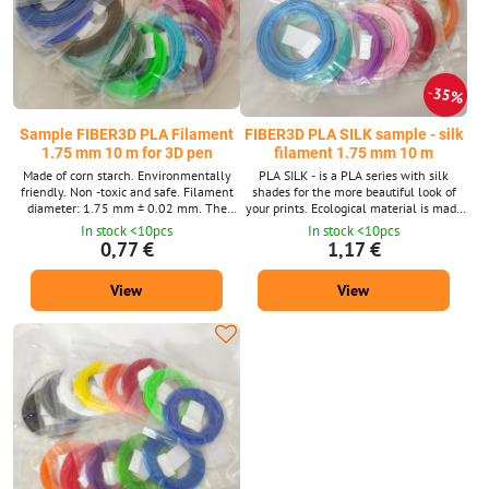
35%
Sample FIBER3D PLA Filament
FIBER3D PLA SILK sample - silk
1.75 mm 10 m for 3D pen
filament 1.75 mm 10 m
Made of corn starch. Environmentally
PLA SILK - is a PLA series with silk
friendly. Non -toxic and safe. Filament
shades for the more beautiful look of
diameter: 1.75 mm ± 0.02 mm. The
your prints. Ecological material is made
package contains 10 m strings with a
of corn starch. Environmentally friendly.
In stock <10pcs
In stock <10pcs
diameter of 1.75 mm. Supplied in a wide
Non -toxic and safe. Filament diameter:
0,77 €
1,17 €
range of colors 39 shades. We also
1.75 mm ± 0.02 mm. The package
supply PLA material in a 1 kg package.
contains 10 m strings with a diameter of
View
View
1.75 mm. Supplied in 15 shades. Pla
Silk material is also available in a 1 kg
package.