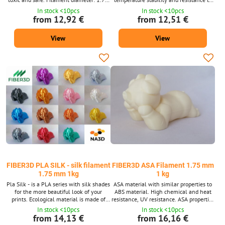
mm ± 0.02 mm. Package 1 kg - contains
acids and solvents. Filament diameter:
In stock <10pcs
In stock <10pcs
about 335 m strings with a diameter of
1.75 mm ± 0.02 mm. Package 1 kg -
from 12,92 €
from 12,51 €
1.75 mm. Supplied in a wide range of
contains about 332 m strings with a
colors 38 shades. We also supply PLA
diameter of 1.75 mm. Supplied in a wide
View
View
material after 10m packs for 3D pens.
range of colors 20 shades. PET-G
material is also available after 10m
packs for 3D pens.
FIBER3D PLA SILK - silk filament
FIBER3D ASA Filament 1.75 mm
1.75 mm 1kg
1 kg
Pla Silk - is a PLA series with silk shades
ASA material with similar properties to
for the more beautiful look of your
ABS material. High chemical and heat
prints. Ecological material is made of
resistance, UV resistance. ASA properties
corn starch. Environmentally friendly.
guarantee its better use in the outdoor
In stock <10pcs
In stock <10pcs
Non-toxic and safe. Filament diameter:
environment. Filament diameter: 1.75
from 14,13 €
from 16,16 €
1.75 mm ± 0.02 mm. Package 1 kg -
mm ± 0.02 mm. Package 1 kg - contains