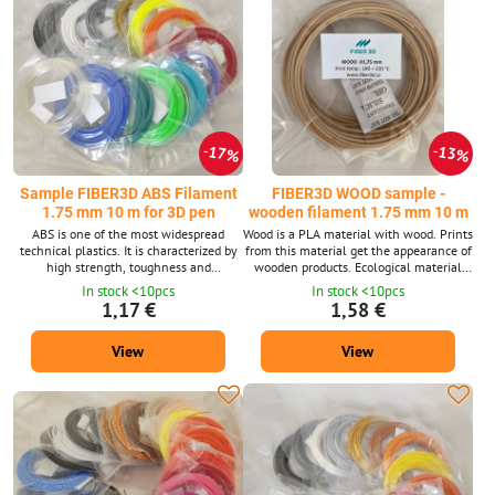
17%
13%
Sample FIBER3D ABS Filament
FIBER3D WOOD sample -
1.75 mm 10 m for 3D pen
wooden filament 1.75 mm 10 m
ABS is one of the most widespread
Wood is a PLA material with wood. Prints
technical plastics. It is characterized by
from this material get the appearance of
high strength, toughness and
wooden products. Ecological material
temperature resistance. Filament
that is made of corn starch.
In stock <10pcs
In stock <10pcs
diameter: 1.75 mm ± 0.02 mm. The
Environmentally friendly. Non -toxic and
1,17 €
1,58 €
package contains 10 m strings with a
safe. Filament diameter: 1.75 mm ±
diameter of 1.75 mm. Supplied in 14
0.02 mm. The package contains 10 m
View
View
shades. ABS material is also available in
strings with a diameter of 1.75 mm.
a 1 kg package.
Supplied in wood color. Wood material is
also available in 1 kg package.