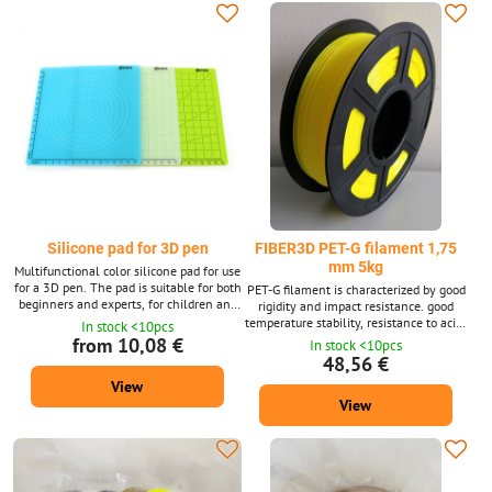
in 10m packages for 3D pens.
Silicone pad for 3D pen
FIBER3D PET-G filament 1,75
mm 5kg
Multifunctional color silicone pad for use
for a 3D pen. The pad is suitable for both
PET-G filament is characterized by good
beginners and experts, for children and
rigidity and impact resistance. good
adults. Flexible pad, easy to use. There
temperature stability, resistance to acids
In stock <10pcs
are different geometric shapes in
and solvents. Filament diameter: 1.75
from 10,08 €
In stock <10pcs
different sizes on the mat. Working with
mm ± 0.02 mm. 5 kg package - contains
48,56 €
a 3D pen requires some skill and a
approx. 1660 m of string with a
View
stable hand at work. The pad will help
diameter of 1.75 mm. Supplied in a wide
make working with a 3D pen more
View
range of colours.
pleasant and fun. This is an ideal gift for
your...