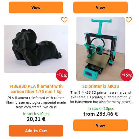
contains about 335 m strings with a
about 399 m strings with a diameter of
View
View
diameter of 1.75 mm. Supplied in 15
1.75 mm. Supplied in two colors (white
shades. Pla Silk material is also
and black). We also supply ASA material
available after 10m packs for 3D pens.
after 10m packs for 3D pens.
16%
46%
FIBER3D PLA filament with
3D printer i3 MK3S
carbon fiber 1.75 mm 1 kg
The I3 MK3S 3D printer is a smart and
available 3D printer, suitable not only
PLA filament reinforced with carbon
for handymen but also for many others
fiber. It is an ecological material made
interested in 3D printing. Print space
from corn starch, which is
In stock <10pcs
with dimensions 25x21x21 cm -
environmentally friendly. Non-toxic and
from 283,46 €
In stock <10pcs
replaceable printing plates on a
safe. Filament diameter: 1.75 mm ±
20,21 €
magnetic heated pad. The 3D printer
0.02 mm. 1 kg package – contains
View
comes in 3 variants - without/with
approx. 343 m of string with a diameter
printed parts or assembled when it is
Add to Cart
of 1.75 mm. We also supply PLA
possible to print immediately after
material with carbon fiber (Carbon Fiber)
unpacking.