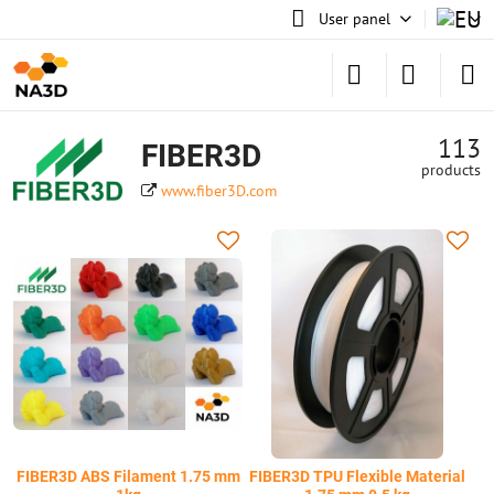
User panel
113
FIBER3D
products
www.fiber3D.com
FIBER3D ABS Filament 1.75 mm
FIBER3D TPU Flexible Material