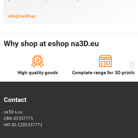
info@na3D.eu
Why shop at eshop na3D.eu
High quality goods
Complete range for 3D printin
Contact
na3D s.r.o.
CRN: 05337771
VAT-ID: CZ05337771