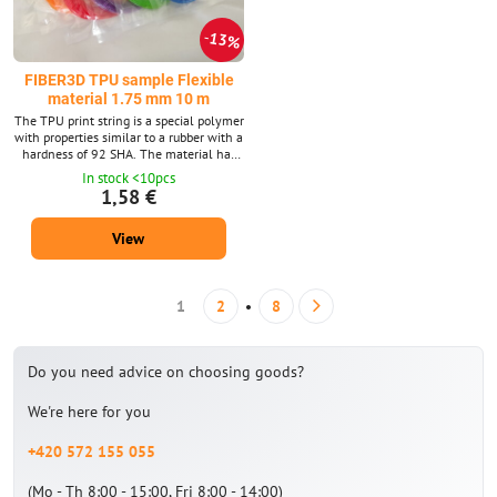
13%
FIBER3D TPU sample Flexible
material 1.75 mm 10 m
The TPU print string is a special polymer
with properties similar to a rubber with a
hardness of 92 SHA. The material has
high resistance to mechanical
In stock <10pcs
stretching, crushing and abrasion and is
1,58 €
also oil resistant. Filament diameter:
1.75 mm ± 0.02 mm. The package
View
contains 10 m strings with a diameter of
1.75 mm. Supplied in 14 shades. We
also supply TPU material in a 0.5 kg
package.
1
2
8
Do you need advice on choosing goods?
We're here for you
+420 572 155 055
(Mo - Th 8:00 - 15:00, Fri 8:00 - 14:00)