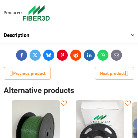
Producer:
Description
Facebook
Twitter
Bluesky
Pinterest
Reddit
LinkedIn
WhatsApp
E-
mail
Previous product
Next product
Alternative products