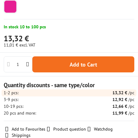
In stock 10 to 100 pcs
13,32 €
11,01 €
excl. VAT
Add to Cart
Quantity discounts - same type/color
1-2
pcs:
13,32 €
/pc
3-9
pcs:
12,92 €
/pc
10-19
pcs:
12,66 €
/pc
20
pcs
and more
:
11,99 €
/pc
Add to Favourites
Product question
Watchdog
Shippings