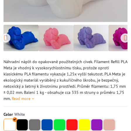
Náhradní náplň do opakovaně použitelných cívek. Filament Refill PLA
Meta je vhodný k vysokorychlostnímu tisku, protože oproti
klasickému PLA filamentu vykazuje 1,25x vyšší tekutost. PLA Meta je
ekologický materiál vyráběný z kukuřičného škrobu, je bezpečný,
netoxický a šetrný k životnímu prostředí. Průměr filamentu: 1,75 mm
± 0,02 mm. Balení 1 kg - obsahuje cca 335 m struny o průměru 1,75
mm.
Read more
Color