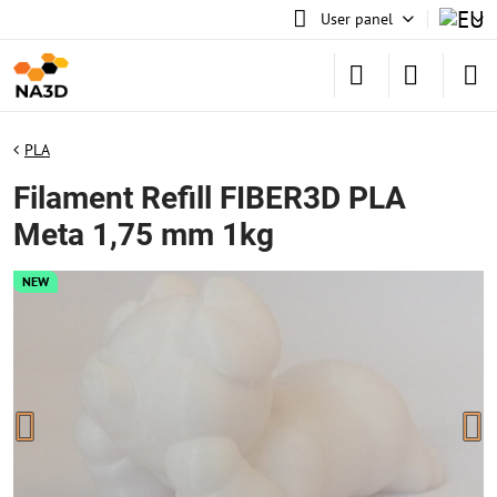
User panel
PLA
Filament Refill FIBER3D PLA
Meta 1,75 mm 1kg
NEW