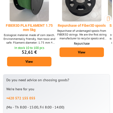
FIBER3D PLA FILAMENT 1.75
Repurchase of Fiber3D spools
S
mm 5kg
Repurchase of undamaged spools from
FIBER3D strings. We are the first string
Ecological material made of corn starch.
Ma
manufacturer to recycle spools and
Environmentally friendly. Non-toxic and
fr
boxes for filaments, and we have been
safe. Filament diameter: 1.75 mm ±
d
Repurchase
purchasing them since 2020.
0.02 mm. Package 5 kg - contains about
pa
In stock 10 to 100 pcs
1675 m strings with a diameter of 1.75
dia
52,61 €
View
mm. Supplied in a wide range of colors.
su
View
Do you need advice on choosing goods?
We're here for you
+420 572 155 055
(Mo - Th 8:00 - 15:00, Fri 8:00 - 14:00)