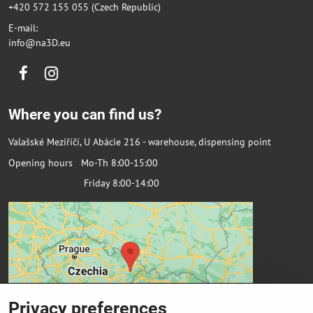
+420 572 155 055 (Czech Republic)
E-mail:
info@na3D.eu
Facebook
Instagram
Where you can find us?
Valašské Meziříčí, U Abácie 216 - warehouse, dispensing point
Opening hours Mo-Th 8:00-15:00
Friday 8:00-14:00
Privacy preferences