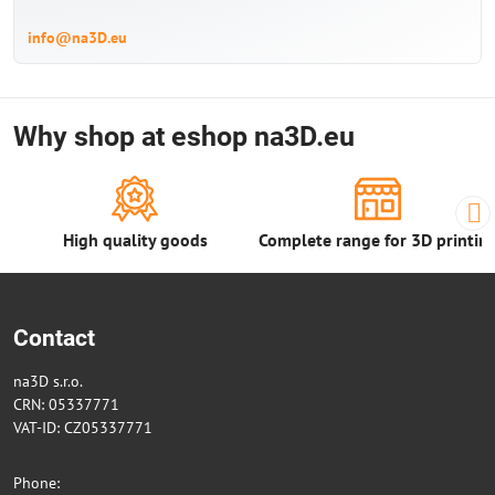
info@na3D.eu
Why shop at eshop na3D.eu
High quality goods
Complete range for 3D printin
Contact
na3D s.r.o.
CRN: 05337771
VAT-ID: CZ05337771
Phone: