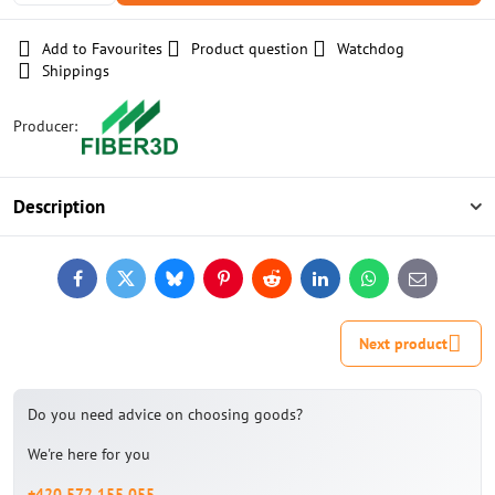
Add to Favourites
Product question
Watchdog
Shippings
Producer:
Description
Facebook
Twitter
Bluesky
Pinterest
Reddit
LinkedIn
WhatsApp
E-
mail
Next product
Do you need advice on choosing goods?
We're here for you
+420 572 155 055