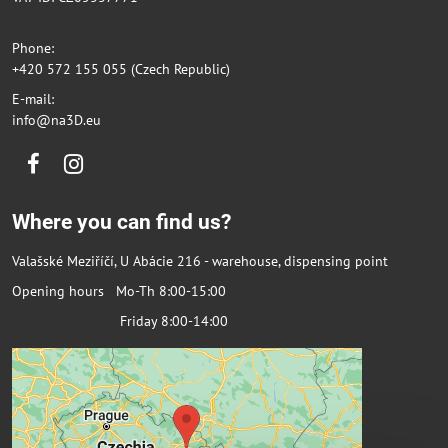
Phone:
+420 572 155 055 (Czech Republic)
E-mail:
info@na3D.eu
Facebook
Instagram
Where you can find us?
Valašské Meziříčí, U Abácie 216 - warehouse, dispensing point
Opening hours Mo-Th 8:00-15:00
Friday 8:00-14:00