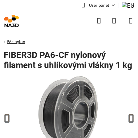
User panel
PA - nylon
FIBER3D PA6-CF nylonový
filament s uhlíkovými vlákny 1 kg