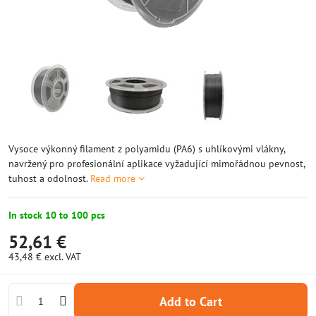
Vysoce výkonný filament z polyamidu (PA6) s uhlíkovými vlákny,
navržený pro profesionální aplikace vyžadující mimořádnou pevnost,
tuhost a odolnost.
Read more
In stock 10 to 100 pcs
52,61 €
43,48 €
excl. VAT
Add to Cart