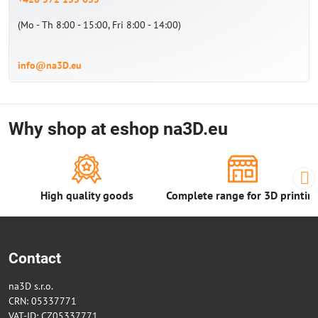
(Mo - Th 8:00 - 15:00, Fri 8:00 - 14:00)
info@na3D.eu
Why shop at eshop na3D.eu
High quality goods
Complete range for 3D printin
Contact
na3D s.r.o.
CRN: 05337771
VAT-ID: CZ05337771