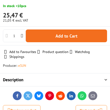
In stock <10pcs
25,47 €
21,05 €
excl. VAT
Add to Cart
Add to Favourites
Product question
Watchdog
Shippings
Producer:
eSUN
Description
Facebook
Twitter
Bluesky
Pinterest
Reddit
LinkedIn
WhatsApp
E-
mail