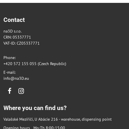
Contact
na3D s.r.o.
CRN: 05337771
VAT-ID: CZ05337771
Phone:
+420 572 155 055 (Czech Republic)
E-mail:
info@na3D.eu
Facebook
Instagram
Where you can find us?
Valašské Meziříčí, U Abácie 216 - warehouse, dispensing point
Opening hours Mo-Th 8:00-15:00