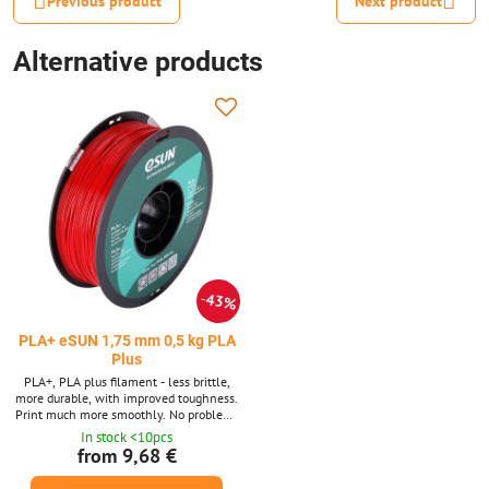
Previous product
Next product
Alternative products
43%
PLA+ eSUN 1,75 mm 0,5 kg PLA
Plus
PLA+, PLA plus filament - less brittle,
more durable, with improved toughness.
Print much more smoothly. No problems
with adhesion to the substrate or
In stock <10pcs
between layers. No problems with string
from 9,68 €
breaking.