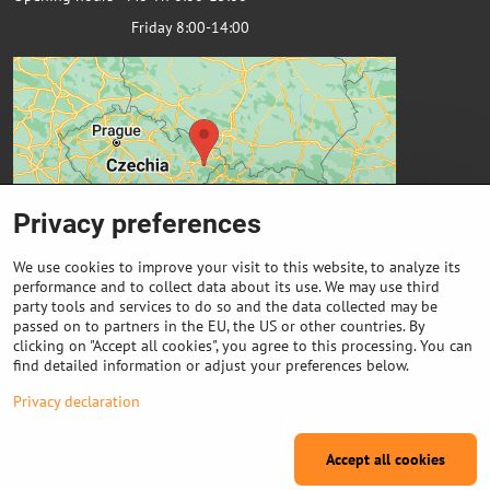
Friday 8:00-14:00
Privacy preferences
We use cookies to improve your visit to this website, to analyze its
performance and to collect data about its use. We may use third
party tools and services to do so and the data collected may be
passed on to partners in the EU, the US or other countries. By
Important links
clicking on "Accept all cookies", you agree to this processing. You can
find detailed information or adjust your preferences below.
Purchase of coils
Privacy declaration
Accept all cookies
©
2026
Copyright
Privacy preferences
Privacy declaration