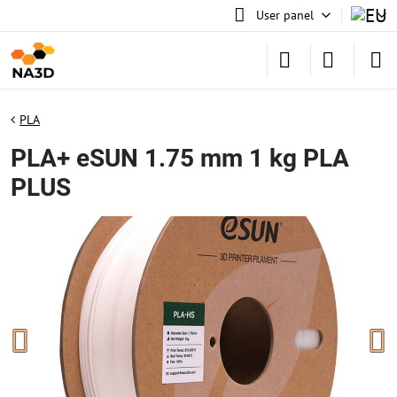
User panel
PLA
PLA+ eSUN 1.75 mm 1 kg PLA
PLUS