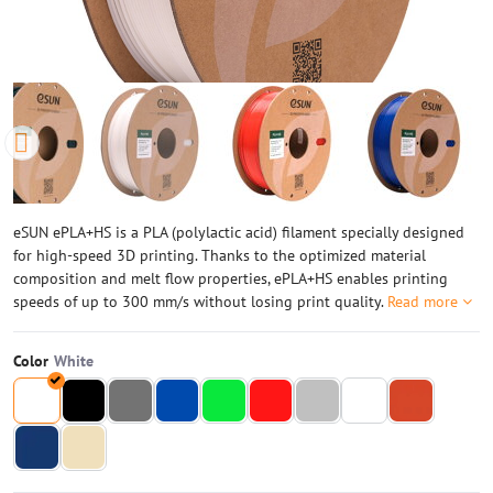
eSUN ePLA+HS is a PLA (polylactic acid) filament specially designed
for high-speed 3D printing. Thanks to the optimized material
composition and melt flow properties, ePLA+HS enables printing
speeds of up to 300 mm/s without losing print quality.
Read more
Color