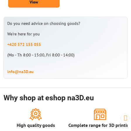
View
Do you need advice on choosing goods?
We're here for you
+420 572 155 055
(Mo - Th 8:00 - 15:00, Fri 8:00 - 14:00)
info@na3D.eu
Why shop at eshop na3D.eu
High quality goods
Complete range for 3D printin