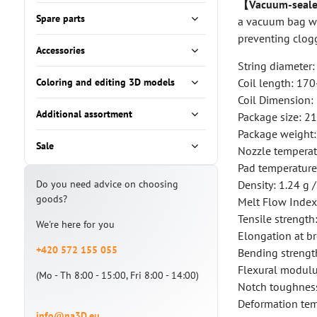
【Vacuum-seale
Spare parts
a vacuum bag wit
preventing clog
Accessories
String diameter
Coloring and editing 3D models
Coil length: 17
Coil Dimension
Additional assortment
Package size: 2
Package weight:
Sale
Nozzle tempera
Pad temperatur
Do you need advice on choosing
Density: 1.24 g 
goods?
Melt Flow Index:
Tensile strengt
We're here for you
Elongation at b
+420 572 155 055
Bending strengt
Flexural modul
(Mo - Th 8:00 - 15:00, Fri 8:00 - 14:00)
Notch toughness
Deformation tem
info@na3D.eu