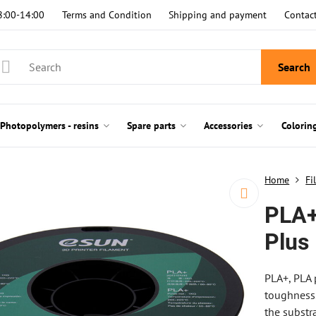
8:00-14:00
Terms and Condition
Shipping and payment
Contac
Search
Photopolymers - resins
Spare parts
Accessories
Colorin
Home
Fi
PLA+
Plus
PLA+, PLA 
toughness.
the substr