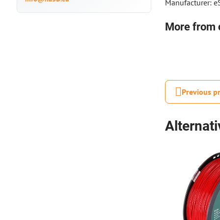
Manufacturer: 
More from 
Previous p
Alternat