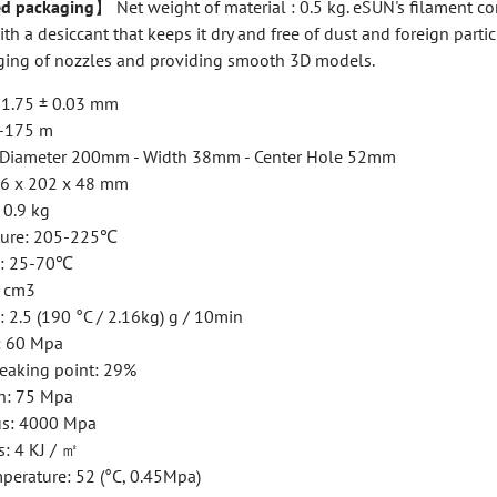
d packaging
】 Net weight of material : 0.5 kg. eSUN's filament c
h a desiccant that keeps it dry and free of dust and foreign partic
ging of nozzles and providing smooth 3D models.
: 1.75 ± 0.03 mm
0-175 m
: Diameter 200mm - Width 38mm - Center Hole 52mm
16 x 202 x 48 mm
 0.9 kg
ture: 205-225℃
e: 25-70℃
/ cm3
 2.5 (190 °C / 2.16kg) g / 10min
h: 60 Mpa
reaking point: 29%
h: 75 Mpa
us: 4000 Mpa
: 4 KJ / ㎡
perature: 52 (°C, 0.45Mpa)