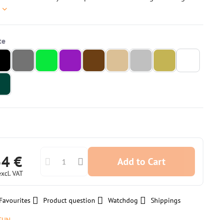
e
54 €
Add to Cart
excl. VAT
Favourites
Product question
Watchdog
Shippings