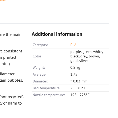
SUN
Additional information
are the main
Category:
PLA
e consistent
purple, green, white,
Color:
black, grey, brown,
in printed
gold, silver
inter)
Weight:
0,5 kg
diameter
Average:
1,75 mm
tain bubbles.
Diameter:
± 0,03 mm
Bed temperature:
25 - 70° C
Nozzle temperature:
195 - 225°C
not recycled),
ty of harm to