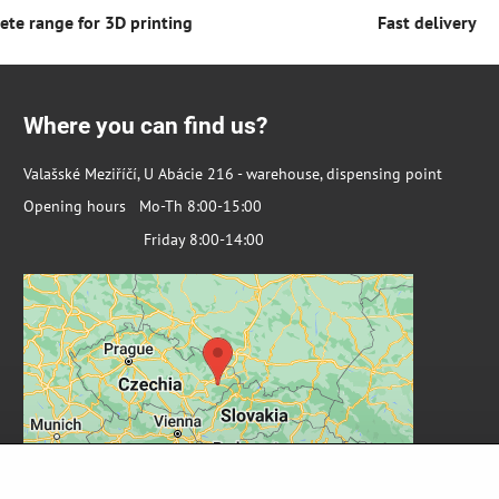
te range for 3D printing
Fast delivery
Where you can find us?
Valašské Meziříčí, U Abácie 216 - warehouse, dispensing point
Opening hours Mo-Th 8:00-15:00
Friday 8:00-14:00