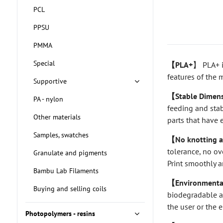
PCL
PPSU
PMMA
Special
【PLA+
】 PLA+ i
features of the m
Supportive
【Stable Dimens
PA - nylon
feeding and stab
Other materials
parts that have 
Samples, swatches
【No knotting a
tolerance, no ov
Granulate and pigments
Print smoothly a
Bambu Lab Filaments
【Environmentall
Buying and selling coils
biodegradable an
the user or the 
Photopolymers - resins