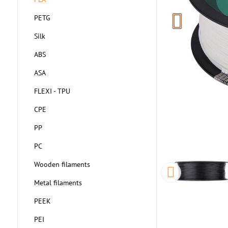
PETG
Silk
ABS
ASA
FLEXI - TPU
CPE
PP
PC
Wooden filaments
Metal filaments
PEEK
PEI