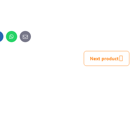
inkedIn
WhatsApp
E-
mail
Next product