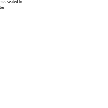
omes sealed in
les,