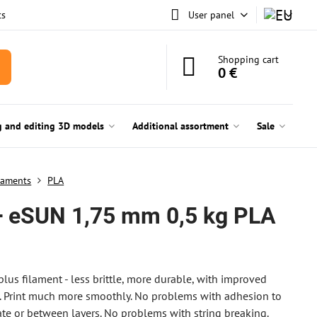
ts
User panel
Shopping cart
0 €
g and editing 3D models
Additional assortment
Sale
laments
PLA
 eSUN 1,75 mm 0,5 kg PLA
plus filament - less brittle, more durable, with improved
 Print much more smoothly. No problems with adhesion to
ate or between layers. No problems with string breaking.