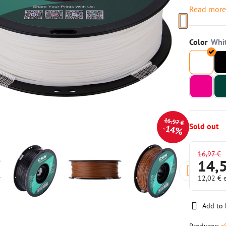
Read mor
Color
16,97 €
Sold out
14%
16,97 €
14,
12,02 €
Add to 