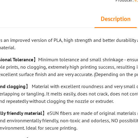
Producer:
e
Description
s an improved version of PLA, high strength and better durability 
aterial.
ional Tolerance
】Minimum tolerance and small shrinkage - ensur
le prints, no clogging, extremely high printing success, resulting 
excellent surface finish and are very accurate. (Depending on the pr
nd clogging
】 Material with excellent roundness and very small 
erlapping or tangling. It melts easily, does not crack, does not con
nd repeatedly without clogging the nozzle or extruder.
y friendly material
】eSUN fibers are made of original materials (
d environmentally friendly, non-toxic and odorless, NO possibili
environment. Ideal for secure printing.