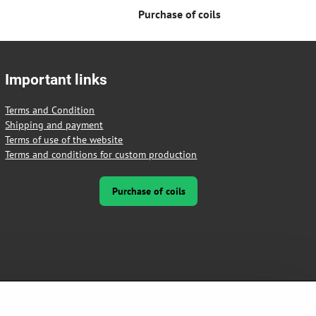
Purchase of coils
Important links
Terms and Condition
Shipping and payment
Terms of use of the website
Terms and conditions for custom production
Purchase of coils