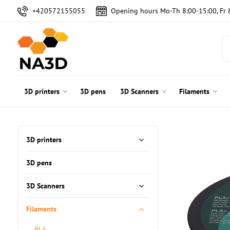
+420572155055
Opening hours Mo-Th 8:00-15:00, Fr 
3D printers
3D pens
3D Scanners
Filaments
3D printers
3D pens
3D Scanners
Filaments
PLA