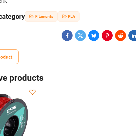
eSUN
category
Filaments
PLA
Facebook
Twitter
Bluesky
Pinterest
Reddit
L
roduct
ive products