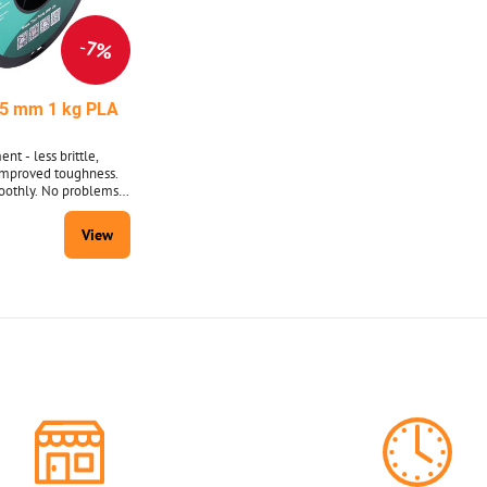
7%
5 mm 1 kg PLA
nt - less brittle,
improved toughness.
oothly. No problems
 substrate or between
with string breaking.
View