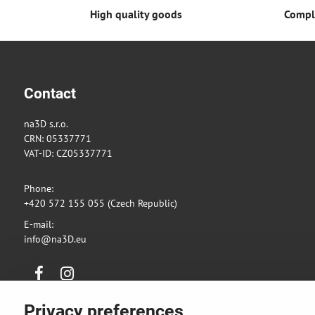
High quality goods
Comple
Contact
na3D s.r.o.
CRN: 05337771
VAT-ID: CZ05337771
Phone:
+420 572 155 055 (Czech Republic)
E-mail:
info@na3D.eu
Facebook
Instagram
Privacy preferences