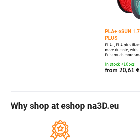
PLA+ eSUN 1.7
PLUS
PLA+, PLA plus filame
more durable, with 
Print much more sm
with adhesion to the
In stock <10pcs
layers. No problems 
from 20,61 €
Why shop at eshop na3D.eu