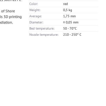
Color:
red
Weight:
0,5 kg
s of Shore
Average:
1,75 mm
is 3D printing
adiation.
Diameter:
± 0,05 mm
Bed temperature:
50 - 70°C
Nozzle temperature:
210 - 250° C