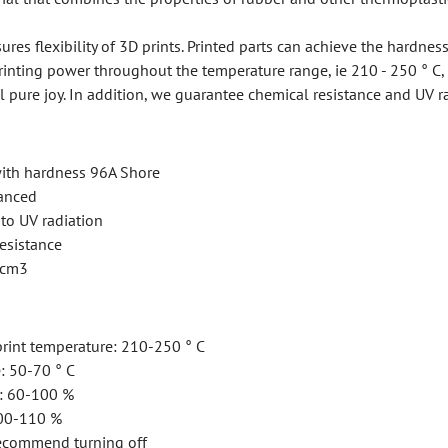
ures flexibility of 3D prints. Printed parts can achieve the hardnes
rinting power throughout the temperature range, ie 210 - 250 ° C, 
l pure joy. In addition, we guarantee chemical resistance and UV r
with hardness 96A Shore
vanced
to UV radiation
esistance
 /cm3
int temperature: 210-250 ° C
: 50-70 ° C
g: 60-100 %
100-110 %
recommend turning off