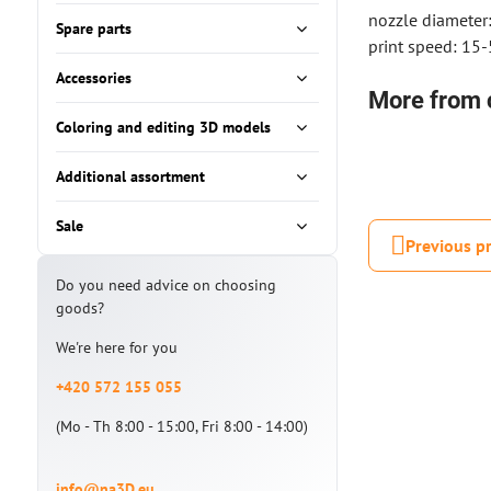
nozzle diameter
Spare parts
print speed: 15
Accessories
More from 
Coloring and editing 3D models
Additional assortment
Sale
Previous p
Do you need advice on choosing
goods?
We're here for you
+420 572 155 055
(Mo - Th 8:00 - 15:00, Fri 8:00 - 14:00)
info@na3D.eu