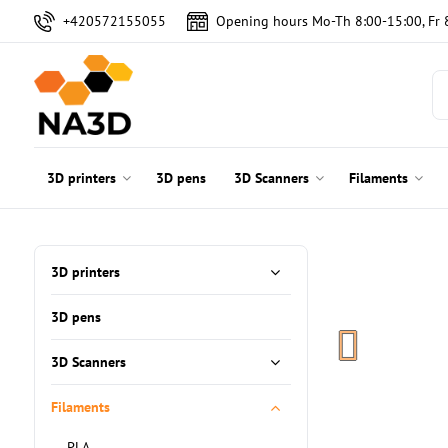
+420572155055
Opening hours Mo-Th 8:00-15:00, Fr 
3D printers
3D pens
3D Scanners
Filaments
3D printers
3D pens
3D Scanners
Filaments
PLA