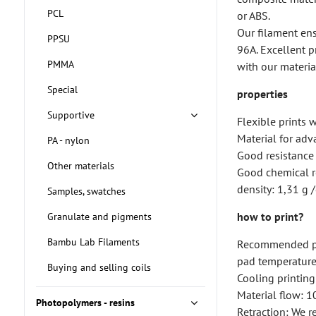
PCL
or ABS.
Our filament ens
PPSU
96A. Excellent p
PMMA
with our materia
Special
properties
Supportive
Flexible prints 
Material for ad
PA - nylon
Good resistance 
Other materials
Good chemical r
density: 1,31 g
Samples, swatches
how to print?
Granulate and pigments
Bambu Lab Filaments
Recommended pr
pad temperature
Buying and selling coils
Cooling printin
Material flow: 
Photopolymers - resins
Retraction: We 