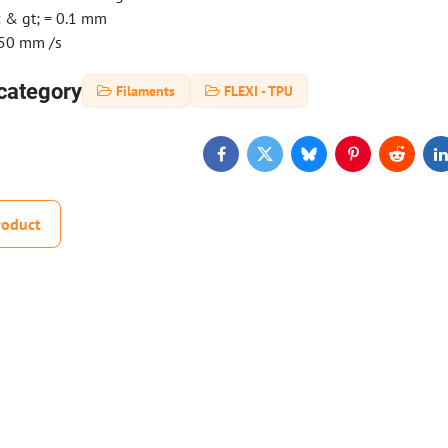
: & gt; = 0.1 mm
-50 mm /s
category
Filaments
FLEXI - TPU
Facebook
Twitter
Bluesky
Pinterest
Reddit
L
roduct