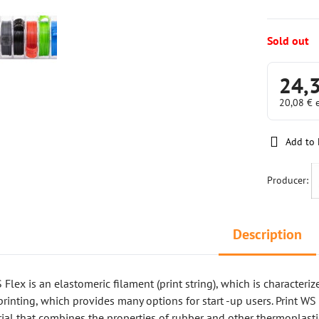
Sold out
24,
20,08 €
Add to 
Producer:
Description
Flex is an elastomeric filament (print string), which is characteriz
printing, which provides many options for start -up users. Print WS 
al that combines the properties of rubber and other thermoplasti