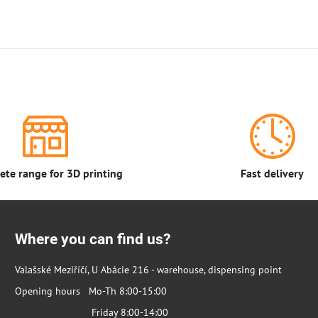
te range for 3D printing
Fast delivery
Where you can find us?
Valašské Meziříčí, U Abácie 216 - warehouse, dispensing point
Opening hours Mo-Th 8:00-15:00
Friday 8:00-14:00