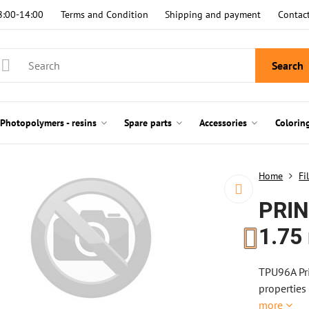
8:00-14:00
Terms and Condition
Shipping and payment
Contac
Search
Photopolymers - resins
Spare parts
Accessories
Colorin
Home
Fi
PRIN
1.75
TPU96A Pri
properties
more