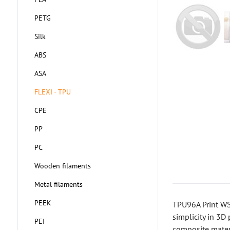
PETG
Silk
ABS
ASA
FLEXI - TPU
CPE
PP
PC
Wooden filaments
Metal filaments
PEEK
TPU96A Print WS 
simplicity in 3D 
PEI
composite materi