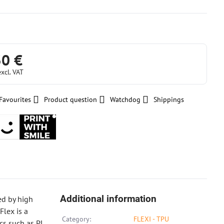
30 €
excl. VAT
Favourites
Product question
Watchdog
Shippings
Additional information
ed by high
Flex is a
Category:
FLEXI - TPU
cs such as PL