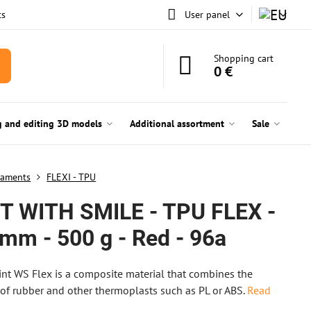
ts
User panel
Shopping cart
0 €
g and editing 3D models
Additional assortment
Sale
laments
FLEXI - TPU
T WITH SMILE - TPU FLEX -
 mm - 500 g - Red - 96a
nt WS Flex is a composite material that combines the
 of rubber and other thermoplasts such as PL or ABS.
Read