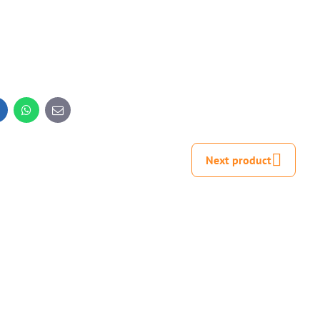
inkedIn
WhatsApp
E-
mail
Next product