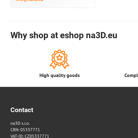
Why shop at eshop na3D.eu
High quality goods
Comple
Contact
na3D s.r.o.
CRN: 05337771
VAT-ID: CZ05337771