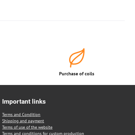
Purchase of coils
Important links
Terms and Condition
Shipping and payment
Terms of use of the website
Terms and conditions for custom production