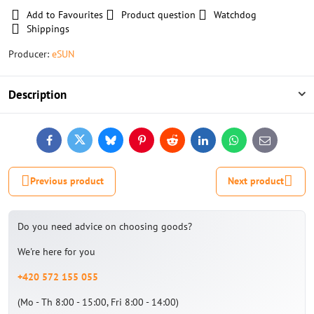
Add to Favourites
Product question
Watchdog
Shippings
Producer:
eSUN
Description
Facebook
Twitter
Bluesky
Pinterest
Reddit
LinkedIn
WhatsApp
E-
mail
Previous product
Next product
Do you need advice on choosing goods?
We're here for you
+420 572 155 055
(Mo - Th 8:00 - 15:00, Fri 8:00 - 14:00)