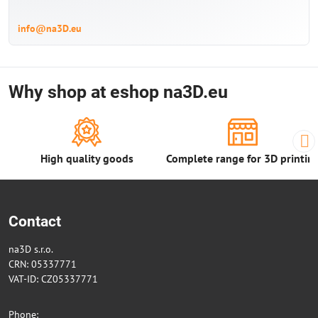
info@na3D.eu
Why shop at eshop na3D.eu
High quality goods
Complete range for 3D printin
Contact
na3D s.r.o.
CRN: 05337771
VAT-ID: CZ05337771
Phone: