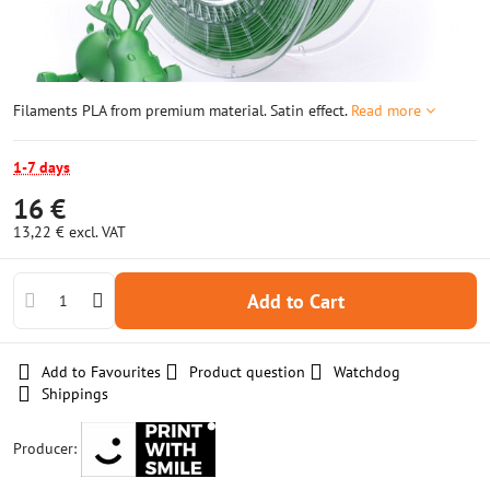
Filaments PLA from premium material. Satin effect.
Read more
1-7 days
16 €
13,22 €
excl. VAT
Add to Cart
Add to Favourites
Product question
Watchdog
Shippings
Producer: