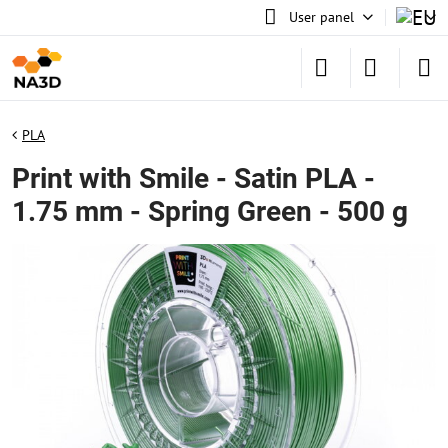
User panel
PLA
Print with Smile - Satin PLA -
1.75 mm - Spring Green - 500 g