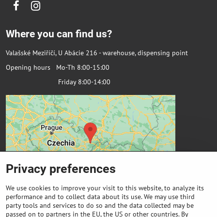
Facebook
Instagram
Where you can find us?
Valašské Meziříčí, U Abácie 216 - warehouse, dispensing point
Opening hours Mo-Th 8:00-15:00
Friday 8:00-14:00
Privacy preferences
We use cookies to improve your visit to this website, to analyze its
performance and to collect data about its use. We may use third
party tools and services to do so and the data collected may be
passed on to partners in the EU, the US or other countries. By