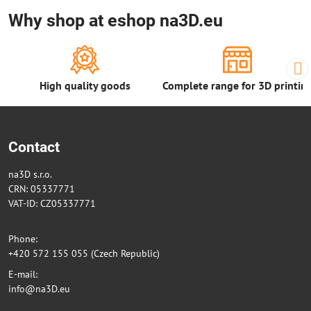
Why shop at eshop na3D.eu
High quality goods
Complete range for 3D printin
Contact
na3D s.r.o.
CRN: 05337771
VAT-ID: CZ05337771
Phone:
+420 572 155 055 (Czech Republic)
E-mail:
info@na3D.eu