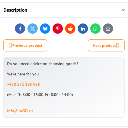
Description
Facebook
Twitter
Bluesky
Pinterest
Reddit
LinkedIn
WhatsApp
E-
mail
Previous product
Next product
Do you need advice on choosing goods?
We're here for you
+420 572 155 055
(Mo - Th 8:00 - 15:00, Fri 8:00 - 14:00)
info@na3D.eu