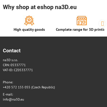
Why shop at eshop na3D.eu
High quality goods
Complete range for 3D printin
Contact
na3D s.r.o.
CRN: 05337771
VAT-ID: CZ05337771
Phone:
+420 572 155 055 (Czech Republic)
E-mail:
info@na3D.eu