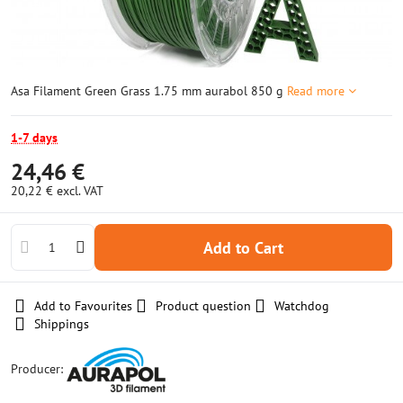
Asa Filament Green Grass 1.75 mm aurabol 850 g
Read more
1-7 days
24,46 €
20,22 €
excl. VAT
Add to Cart
Add to Favourites
Product question
Watchdog
Shippings
Producer: