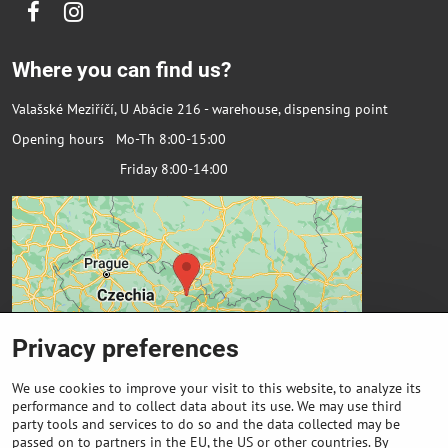
Facebook
Instagram
Where you can find us?
Valašské Meziříčí, U Abácie 216 - warehouse, dispensing point
Opening hours Mo-Th 8:00-15:00
Friday 8:00-14:00
Privacy preferences
We use cookies to improve your visit to this website, to analyze its
performance and to collect data about its use. We may use third
party tools and services to do so and the data collected may be
passed on to partners in the EU, the US or other countries. By