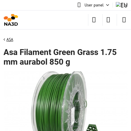
User panel
ASA
Asa Filament Green Grass 1.75
mm aurabol 850 g