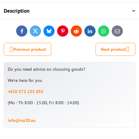
Description
Facebook
Twitter
Bluesky
Pinterest
Reddit
LinkedIn
WhatsApp
E-
mail
Previous product
Next product
Do you need advice on choosing goods?
We're here for you
+420 572 155 055
(Mo - Th 8:00 - 15:00, Fri 8:00 - 14:00)
info@na3D.eu