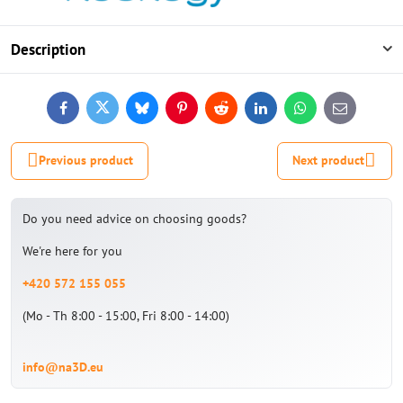
Description
Facebook
Twitter
Bluesky
Pinterest
Reddit
LinkedIn
WhatsApp
E-
mail
Previous product
Next product
Do you need advice on choosing goods?
We're here for you
+420 572 155 055
(Mo - Th 8:00 - 15:00, Fri 8:00 - 14:00)
info@na3D.eu