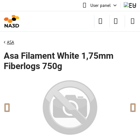
User panel
ASA
Asa Filament White 1,75mm
Fiberlogs 750g