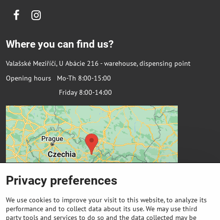
Facebook
Instagram
Where you can find us?
Valašské Meziříčí, U Abácie 216 - warehouse, dispensing point
Opening hours Mo-Th 8:00-15:00
Friday 8:00-14:00
Privacy preferences
We use cookies to improve your visit to this website, to analyze its
performance and to collect data about its use. We may use third
party tools and services to do so and the data collected may be