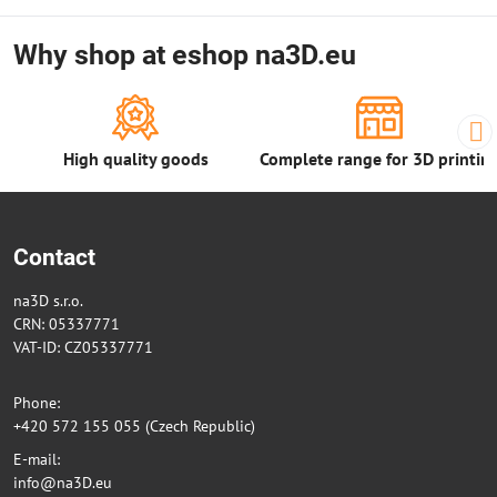
Why shop at eshop na3D.eu
High quality goods
Complete range for 3D printin
Contact
na3D s.r.o.
CRN: 05337771
VAT-ID: CZ05337771
Phone:
+420 572 155 055 (Czech Republic)
E-mail:
info@na3D.eu