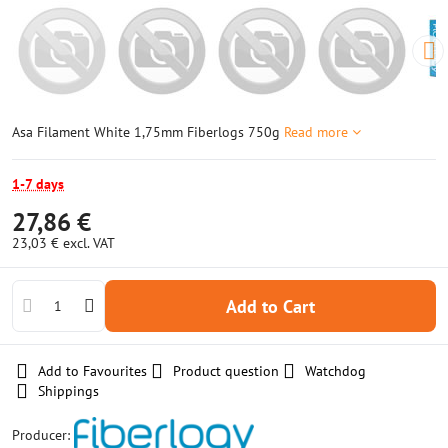
Asa Filament White 1,75mm Fiberlogs 750g
Read more
1-7 days
27,86 €
23,03 €
excl. VAT
Add to Cart
Add to Favourites
Product question
Watchdog
Shippings
Producer: