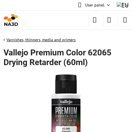
User panel
Varnishes, thinners, media and primers
Vallejo Premium Color 62065
Drying Retarder (60ml)