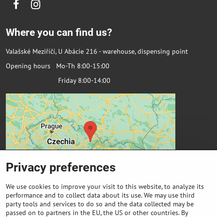
Facebook
Instagram
Where you can find us?
Valašské Meziříčí, U Abácie 216 - warehouse, dispensing point
Opening hours Mo-Th 8:00-15:00
Friday 8:00-14:00
Privacy preferences
We use cookies to improve your visit to this website, to analyze its
performance and to collect data about its use. We may use third
party tools and services to do so and the data collected may be
passed on to partners in the EU, the US or other countries. By