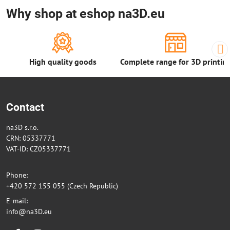
Why shop at eshop na3D.eu
High quality goods
Complete range for 3D printin
Contact
na3D s.r.o.
CRN: 05337771
VAT-ID: CZ05337771
Phone:
+420 572 155 055 (Czech Republic)
E-mail:
info@na3D.eu