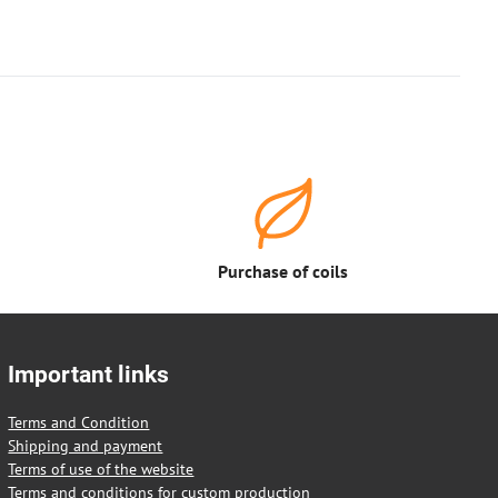
Purchase of coils
Important links
Terms and Condition
Shipping and payment
Terms of use of the website
Terms and conditions for custom production