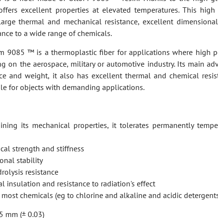
 offers excellent properties at elevated temperatures. This hig
large thermal and mechanical resistance, excellent dimensional 
ance to a wide range of chemicals.
em 9085 ™ is a thermoplastic fiber for applications where high 
ng on the aerospace, military or automotive industry. Its main ad
nce and weight, it also has excellent thermal and chemical resist
ble for objects with demanding applications.
ining its mechanical properties, it tolerates permanently tempe
al strength and stiffness
nal stability
rolysis resistance
l insulation and resistance to radiation's effect
to most chemicals (eg to chlorine and alkaline and acidic detergent
5 mm (± 0.03)