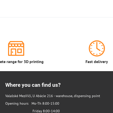
te range for 3D printing
Fast delivery
Where you can find us?
Valašské Meziříčí, U Abácie 216 - warehouse, dispensing point
Opening hours Mo-Th 8:00-15:00
Friday 8:00-14:00