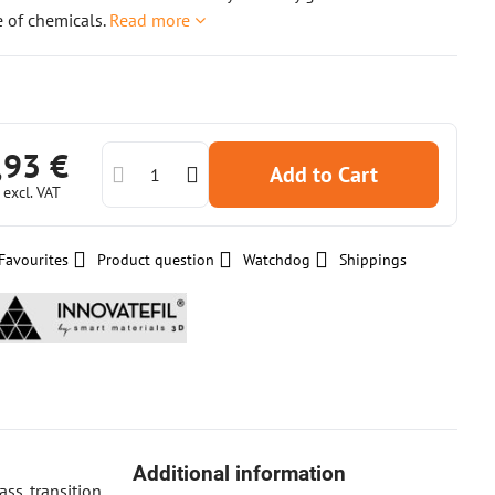
 of chemicals.
Read more
,93 €
Add to Cart
€
excl. VAT
Favourites
Product question
Watchdog
Shippings
Additional information
ss transition