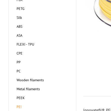
PETG
Silk
ABS
ASA
FLEXI - TPU
CPE
PP
PC
Wooden filaments
Metal filaments
PEEK
PEI
Innovatefil® PE