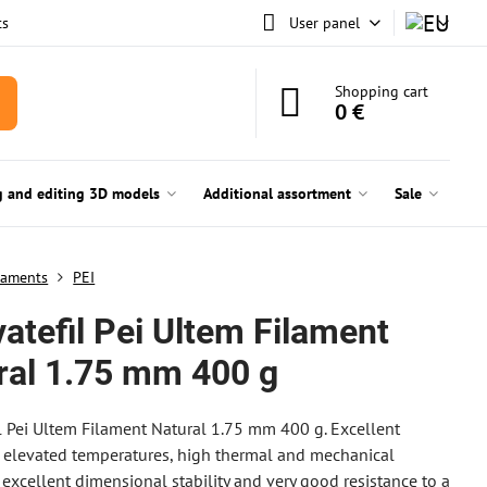
ts
User panel
Shopping cart
0 €
g and editing 3D models
Additional assortment
Sale
laments
PEI
atefil Pei Ultem Filament
ral 1.75 mm 400 g
l Pei Ultem Filament Natural 1.75 mm 400 g. Excellent
t elevated temperatures, high thermal and mechanical
, excellent dimensional stability and very good resistance to a