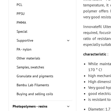
PCL
temperature, it
polymer offers 
PPSU
very good resist
PMMA
Innovatefil Ult
Special
required, focusi
ratio of resista
Supportive
especially suita
PA - nylon
characteristic
:
Other materials
While mainta
Samples, swatches
170 ° C!
high mechanic
Granulate and pigments
High dimensio
Bambu Lab Filaments
Very good hyd
good electrica
Buying and selling coils
is resistant 
Photopolymers - resins
Diameter: 1.7