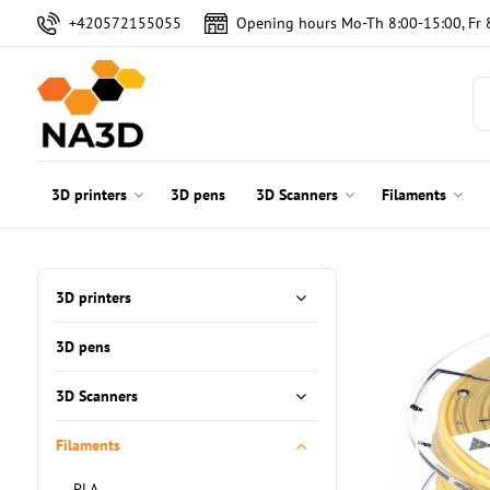
+420572155055
Opening hours Mo-Th 8:00-15:00, Fr 
3D printers
3D pens
3D Scanners
Filaments
3D printers
3D pens
3D Scanners
Filaments
PLA