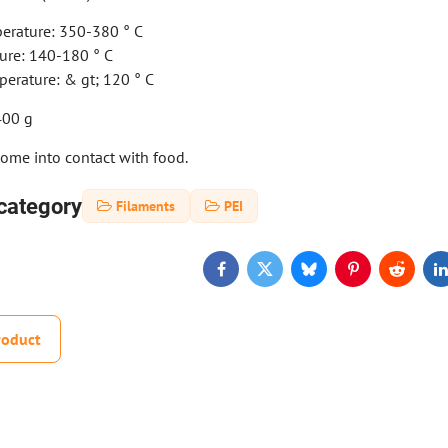
erature: 350-380 ° C
ure: 140-180 ° C
erature: & gt; 120 ° C
400 g
come into contact with food.
category
Filaments
PEI
Facebook
Twitter
Bluesky
Pinterest
Reddit
L
roduct