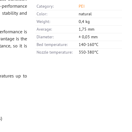
h -performance
Category:
PEI
stability and
Color:
natural
Weight:
0,4 kg
Average:
1,75 mm
performance is
Diameter:
± 0,03 mm
vantage is the
Bed temperature:
140-160°C
ance, so it is
Nozzle temperature:
350-380°C
ratures up to
s)