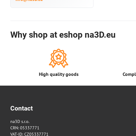
Why shop at eshop na3D.eu
High quality goods
Comple
Contact
na3D s.r.o.
CRN: 05337771
VAT-ID: CZ05337771