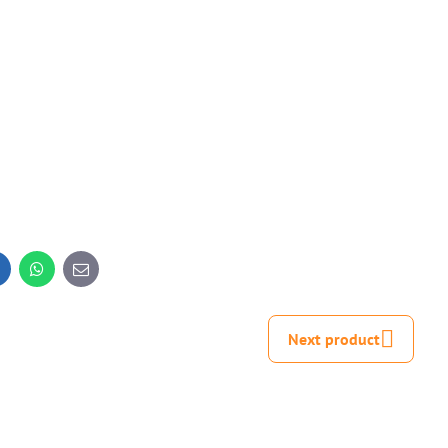
inkedIn
WhatsApp
E-
mail
Next product