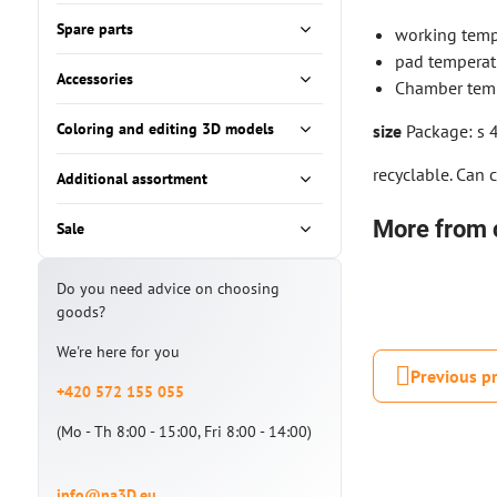
Spare parts
working temp
pad temperat
Accessories
Chamber temp
Coloring and editing 3D models
size
Package: s 
recyclable. Can 
Additional assortment
More from 
Sale
Do you need advice on choosing
goods?
We're here for you
Previous p
+420 572 155 055
(Mo - Th 8:00 - 15:00, Fri 8:00 - 14:00)
info@na3D.eu