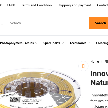
8:00-14:00
Terms and Condition
Shipping and payment
Contac
Search
Photopolymers - resins
Spare parts
Accessories
Colorin
Home
Fi
Innov
Natu
Innovatefi
features a
resistance