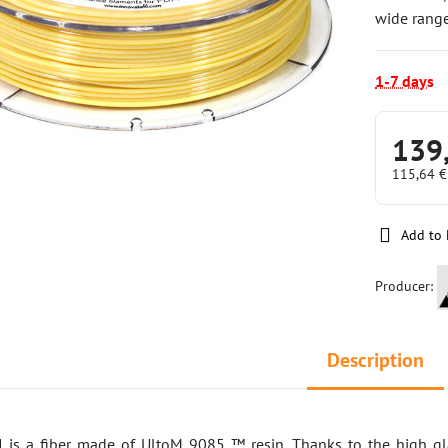
wide range
1-7 days
139
115,64 
Add to 
Producer:
Description
I is a fiber made of UltoM 9085 ™ resin. Thanks to the high gla