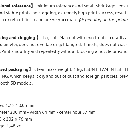
ional tolerance】
minimum tolerance and small shrinkage - ensu
nd stable prints, no clogging, extremely high print success, resulti
an excellent finish and are very accurate.
(depending on the printe
ing and clogging
】 1kg coil. Material with excellent circularity 
 diameter, does not overlap or get tangled. It melts, does not crack
 Print smoothly and repeatedly without blocking a nozzle or extru
sed packaging】
Clean mass weight: 1 kg. ESUN FILAMENT SELL
G, which keeps it dry and out of dust and foreign particles, pre
mooth 3D models.
er: 1.75 ± 0.03 mm
iameter 200 mm - width 64 mm - center hole 57 mm
16 x 202 x 76 mm
ge: 1,48 kg