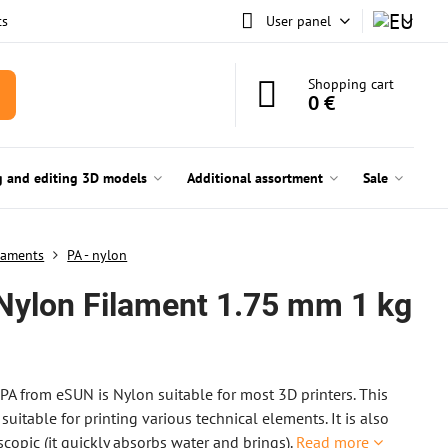
ts
User panel
Shopping cart
0 €
g and editing 3D models
Additional assortment
Sale
laments
PA - nylon
Nylon Filament 1.75 mm 1 kg
n
PA from eSUN is Nylon suitable for most 3D printers. This
 suitable for printing various technical elements. It is also
scopic (it quickly absorbs water and brings).
Read more