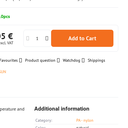
10pcs
05 €
Add to Cart
excl. VAT
Favourites
Product question
Watchdog
Shippings
SUN
Additional information
mperature and
Category:
PA - nylon
Color:
natural