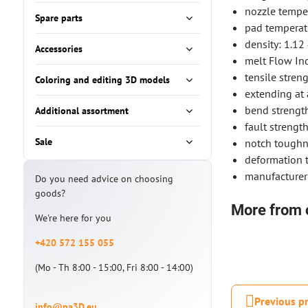
nozzle tempe
Spare parts
pad temperat
density: 1.12
Accessories
melt Flow Ind
tensile stren
Coloring and editing 3D models
extending at 
bend strengt
Additional assortment
fault streng
Sale
notch toughn
deformation t
manufacturer
Do you need advice on choosing
goods?
More from 
We're here for you
+420 572 155 055
(Mo - Th 8:00 - 15:00, Fri 8:00 - 14:00)
Previous p
info@na3D.eu