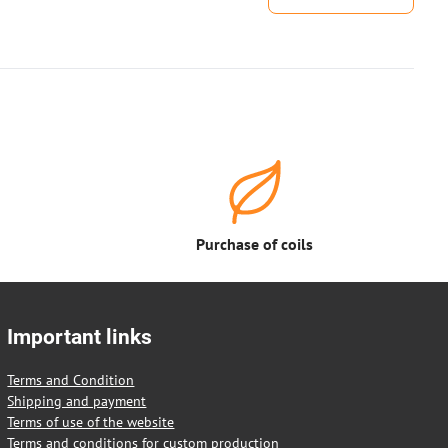
Purchase of coils
Important links
Terms and Condition
Shipping and payment
Terms of use of the website
Terms and conditions for custom production