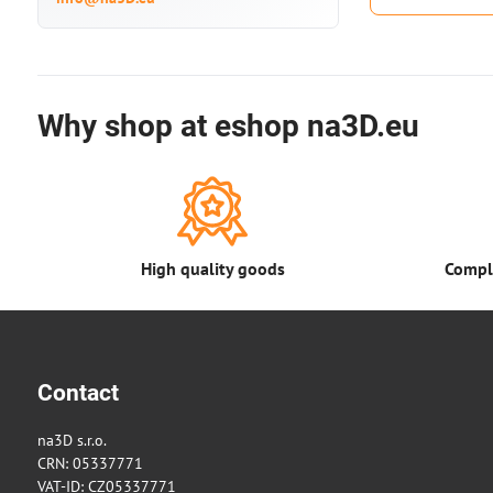
Why shop at eshop na3D.eu
High quality goods
Comple
Contact
na3D s.r.o.
CRN: 05337771
VAT-ID: CZ05337771