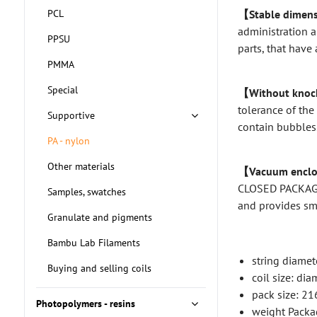
PCL
【Stable dimens
administration a
PPSU
parts, that have 
PMMA
Special
【Without knock
tolerance of the
Supportive
contain bubbles.
PA - nylon
Other materials
【Vacuum enclo
CLOSED PACKAGIN
Samples, swatches
and provides s
Granulate and pigments
Bambu Lab Filaments
string diamet
Buying and selling coils
coil size: d
pack size: 2
Photopolymers - resins
weight Packa