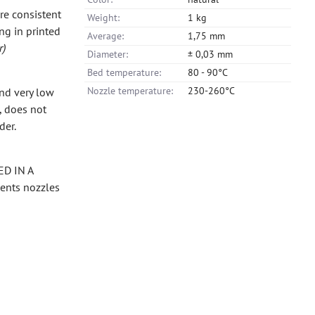
re consistent
Weight:
1 kg
ng in printed
Average:
1,75 mm
r)
Diameter:
± 0,03 mm
Bed temperature:
80 - 90°C
Nozzle temperature:
230-260°C
and very low
, does not
der.
ED IN A
vents nozzles