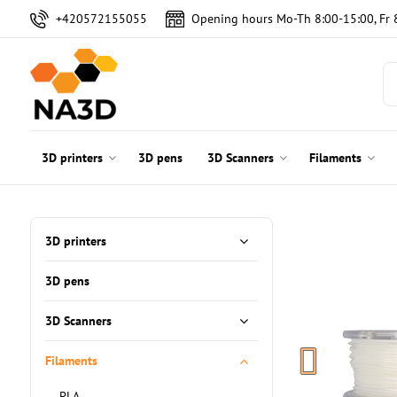
+420572155055
Opening hours Mo-Th 8:00-15:00, Fr 
3D printers
3D pens
3D Scanners
Filaments
3D printers
3D pens
3D Scanners
Filaments
PLA