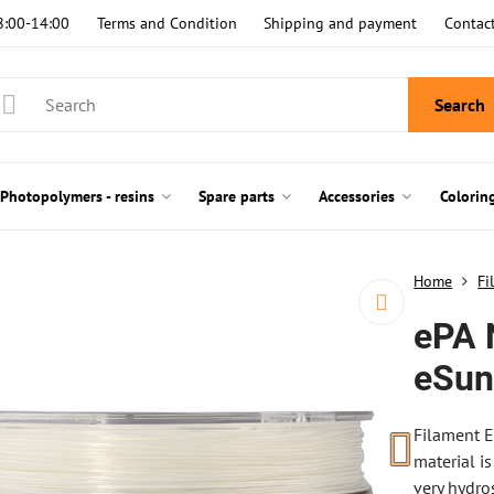
8:00-14:00
Terms and Condition
Shipping and payment
Contac
Search
Photopolymers - resins
Spare parts
Accessories
Colorin
Home
Fi
ePA 
eSu
Filament E
material is
very hydro