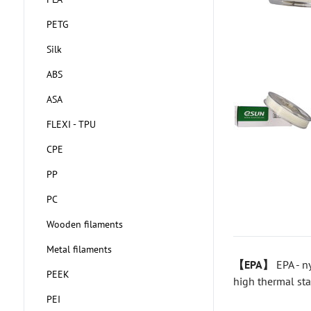
PETG
Silk
ABS
ASA
FLEXI - TPU
CPE
PP
PC
Wooden filaments
Metal filaments
【EPA】
EPA - n
PEEK
high thermal sta
PEI