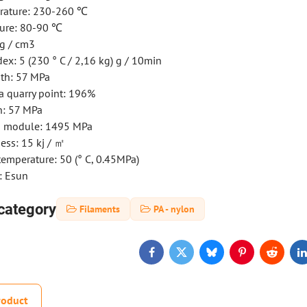
rature: 230-260 ℃
ure: 80-90 ℃
 g / cm3
ex: 5 (230 ° C / 2,16 kg) g / 10min
gth: 57 MPa
a quarry point: 196%
h: 57 MPa
th module: 1495 MPa
ess: 15 kj / ㎡
emperature: 50 (° C, 0.45MPa)
: Esun
category
Filaments
PA - nylon
Facebook
Twitter
Bluesky
Pinterest
Reddit
L
roduct