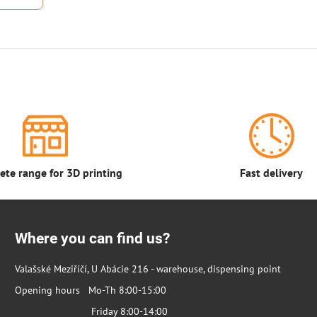
te range for 3D printing
Fast delivery
Where you can find us?
Valašské Meziříčí, U Abácie 216 - warehouse, dispensing point
Opening hours Mo-Th 8:00-15:00
Friday 8:00-14:00