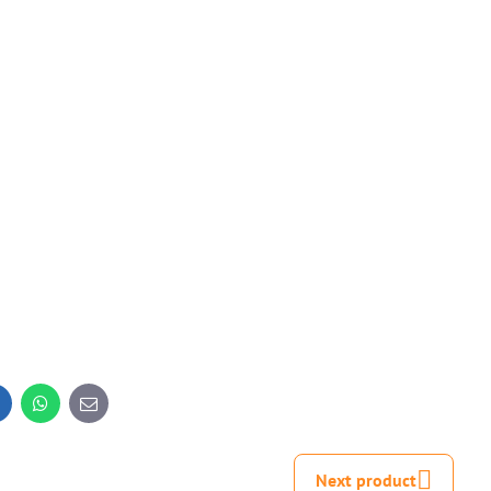
inkedIn
WhatsApp
E-
mail
Next product