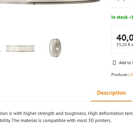
In stock <
40,
33,10 €
Add to 
Producer:
e
Description
ylon is with higher strength and toughness. High deformation te
bility. The material is compatible with most 3D printers.