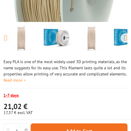
Easy PLA is one of the most widely used 3D printing materials, as the
name suggests for its easy use. This filament lasts quite a lot and its
properties allow printing of very accurate and complicated elements.
Read more
1-7 days
21,02 €
17,37 €
excl. VAT