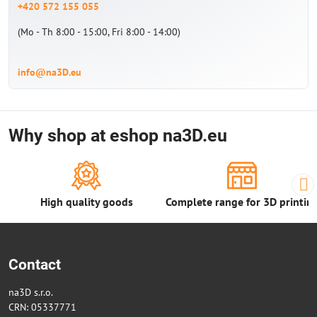
+420 572 155 055
(Mo - Th 8:00 - 15:00, Fri 8:00 - 14:00)
info@na3D.eu
Why shop at eshop na3D.eu
High quality goods
Complete range for 3D printin
Contact
na3D s.r.o.
CRN: 05337771