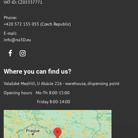
VAT-ID: CZ05337771
Phone:
+420 572 155 055 (Czech Republic)
E-mail:
info@na3D.eu
Facebook
Instagram
Where you can find us?
Valašské Meziříčí, U Abácie 216 - warehouse, dispensing point
Opening hours Mo-Th 8:00-15:00
Friday 8:00-14:00