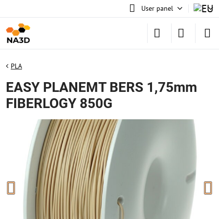
User panel
PLA
EASY PLANEMT BERS 1,75mm
FIBERLOGY 850G