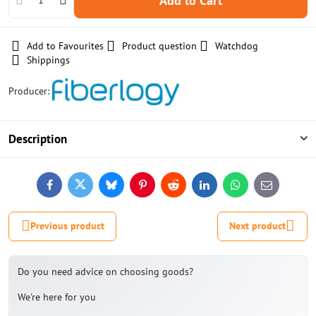
Add to Cart
Add to Favourites
Product question
Watchdog
Shippings
Producer:
Description
Facebook
Twitter
Bluesky
Pinterest
Reddit
LinkedIn
WhatsApp
E-
mail
Previous product
Next product
Do you need advice on choosing goods?
We're here for you