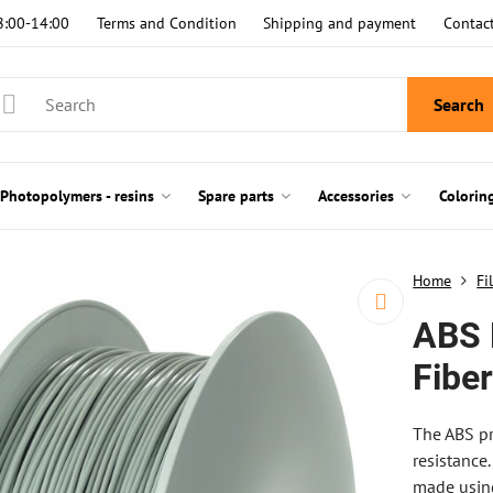
8:00-14:00
Terms and Condition
Shipping and payment
Contac
Search
Photopolymers - resins
Spare parts
Accessories
Colorin
Home
Fi
ABS 
Fibe
The ABS pr
resistance.
made using