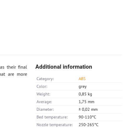
Additional information
s their final
hat are more
Category:
ABS
Color:
grey
Weight:
0,85 kg
Average:
1,75 mm
Diameter:
± 0,02 mm
Bed temperature:
90-110°C
Nozzle temperature:
250-265°C