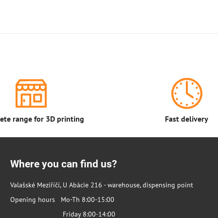
te range for 3D printing
Fast delivery
Where you can find us?
Valašské Meziříčí, U Abácie 216 - warehouse, dispensing point
Opening hours Mo-Th 8:00-15:00
Friday 8:00-14:00