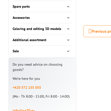
Spare parts
Accessories
Coloring and editing 3D models
Previous p
Additional assortment
Sale
Do you need advice on choosing
goods?
We're here for you
+420 572 155 055
(Mo - Th 8:00 - 15:00, Fri 8:00 - 14:00)
info@na3D.eu