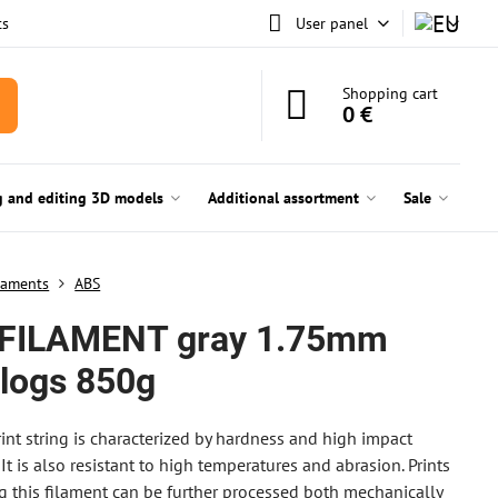
ts
User panel
Shopping cart
0 €
g and editing 3D models
Additional assortment
Sale
laments
ABS
FILAMENT gray 1.75mm
rlogs 850g
int string is characterized by hardness and high impact
 It is also resistant to high temperatures and abrasion. Prints
 this filament can be further processed both mechanically