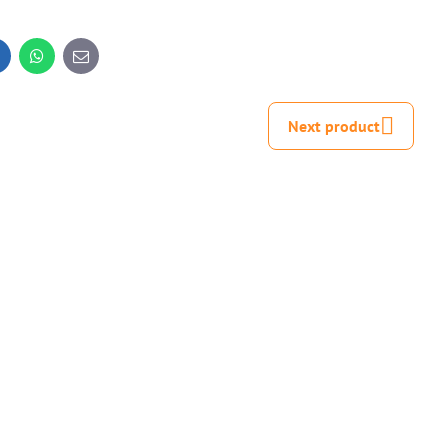
inkedIn
WhatsApp
E-
mail
Next product