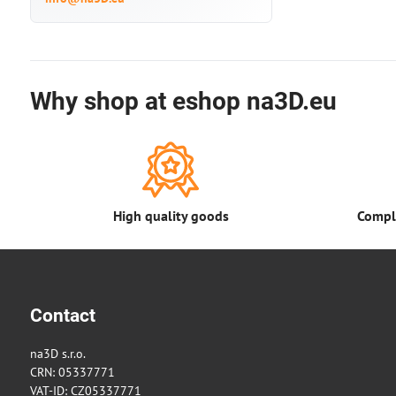
Why shop at eshop na3D.eu
High quality goods
Comple
Contact
na3D s.r.o.
CRN: 05337771
VAT-ID: CZ05337771