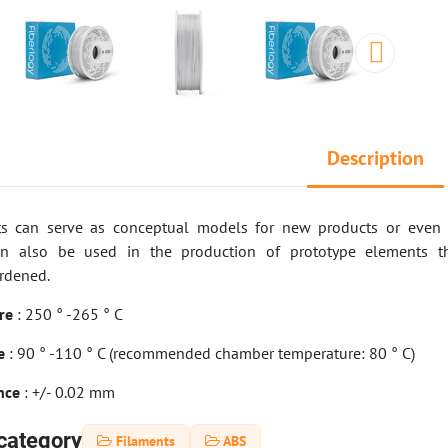
Description
ts can serve as conceptual models for new products or even a
an also be used in the production of prototype elements t
rdened.
ure
: 250 ° -265 ° C
re
: 90 ° -110 ° C (recommended chamber temperature: 80 ° C)
ance
: +/- 0.02 mm
category
Filaments
ABS