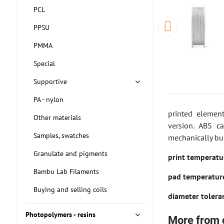
PCL
PPSU
PMMA
Special
Supportive
PA - nylon
printed elemen
Other materials
version. ABS c
Samples, swatches
mechanically bu
Granulate and pigments
print temperat
Bambu Lab Filaments
pad temperatu
Buying and selling coils
diameter toler
Photopolymers - resins
More from 