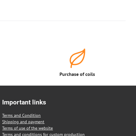
Purchase of coils
Important links
Terms and Condition
Shipping and payment
Terms of use of the website
Terms and conditions for custom production