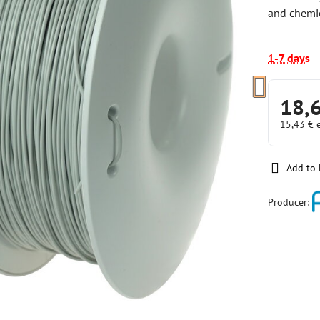
and chemic
1-7 days
18,
15,43 €
Add to 
Producer: