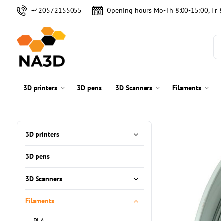
+420572155055
Opening hours Mo-Th 8:00-15:00, Fr 
3D printers
3D pens
3D Scanners
Filaments
3D printers
3D pens
3D Scanners
Filaments
PLA