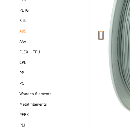
PETG
Silk
ABS
ASA
FLEXI - TPU
CPE
PP
PC
Wooden filaments
Metal filaments
PEEK
PEI