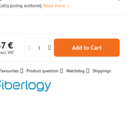
ally (using acetone).
Read more
67 €
Add to Cart
excl. VAT
Favourites
Product question
Watchdog
Shippings