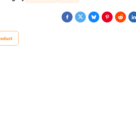
Facebook
Twitter
Bluesky
Pinterest
Reddit
L
roduct