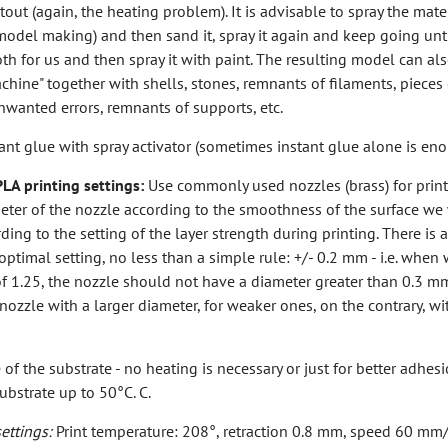
tout (again, the heating problem). It is advisable to spray the mater
n model making) and then sand it, spray it again and keep going un
oth for us and then spray it with paint. The resulting model can al
achine" together with shells, stones, remnants of filaments, pieces 
unwanted errors, remnants of supports, etc.
ant glue with spray activator (sometimes instant glue alone is en
A printing settings:
Use commonly used nozzles (brass) for print
eter of the nozzle according to the smoothness of the surface we
ding to the setting of the layer strength during printing. There is 
 optimal setting, no less than a simple rule: +/- 0.2 mm - i.e. when
of 1.25, the nozzle should not have a diameter greater than 0.3 mm
 nozzle with a larger diameter, for weaker ones, on the contrary, wi
of the substrate - no heating is necessary or just for better adhesi
ubstrate up to 50°C. C.
ttings:
Print temperature: 208°, retraction 0.8 mm, speed 60 mm/