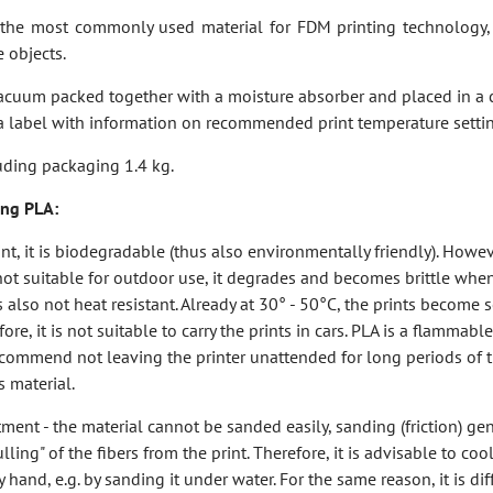
the most commonly used material for FDM printing technology, 
e objects.
vacuum packed together with a moisture absorber and placed in a
a label with information on recommended print temperature settin
uding packaging 1.4 kg.
sing PLA:
int, it is biodegradable (thus also environmentally friendly). However
 not suitable for outdoor use, it degrades and becomes brittle wh
is also not heat resistant. Already at 30° - 50°C, the prints become 
re, it is not suitable to carry the prints in cars. PLA is a flammable
ecommend not leaving the printer unattended for long periods of
s material.
tment - the material cannot be sanded easily, sanding (friction) ge
ling" of the fibers from the print. Therefore, it is advisable to cool
and, e.g. by sanding it under water. For the same reason, it is diffi