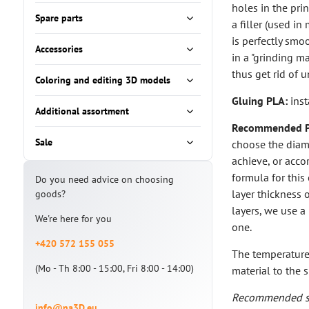
holes in the prin
Spare parts
a filler (used i
is perfectly smo
Accessories
in a "grinding m
thus get rid of 
Coloring and editing 3D models
Gluing PLA:
inst
Additional assortment
Recommended PL
Sale
choose the diam
achieve, or accor
formula for this
Do you need advice on choosing
layer thickness 
goods?
layers, we use a
We're here for you
one.
+420 572 155 055
The temperature 
(Mo - Th 8:00 - 15:00, Fri 8:00 - 14:00)
material to the s
Recommended se
info@na3D.eu