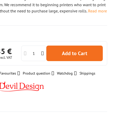
m. We recommend it to beginning printers who want to print
ithout the need to purchase large, expensive rolls.
Read more
85 €
Add to Cart
excl. VAT
Favourites
Product question
Watchdog
Shippings