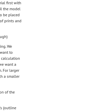
ial first with
til the model
so be placed
of prints and
ough)
ing. We
 want to
a calculation
 we want a
. For larger
th a smaller
on of the
s (outline