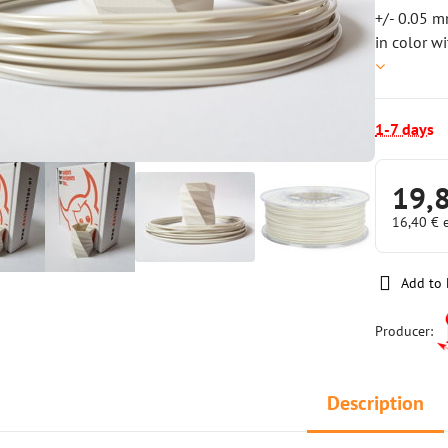
+/- 0.05 m
in color w
1-7 days
19,
16,40 €
Add to 
Producer:
Description