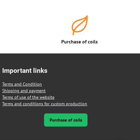
Purchase of coils
Important links
Terms and Condition
Shipping and payment
Terms of use of the website
Terms and conditions for custom production
Purchase of coils