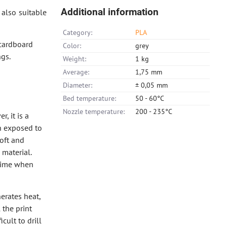
Additional information
also suitable
Category:
PLA
 cardboard
Color:
grey
gs.
Weight:
1 kg
Average:
1,75 mm
Diameter:
± 0,05 mm
Bed temperature:
50 - 60°C
Nozzle temperature:
200 - 235°C
, it is a
en exposed to
soft and
 material.
 time when
nerates heat,
 the print
cult to drill