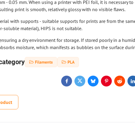
mm - 0.05 mm. When using a printer with PEI foil, it is necessary t
ulting print is smooth, relatively glossy with no visible flaws.
rial with supports - suitable supports for prints are from the same 
r-soluble material), HIPS is not suitable.
suring a dry environment for storage. If stored poorly in a humi
absorbs moisture, which manifests as bubbles on the surface durin
category
Filaments
PLA
Facebook
Twitter
Bluesky
Pinterest
Reddit
L
roduct