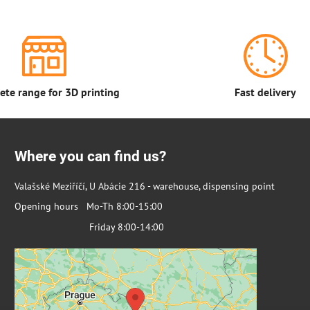
te range for 3D printing
Fast delivery
Where you can find us?
Valašské Meziříčí, U Abácie 216 - warehouse, dispensing point
Opening hours Mo-Th 8:00-15:00
Friday 8:00-14:00