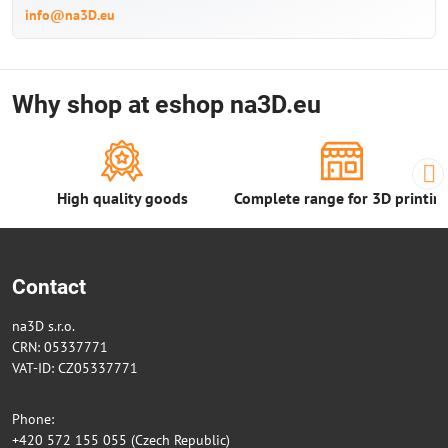
info@na3D.eu
Why shop at eshop na3D.eu
High quality goods
Complete range for 3D printin
Contact
na3D s.r.o.
CRN: 05337771
VAT-ID: CZ05337771
Phone:
+420 572 155 055 (Czech Republic)