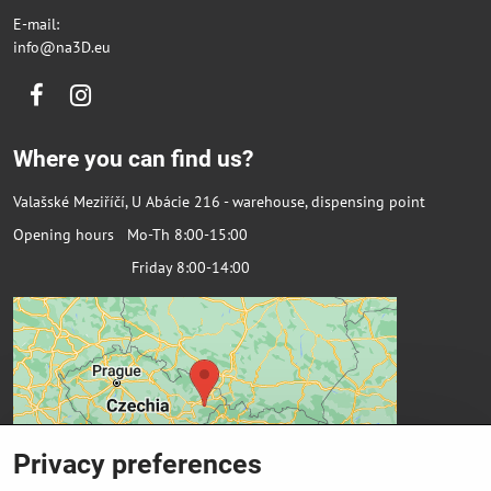
E-mail:
info@na3D.eu
Facebook
Instagram
Where you can find us?
Valašské Meziříčí, U Abácie 216 - warehouse, dispensing point
Opening hours Mo-Th 8:00-15:00
Friday 8:00-14:00
Privacy preferences