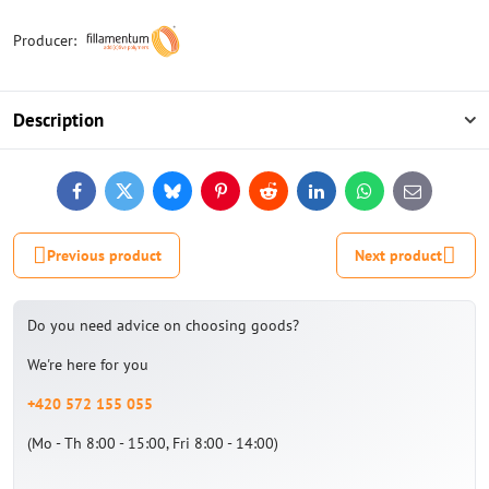
Producer:
Description
Facebook
Twitter
Bluesky
Pinterest
Reddit
LinkedIn
WhatsApp
E-
mail
Previous product
Next product
Do you need advice on choosing goods?
We're here for you
+420 572 155 055
(Mo - Th 8:00 - 15:00, Fri 8:00 - 14:00)