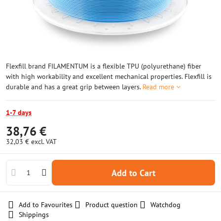
Flexfill brand FILAMENTUM is a flexible TPU (polyurethane) fiber
with high workability and excellent mechanical properties. Flexfill is
durable and has a great grip between layers.
Read more
1-7 days
38,76 €
32,03 €
excl. VAT
Add to Cart
Add to Favourites
Product question
Watchdog
Shippings