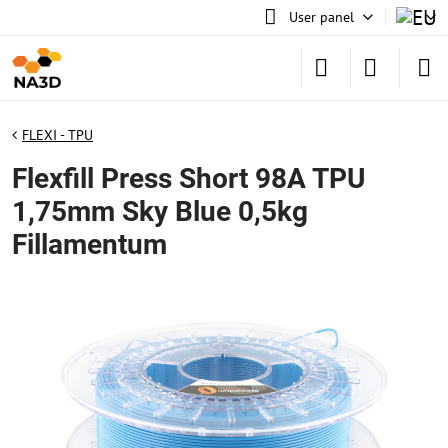
User panel
FLEXI - TPU
Flexfill Press Short 98A TPU
1,75mm Sky Blue 0,5kg
Fillamentum