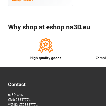
Why shop at eshop na3D.eu
High quality goods
Comple
Contact
na3D s.r.o.
CRN: 05337771
VAT-ID: CZ05337771