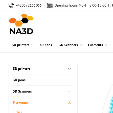
+420572155055
Opening hours Mo-Th 8:00-15:00, Fr 
3D printers
3D pens
3D Scanners
Filaments
3D printers
3D pens
3D Scanners
Filaments
PLA