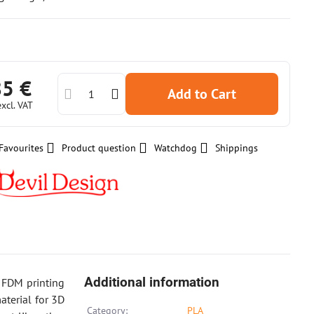
85 €
Add to Cart
excl. VAT
Favourites
Product question
Watchdog
Shippings
Additional information
r FDM printing
aterial for 3D
Category:
PLA