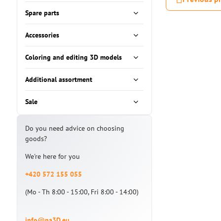
Spare parts
Accessories
Coloring and editing 3D models
Additional assortment
Sale
Do you need advice on choosing
goods?
We're here for you
+420 572 155 055
(Mo - Th 8:00 - 15:00, Fri 8:00 - 14:00)
info@na3D.eu