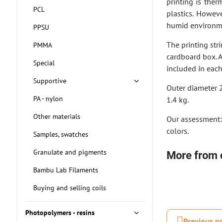
printing is ther
PCL
plastics. Howeve
humid environme
PPSU
The printing str
PMMA
cardboard box. 
Special
included in eac
Supportive
Outer diameter 
PA - nylon
1.4 kg.
Other materials
Our assessment: 
colors.
Samples, swatches
Granulate and pigments
More from 
Bambu Lab Filaments
Buying and selling coils
Photopolymers - resins
Previous p