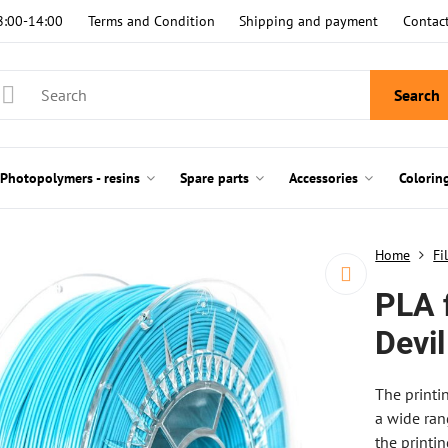
8:00-14:00
Terms and Condition
Shipping and payment
Contac
Search
Photopolymers - resins
Spare parts
Accessories
Colorin
Home
Fi
PLA 
Devil
The printi
a wide ran
the printi