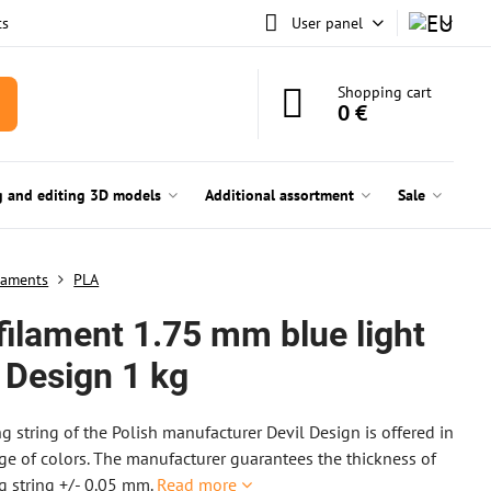
ts
User panel
Shopping cart
0 €
g and editing 3D models
Additional assortment
Sale
laments
PLA
filament 1.75 mm blue light
 Design 1 kg
ng string of the Polish manufacturer Devil Design is offered in
ge of colors. The manufacturer guarantees the thickness of
ng string +/- 0.05 mm.
Read more