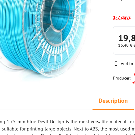
1-7 days
19,
16,40 €
Add to 
Producer:
Description
ring 1.75 mm blue Devil Design is the most versatile material fo
 suitable for printing large objects. Next to ABS, the most used m