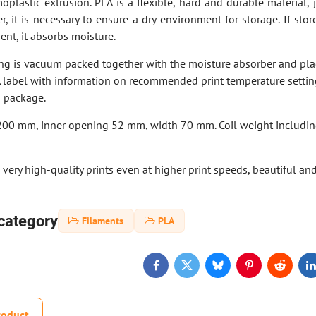
moplastic extrusion. PLA is a flexible, hard and durable material, j
r, it is necessary to ensure a dry environment for storage. If stor
nt, it absorbs moisture.
ing is vacuum packed together with the moisture absorber and pla
A label with information on recommended print temperature settin
h package.
200 mm, inner opening 52 mm, width 70 mm. Coil weight includi
very high-quality prints even at higher print speeds, beautiful and
category
Filaments
PLA
Facebook
Twitter
Bluesky
Pinterest
Reddit
L
roduct