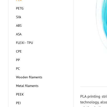
PETG
Silk
ABS
ASA
FLEXI - TPU
CPE
PP
PC
Wooden filaments
Metal filaments
PEEK
PLA printing st
technology, also
PEI