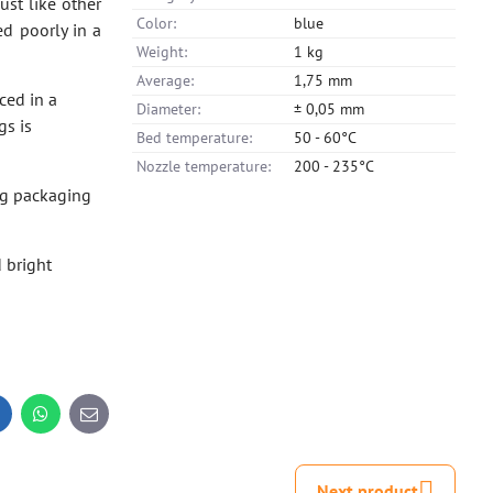
ust like other
Color:
blue
ed poorly in a
Weight:
1 kg
Average:
1,75 mm
ced in a
Diameter:
± 0,05 mm
gs is
Bed temperature:
50 - 60°C
Nozzle temperature:
200 - 235°C
ng packaging
 bright
inkedIn
WhatsApp
E-
mail
Next product