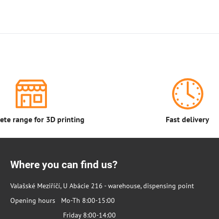
te range for 3D printing
Fast delivery
Where you can find us?
Valašské Meziříčí, U Abácie 216 - warehouse, dispensing point
Opening hours Mo-Th 8:00-15:00
Friday 8:00-14:00