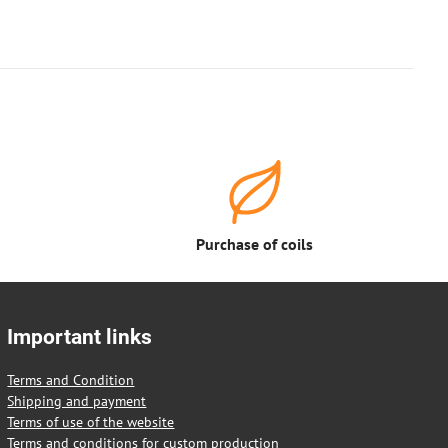
Purchase of coils
Important links
Terms and Condition
Shipping and payment
Terms of use of the website
Terms and conditions for custom production