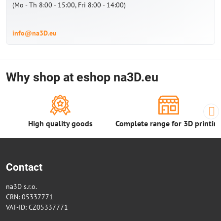
(Mo - Th 8:00 - 15:00, Fri 8:00 - 14:00)
info@na3D.eu
Why shop at eshop na3D.eu
High quality goods
Complete range for 3D printin
Contact
na3D s.r.o.
CRN: 05337771
VAT-ID: CZ05337771