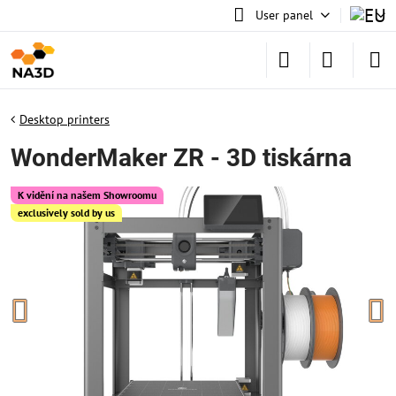
User panel
Desktop printers
WonderMaker ZR - 3D tiskárna
K vidění na našem Showroomu
exclusively sold by us