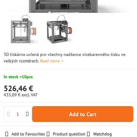
3D tiskárna určená pro všechny nadšence vícebarevného tisku ve
velkých rozměrech.
Read more
In stock <10pcs
526,46 €
435,09 €
excl. VAT
Add to Cart
Add to Favourites
Product question
Watchdog