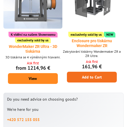
K vidění na našem Showroomu
exclusively sold by us
NEW
exclusively sold by us
Enclosure pro tiskárnu
Wondermaker ZR
WonderMaker ZR Ultra - 3D
tiskárna
Zakrytování tiskárny Wondermaker ZR a
ZR Ultra.
3D tiskárna se 4 výměnnými hlavami.
Ask first
Ask first
161,96 €
from 1214,96 €
Add to Cart
View
Do you need advice on choosing goods?
We're here for you
+420 572 155 055