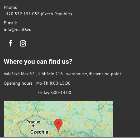
Phone:
+420 572 155 055 (Czech Republic)
E-mail:
info@na3D.eu
Facebook
Instagram
Where you can find us?
Valašské Meziříčí, U Abácie 216 - warehouse, dispensing point
Opening hours Mo-Th 8:00-15:00
Friday 8:00-14:00