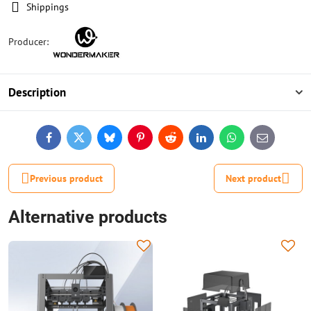
Shippings
Producer:
Description
Facebook
Twitter
Bluesky
Pinterest
Reddit
LinkedIn
WhatsApp
E-
mail
Previous product
Next product
Alternative products