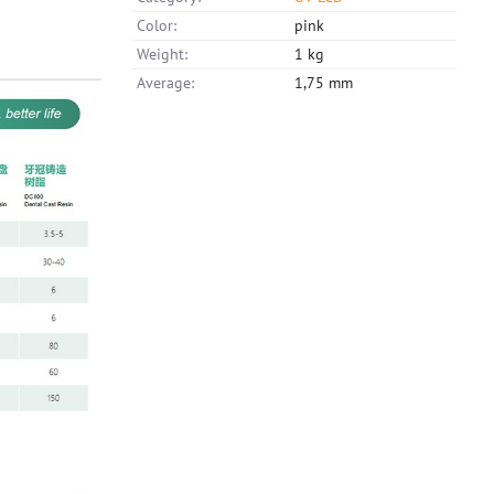
Color:
pink
Weight:
1 kg
Average:
1,75 mm