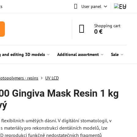
ts
User panel
Shopping cart
0 €
g and editing 3D models
Additional assortment
Sale
otopolymers - resins
UV LCD
0 Gingiva Mask Resin 1 kg
vý
 flexibilních umělých dásní. V digitální stomatologii, v
s materiály pro rekonstrukci dentálních modelů, lze
3D reprodukci funkčně nedostatečných fragmentů