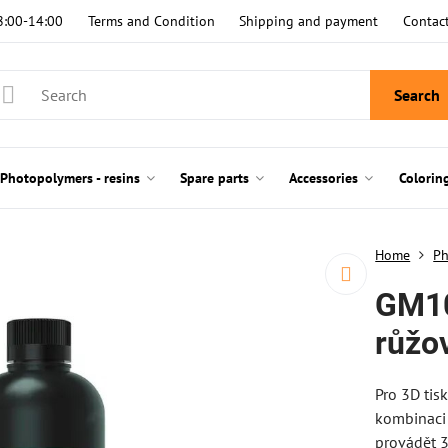
8:00-14:00
Terms and Condition
Shipping and payment
Contac
Search
Photopolymers - resins
Spare parts
Accessories
Colorin
Home
Ph
GM10
růžo
Pro 3D tisk
kombinaci 
provádět 