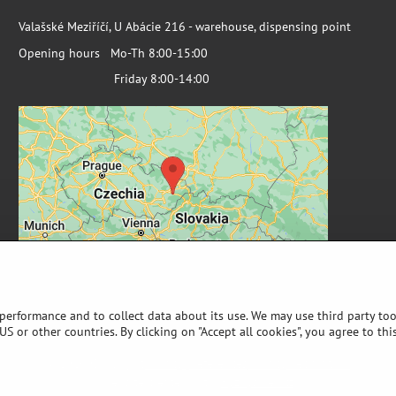
Valašské Meziříčí, U Abácie 216 - warehouse, dispensing point
Opening hours Mo-Th 8:00-15:00
Friday 8:00-14:00
 performance and to collect data about its use. We may use third party too
S or other countries. By clicking on "Accept all cookies", you agree to thi
©
2026
Copyright
Privacy preferences
Privacy declaration
Website created with:
ByznysWeb.cz