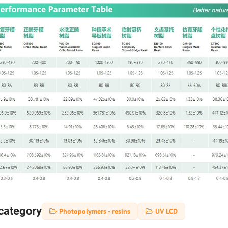
category
Photopolymers - resins
UV LCD