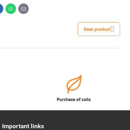
inkedIn
WhatsApp
E-
mail
Next product
Purchase of coils
Important links