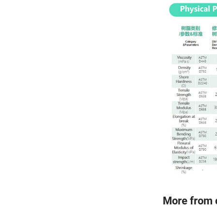
More from 