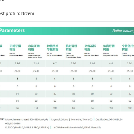
t proti roztržení