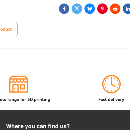
Facebook
Twitter
Bluesky
Pinterest
Reddit
L
roduct
te range for 3D printing
Fast delivery
Where you can find us?