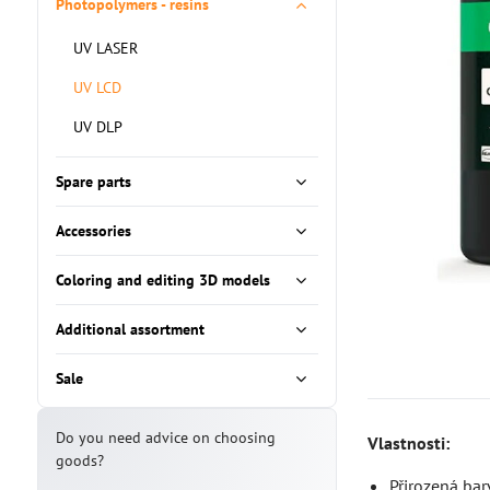
Photopolymers - resins
UV LASER
UV LCD
UV DLP
Spare parts
Accessories
Coloring and editing 3D models
Additional assortment
Sale
Do you need advice on choosing
Vlastnosti:
goods?
Přirozená bar