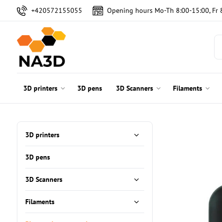
+420572155055
Opening hours Mo-Th 8:00-15:00, Fr 
3D printers
3D pens
3D Scanners
Filaments
3D printers
3D pens
3D Scanners
Filaments