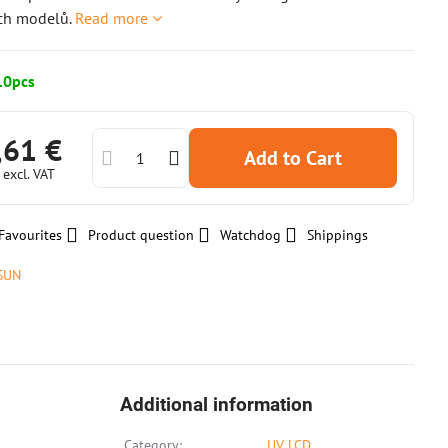
ích modelů.
Read more
10pcs
,61 €
Add to Cart
€
excl. VAT
Favourites
Product question
Watchdog
Shippings
SUN
Additional information
Category:
UV LCD