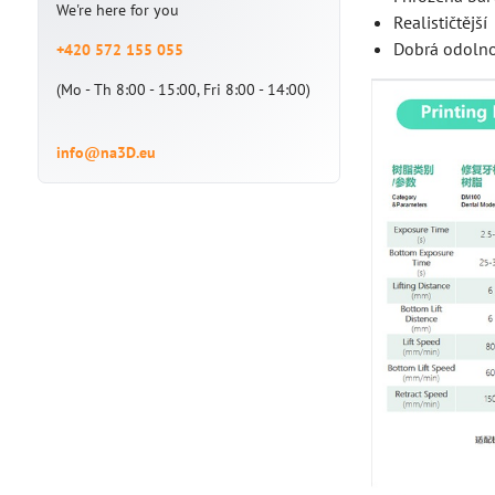
We're here for you
Realističtější
Dobrá odolnos
+420 572 155 055
(Mo - Th 8:00 - 15:00, Fri 8:00 - 14:00)
info@na3D.eu