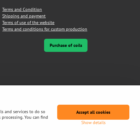
Terms and Condition
Shipping and payment
Terms of use of the website
Terms and conditions for custom production
Purchase of coils
ls and services to do so
Accept all cookies
s processing. You can find
Show details