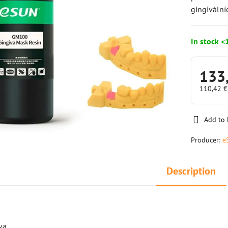
gingiváln
In stock <
133
110,42 
Add to 
Producer:
e
Description
va