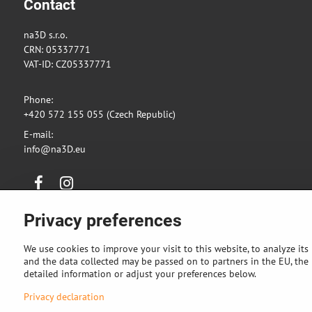
Contact
na3D s.r.o.
CRN: 05337771
VAT-ID: CZ05337771
Phone:
+420 572 155 055 (Czech Republic)
E-mail:
info@na3D.eu
Facebook
Instagram
Privacy preferences
We use cookies to improve your visit to this website, to analyze its
and the data collected may be passed on to partners in the EU, the U
detailed information or adjust your preferences below.
Privacy declaration