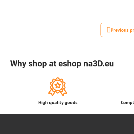
Previous p
Why shop at eshop na3D.eu
High quality goods
Comple