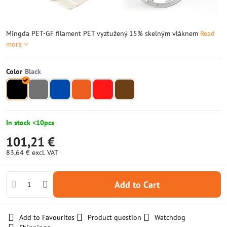
Mingda PET-GF filament PET vyztužený 15% skelným vláknem
Read
more
Color
In stock <10pcs
101,21 €
83,64 €
excl. VAT
Add to Cart
Add to Favourites
Product question
Watchdog