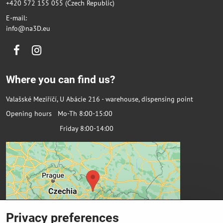
+420 572 155 055 (Czech Republic)
E-mail:
info@na3D.eu
Facebook
Instagram
Where you can find us?
Valašské Meziříčí, U Abácie 216 - warehouse, dispensing point
Opening hours Mo-Th 8:00-15:00
Friday 8:00-14:00
Privacy preferences