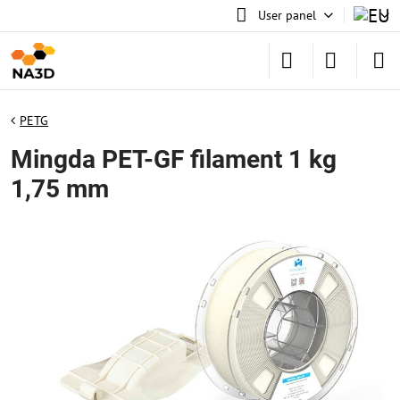
User panel
PETG
Mingda PET-GF filament 1 kg
1,75 mm