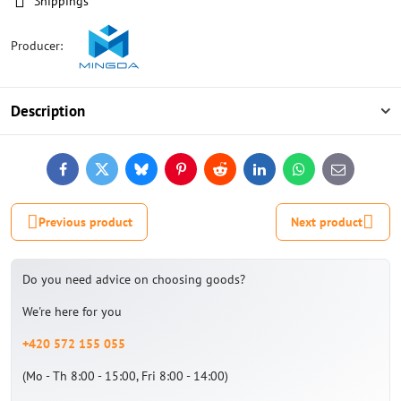
Shippings
Producer:
Description
Facebook
Twitter
Bluesky
Pinterest
Reddit
LinkedIn
WhatsApp
E-
mail
Previous product
Next product
Do you need advice on choosing goods?
We're here for you
+420 572 155 055
(Mo - Th 8:00 - 15:00, Fri 8:00 - 14:00)