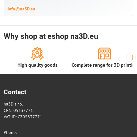
info@na3D.eu
Why shop at eshop na3D.eu
High quality goods
Complete range for 3D printin
Contact
na3D s.r.o.
CRN: 05337771
VAT-ID: CZ05337771
Phone: