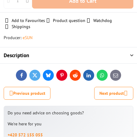
Add to Cart
Add to Favourites
Product question
Watchdog
Shippings
Producer:
eSUN
Description
Facebook
Twitter
Bluesky
Pinterest
Reddit
LinkedIn
WhatsApp
E-
mail
Previous product
Next product
Do you need advice on choosing goods?
We're here for you
+420 572 155 055