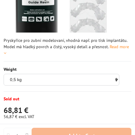
Pryskyřice pro zubní modelovaní, vhodná např. pro tisk implantátu.
Model má hladký povrch a čistý, vysoký detail a přesnost.
Read more
Weight
Sold out
68,81 €
56,87 €
excl. VAT