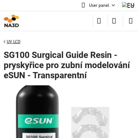
User panel
UV LCD
SG100 Surgical Guide Resin -
pryskyřice pro zubní modelování
eSUN - Transparentní