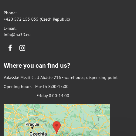
Phone:
+420 572 155 055 (Czech Republic)
E-mail:
info@na3D.eu
Facebook
Instagram
Where you can find us?
Valašské Meziříčí, U Abácie 216 - warehouse, dispensing point
Opening hours Mo-Th 8:00-15:00
Friday 8:00-14:00