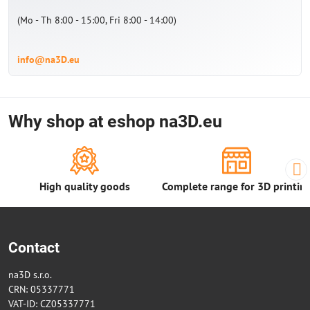
(Mo - Th 8:00 - 15:00, Fri 8:00 - 14:00)
info@na3D.eu
Why shop at eshop na3D.eu
High quality goods
Complete range for 3D printin
Contact
na3D s.r.o.
CRN: 05337771
VAT-ID: CZ05337771