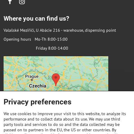
Facebook
Instagram
Where you can find us?
Valašské Meziříčí, U Abácie 216 - warehouse, dispensing point
Opening hours Mo-Th 8:00-15:00
Friday 8:00-14:00
Privacy preferences
We use cookies to improve your visit to this website, to analyze its
performance and to collect data about its use. We may use third
party tools and services to do so and the data collected may be
passed on to partners in the EU, the US or other countries. By