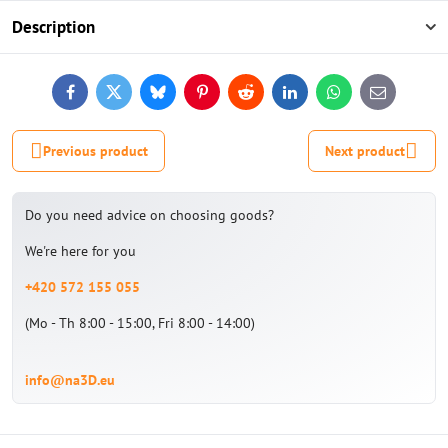
Description
Facebook
Twitter
Bluesky
Pinterest
Reddit
LinkedIn
WhatsApp
E-
mail
Previous product
Next product
Do you need advice on choosing goods?
We're here for you
+420 572 155 055
(Mo - Th 8:00 - 15:00, Fri 8:00 - 14:00)
info@na3D.eu