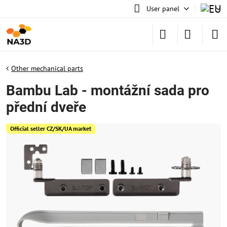
User panel
Other mechanical parts
Bambu Lab - montážní sada pro
přední dveře
Official seller CZ/SK/UA market