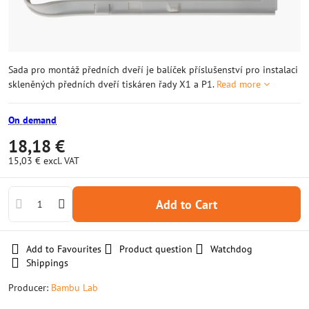
Sada pro montáž předních dveří je balíček příslušenství pro instalaci
skleněných předních dveří tiskáren řady X1 a P1.
Read more
On demand
18,18 €
15,03 €
excl. VAT
Add to Cart
Add to Favourites
Product question
Watchdog
Shippings
Producer:
Bambu Lab