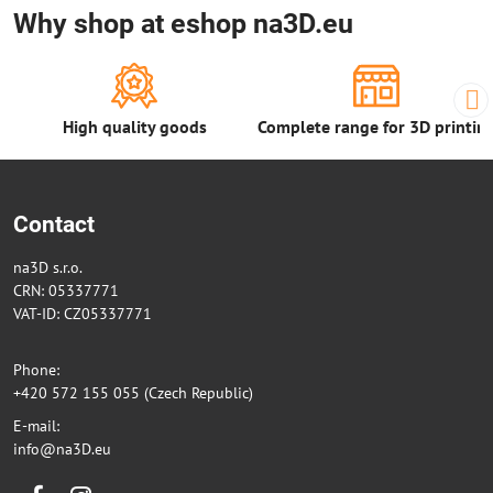
Why shop at eshop na3D.eu
High quality goods
Complete range for 3D printin
Contact
na3D s.r.o.
CRN: 05337771
VAT-ID: CZ05337771
Phone:
+420 572 155 055 (Czech Republic)
E-mail:
info@na3D.eu