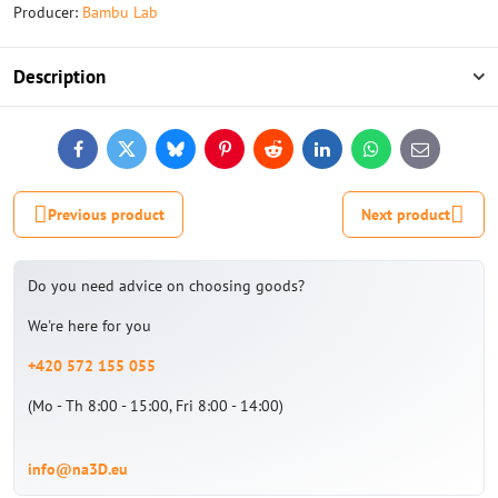
Producer:
Bambu Lab
Description
Facebook
Twitter
Bluesky
Pinterest
Reddit
LinkedIn
WhatsApp
E-
mail
Previous product
Next product
Do you need advice on choosing goods?
We're here for you
+420 572 155 055
(Mo - Th 8:00 - 15:00, Fri 8:00 - 14:00)
info@na3D.eu