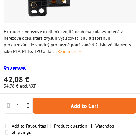
Extruder z nerezové oceli má dvojitá ozubená kola vyrobená z
nerezové oceli, která zvyšují vytlačovací sílu a zabraňují
prokluzování. Je vhodný pro běžně používané 3D tiskové filamenty
jako PLA, PETG, TPU a další.
Read more
On demand
42,08 €
34,78 €
excl. VAT
Add to Cart
Add to Favourites
Product question
Watchdog
Shippings