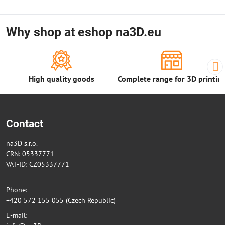
Why shop at eshop na3D.eu
High quality goods
Complete range for 3D printin
Contact
na3D s.r.o.
CRN: 05337771
VAT-ID: CZ05337771
Phone:
+420 572 155 055 (Czech Republic)
E-mail: