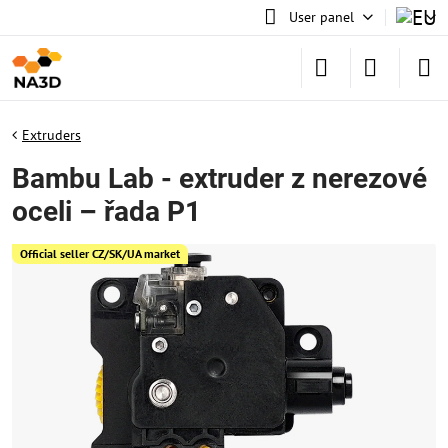
User panel
Extruders
Bambu Lab - extruder z nerezové
oceli – řada P1
Official seller CZ/SK/UA market