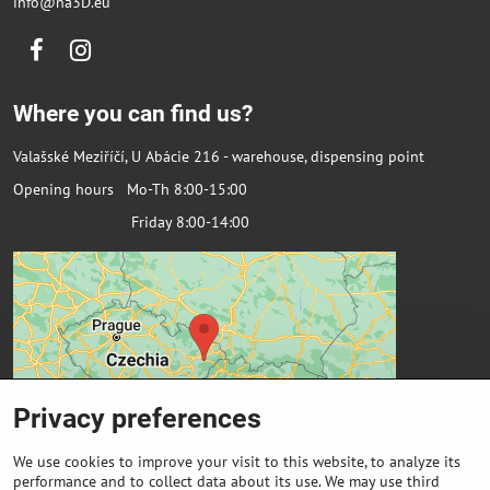
info@na3D.eu
Facebook
Instagram
Where you can find us?
Valašské Meziříčí, U Abácie 216 - warehouse, dispensing point
Opening hours Mo-Th 8:00-15:00
Friday 8:00-14:00
Privacy preferences
We use cookies to improve your visit to this website, to analyze its
performance and to collect data about its use. We may use third